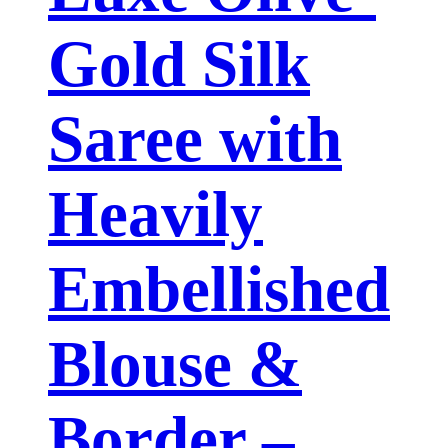
Gold Silk
Saree with
Heavily
Embellished
Blouse &
Border –