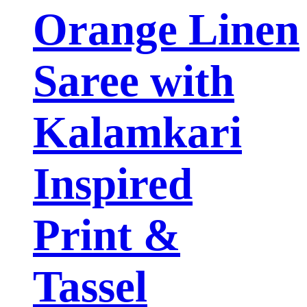
Orange Linen
Saree with
Kalamkari
Inspired
Print &
Tassel