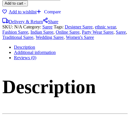
Add to cart
-
Add to wishlist
Compare
Delivery & Return
Share
SKU:
N/A
Category:
Saree
Tags:
Designer Saree
,
ethnic wear
,
Fashion Saree
,
Indian Saree
,
Online Saree
,
Party Wear Saree
,
Saree
,
Traditional Saree
,
Wedding Saree
,
Women's Saree
Description
Additional information
Reviews (0)
Description