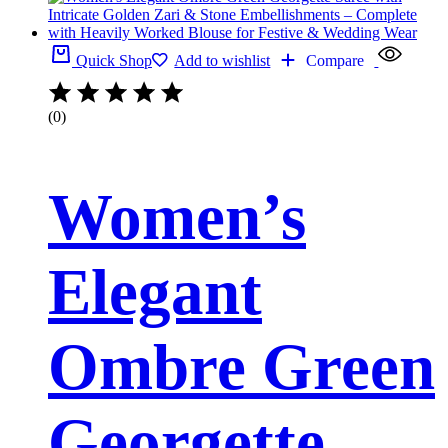
Quick Shop
Add to wishlist
Compare
(0)
Women’s
Elegant
Ombre Green
Georgette