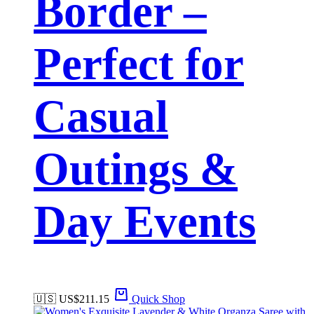
Border –
Perfect for
Casual
Outings &
Day Events
🇺🇸 US$
211.15
Quick Shop