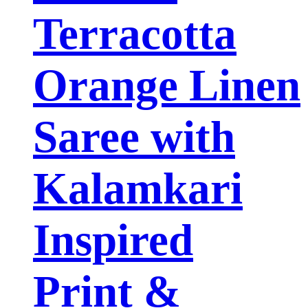
Terracotta
Orange Linen
Saree with
Kalamkari
Inspired
Print &