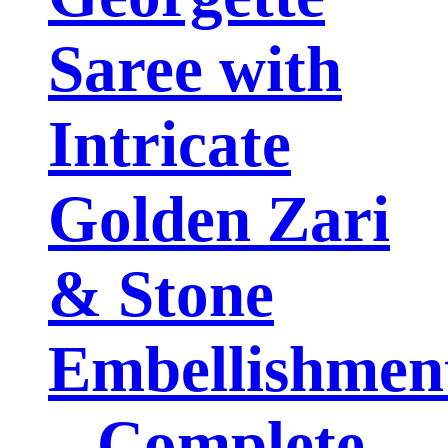
Saree with
Intricate
Golden Zari
& Stone
Embellishmen
– Complete