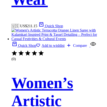
🇺🇸 US$
211.15
Quick Shop
Quick Shop
Add to wishlist
Compare
(0)
Women’s
Artistic