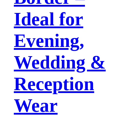
Ideal for
Evening,
Wedding &
Reception
Wear