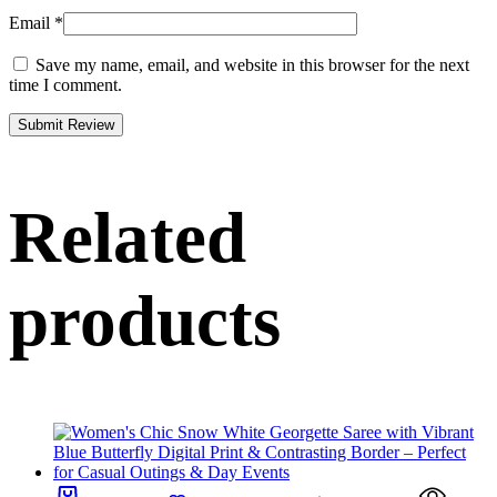
Email
*
Save my name, email, and website in this browser for the next
time I comment.
Related
products