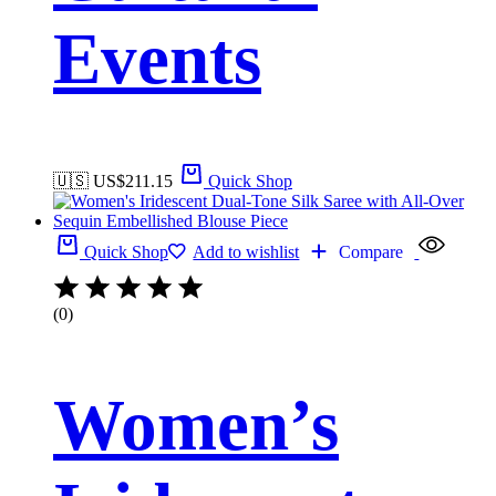
Events
🇺🇸 US$
211.15
Quick Shop
Quick Shop
Add to wishlist
Compare
(0)
Women’s