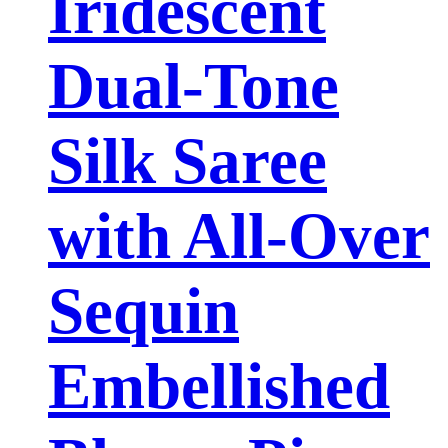
Iridescent
Dual-Tone
Silk Saree
with All-Over
Sequin
Embellished