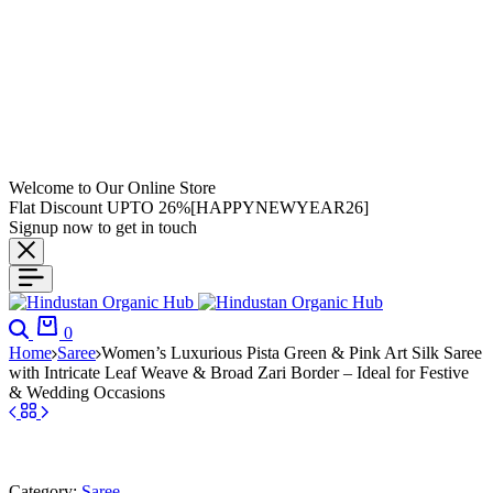
Welcome to Our Online Store
Flat Discount UPTO 26%[HAPPYNEWYEAR26]
Signup now to get in touch
0
Home
Saree
Women’s Luxurious Pista Green & Pink Art Silk Saree
with Intricate Leaf Weave & Broad Zari Border – Ideal for Festive
& Wedding Occasions
Category:
Saree