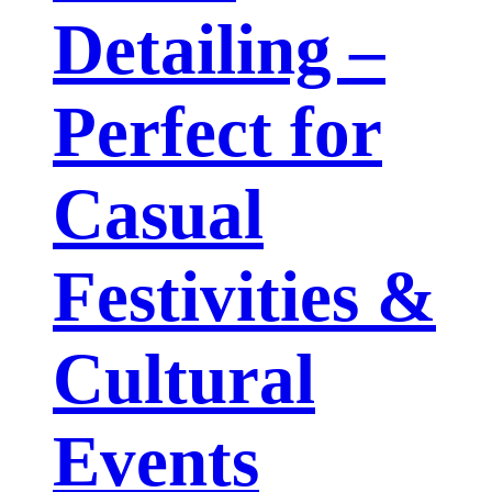
Detailing –
Perfect for
Casual
Festivities &
Cultural
Events