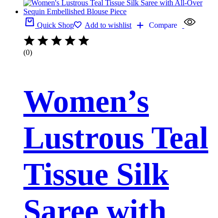
Quick Shop
Add to wishlist
Compare
(0)
Women’s
Lustrous Teal
Tissue Silk
Saree with