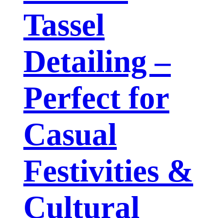
Tassel
Detailing –
Perfect for
Casual
Festivities &
Cultural