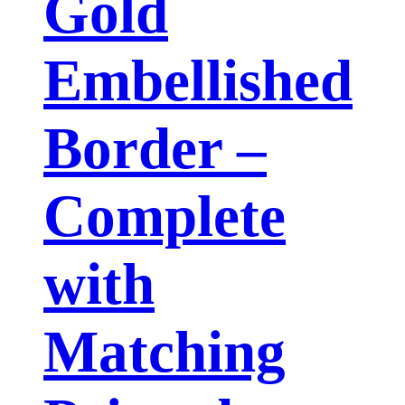
Gold
Embellished
Border –
Complete
with
Matching