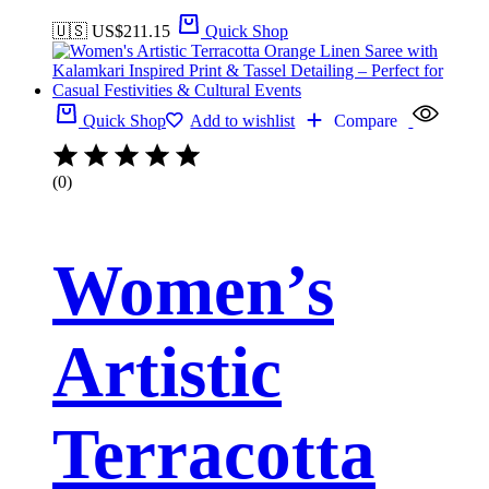
🇺🇸 US$
211.15
Quick Shop
Quick Shop
Add to wishlist
Compare
(0)
Women’s
Artistic
Terracotta