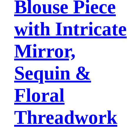
Blouse Piece
with Intricate
Mirror,
Sequin &
Floral
Threadwork