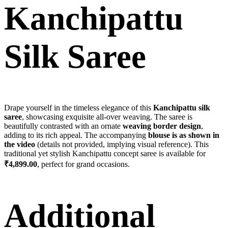
Kanchipattu
Silk Saree
Drape yourself in the timeless elegance of this
Kanchipattu silk
saree
, showcasing exquisite all-over weaving. The saree is
beautifully contrasted with an ornate
weaving border design
,
adding to its rich appeal. The accompanying
blouse is as shown in
the video
(details not provided, implying visual reference). This
traditional yet stylish Kanchipattu concept saree is available for
₹4,899.00
, perfect for grand occasions.
Additional