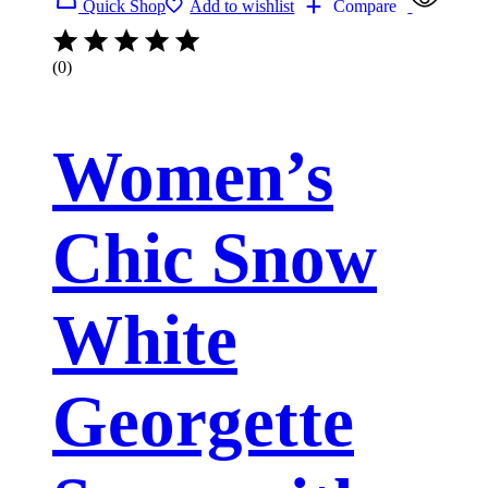
Quick Shop
Add to wishlist
Compare
(0)
Women’s
Chic Snow
White
Georgette