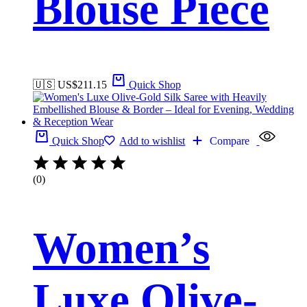
Blouse Piece
🇺🇸 US$
211.15
Quick Shop
Quick Shop
Add to wishlist
Compare
(0)
Women’s
Luxe Olive-