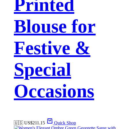
Printed
Blouse for
Festive &
Special
Occasions
🇺🇸 US$
211.15
Quick Shop