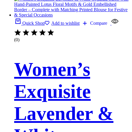
Quick Shop
Add to wishlist
Compare
(0)
Women’s
Exquisite
Lavender &