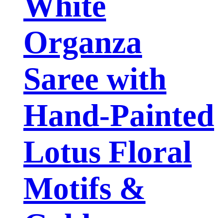
White
Organza
Saree with
Hand-Painted
Lotus Floral
Motifs &