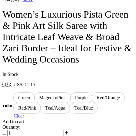
Women’s Luxurious Pista Green
& Pink Art Silk Saree with
Intricate Leaf Weave & Broad
Zari Border – Ideal for Festive &
Wedding Occasions
In Stock
🇺🇸 US$
211.15
Green
Magenta/Pink
Purple
Red/Orange
color
Red/Pink
Teal/Aqua
Teal/Blue
Clear
Add to cart
Quantity: