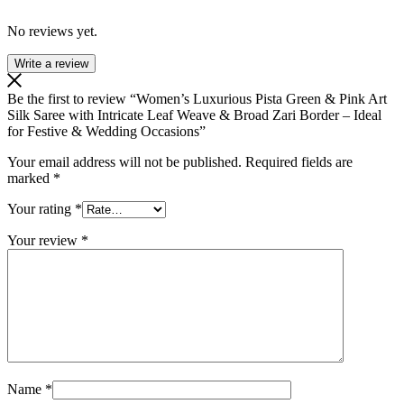
No reviews yet.
Write a review
Be the first to review “Women’s Luxurious Pista Green & Pink Art
Silk Saree with Intricate Leaf Weave & Broad Zari Border – Ideal
for Festive & Wedding Occasions”
Your email address will not be published.
Required fields are
marked
*
Your rating
*
Your review
*
Name
*