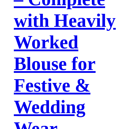
with Heavily
Worked
Blouse for
Festive &
Wedding
Wear