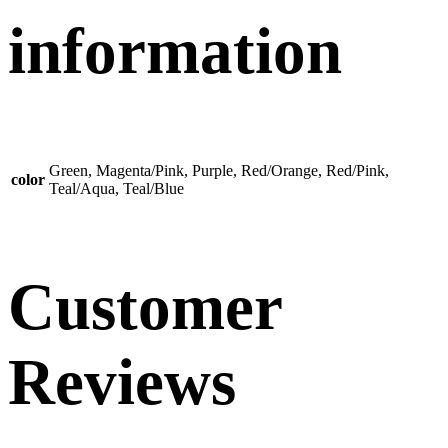
information
Green, Magenta/Pink, Purple, Red/Orange, Red/Pink,
color
Teal/Aqua, Teal/Blue
Customer
Reviews