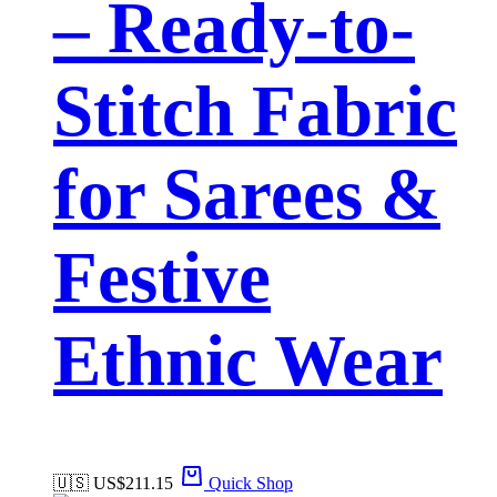
– Ready-to-
Stitch Fabric
for Sarees &
Festive
Ethnic Wear
🇺🇸 US$
211.15
Quick Shop