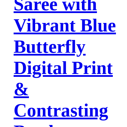
Saree with
Vibrant Blue
Butterfly
Digital Print
&
Contrasting