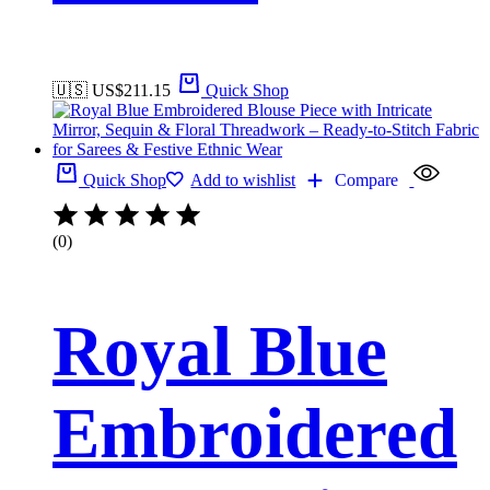
🇺🇸 US$
211.15
Quick Shop
Quick Shop
Add to wishlist
Compare
(0)
Royal Blue
Embroidered