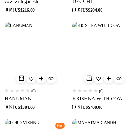
cow with ganesh
DEGCHI
🇺🇸 US$
216.00
🇺🇸 US$
204.00
(0)
(0)
HANUMAN
KRISHNA WITH COW
🇺🇸 US$
384.00
🇺🇸 US$
408.00
Hot