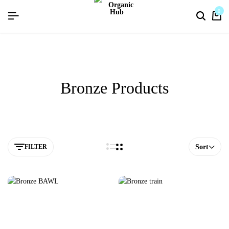
flat discount upto 26%[happynewyear26]
0
Bronze Products
FILTER
Sort