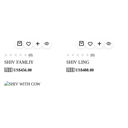
(0)
(0)
SHIV FAMLIY
SHIV LING
🇺🇸 US$
456.00
🇺🇸 US$
408.00