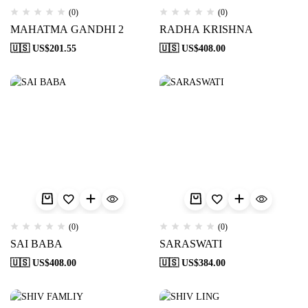
(0)
(0)
MAHATMA GANDHI 2
RADHA KRISHNA
🇺🇸 US$
201.55
🇺🇸 US$
408.00
(0)
(0)
SAI BABA
SARASWATI
🇺🇸 US$
408.00
🇺🇸 US$
384.00