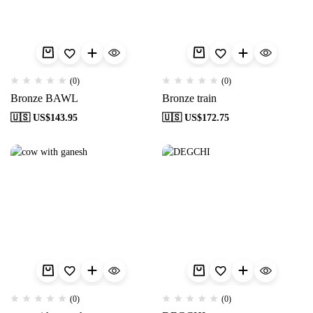
(0)
(0)
Bronze BAWL
Bronze train
🇺🇸 US$
143.95
🇺🇸 US$
172.75
(0)
(0)