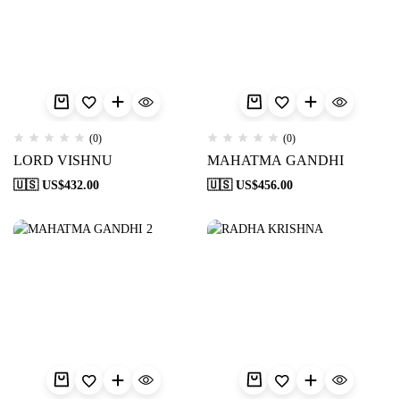
(0)
(0)
LORD VISHNU
MAHATMA GANDHI
🇺🇸 US$
432.00
🇺🇸 US$
456.00