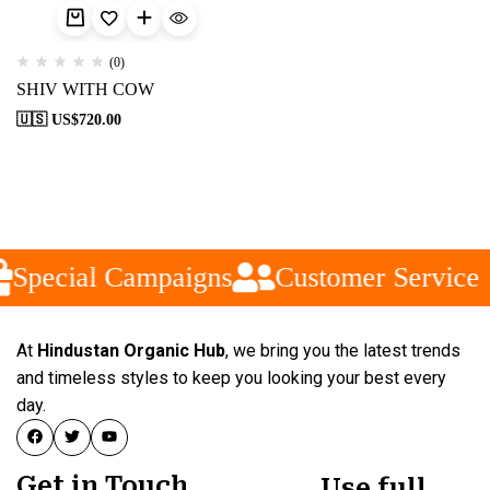
(0)
SHIV WITH COW
🇺🇸 US$
720.00
Special Campaigns
Customer Service
At
Hindustan Organic Hub
, we bring you the latest trends
and timeless styles to keep you looking your best every
day.
Get in Touch
Use full