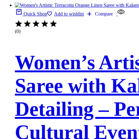
Quick Shop
Add to wishlist
Compare
(0)
Women’s Artis
Saree with Ka
Detailing – Pe
Cultural Even