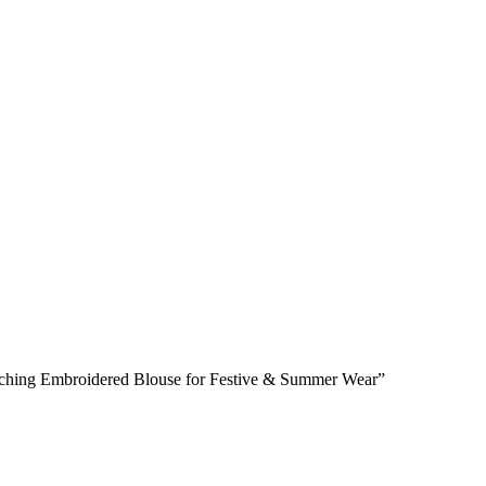
atching Embroidered Blouse for Festive & Summer Wear”