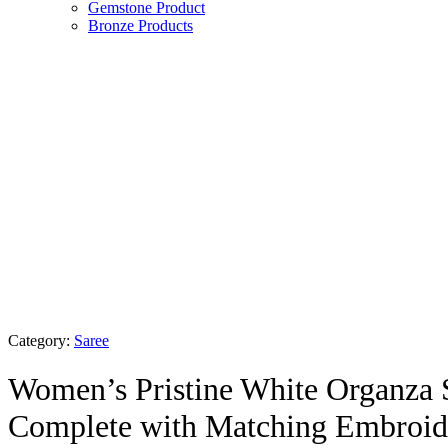
Gemstone Product
Bronze Products
Category:
Saree
Women’s Pristine White Organza 
Complete with Matching Embroid