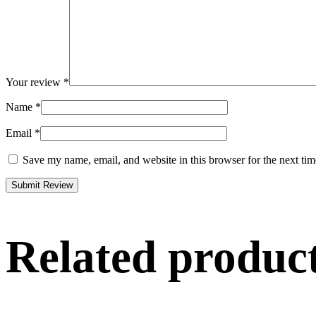
Your review
*
Name
*
Email
*
Save my name, email, and website in this browser for the next ti
Related produc