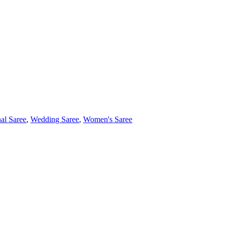
nal Saree
,
Wedding Saree
,
Women's Saree