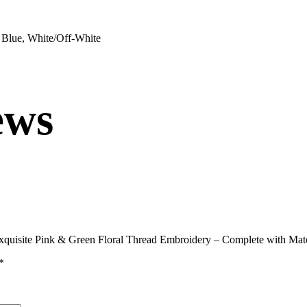
 Blue, White/Off-White
ews
 Exquisite Pink & Green Floral Thread Embroidery – Complete with M
*