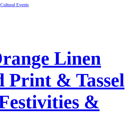
Orange Linen
 Print & Tassel
Festivities &