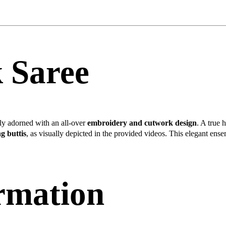
k Saree
tely adorned with an all-over
embroidery and cutwork design
. A true 
g buttis
, as visually depicted in the provided videos. This elegant ense
ormation