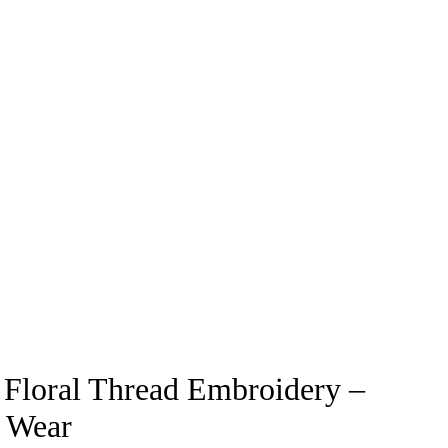
 Floral Thread Embroidery –
r Wear