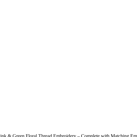
 Pink & Green Floral Thread Embroidery – Complete with Matching E