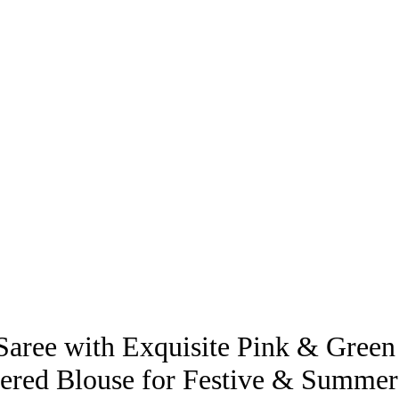
Saree with Exquisite Pink & Green
ered Blouse for Festive & Summe