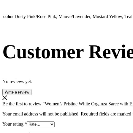
color
Dusty Pink/Rose Pink, Mauve/Lavender, Mustard Yellow, Teal
Customer Revi
No reviews yet.
Write a review
Be the first to review “Women’s Pristine White Organza Saree with
Your email address will not be published.
Required fields are marked
Your rating
*