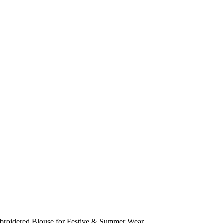
mbroidered Blouse for Festive & Summer Wear