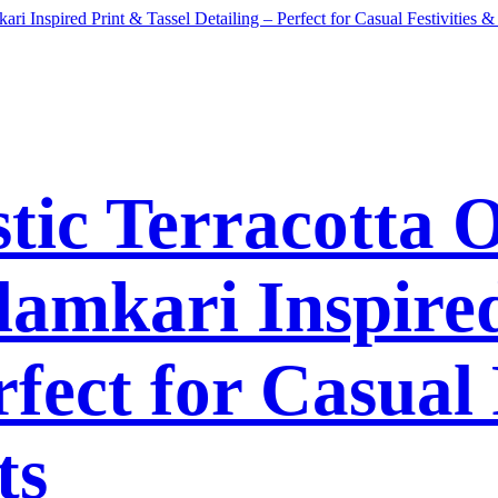
tic Terracotta 
lamkari Inspired
rfect for Casual 
ts