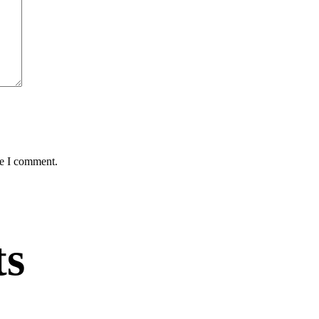
me I comment.
ts