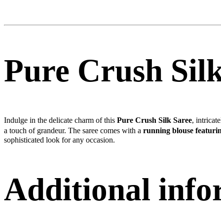
Pure Crush Sil
Indulge in the delicate charm of this
Pure Crush Silk Saree
, intrica
a touch of grandeur. The saree comes with a
running blouse featurin
sophisticated look for any occasion.
Additional inf