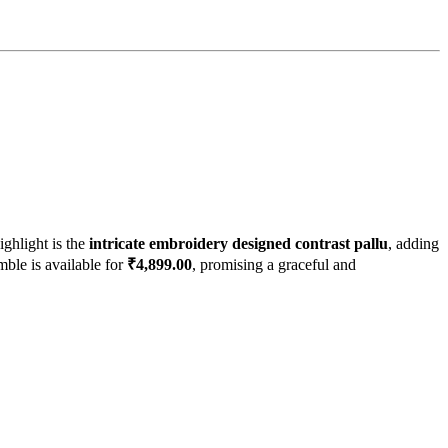
highlight is the
intricate embroidery designed contrast pallu
, adding
mble is available for
₹4,899.00
, promising a graceful and