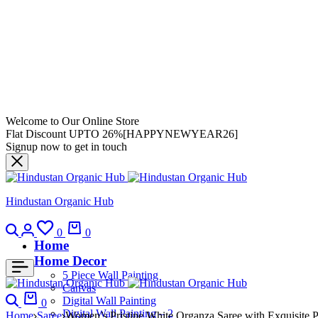
Welcome to Our Online Store
Flat Discount UPTO 26%[HAPPYNEWYEAR26]
Signup now to get in touch
Hindustan Organic Hub
0
0
Home
Home Decor
5 Piece Wall Painting
Canvas
Digital Wall Painting
0
Digital Wall Painting – 2
Home
Saree
Women’s Pristine White Organza Saree with Exquisite