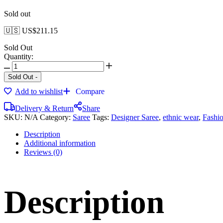
Sold out
🇺🇸 US$
211.15
Sold Out
Quantity:
Sold Out
-
Add to wishlist
Compare
Delivery & Return
Share
SKU:
N/A
Category:
Saree
Tags:
Designer Saree
,
ethnic wear
,
Fashi
Description
Additional information
Reviews (0)
Description