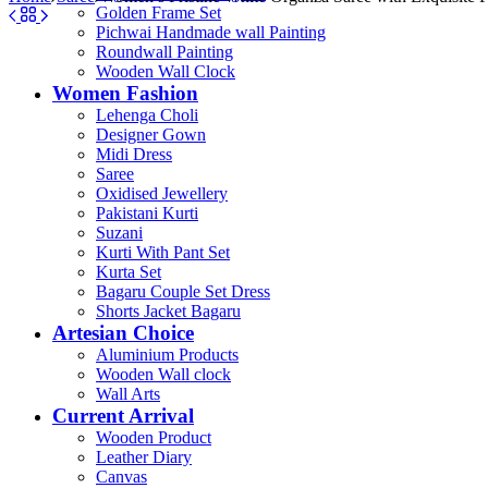
Golden Frame Set
Pichwai Handmade wall Painting
Roundwall Painting
Wooden Wall Clock
Women Fashion
Lehenga Choli
Designer Gown
Midi Dress
Saree
Oxidised Jewellery
Pakistani Kurti
Suzani
Kurti With Pant Set
Kurta Set
Bagaru Couple Set Dress
Shorts Jacket Bagaru
Artesian Choice
Aluminium Products
Wooden Wall clock
Wall Arts
Current Arrival
Wooden Product
Leather Diary
Canvas