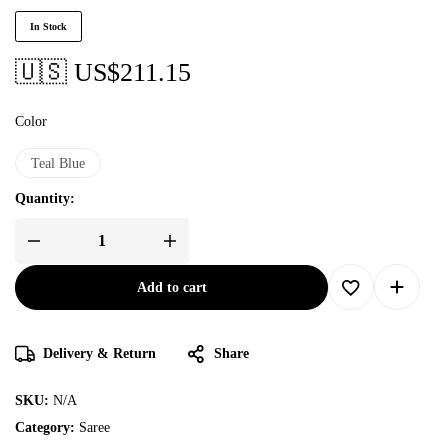
In Stock
🇺🇸 US$
211.15
Color
Teal Blue
Quantity:
Add to cart
Delivery & Return
Share
SKU:
N/A
Category:
Saree