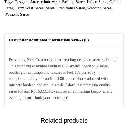
Tags:
Designer Saree
,
ethnic wear
,
Fashion Saree
,
Indian Saree
,
Online
Saree
,
Party Wear Saree
,
Saree
,
Traditional Saree
,
Wedding Saree
,
Women's Saree
Description
Additional information
Reviews (0)
Presenting Nice Creation’s super trending designer saree collection!
This stunning ensemble features a 5.5-meter Space Silk saree,
boasting a rich drape and luxurious feel. It’s perfectly
complemented by a beautiful 0.80-meter blouse adorned with
intricate katdana and sequin work. Adorn this premium quality
saree for just RS. 5,099.00/- and be an enthralling beauty at any
evening event. Book your order fast!
Related products