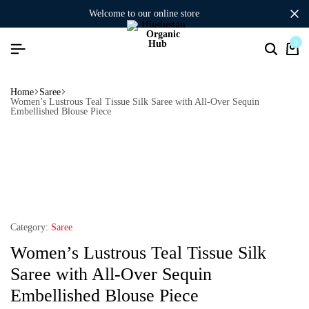
welcome to our online store
0
Home
Saree
Women’s Lustrous Teal Tissue Silk Saree with All-Over Sequin
Embellished Blouse Piece
Category:
Saree
Women’s Lustrous Teal Tissue Silk
Saree with All-Over Sequin
Embellished Blouse Piece