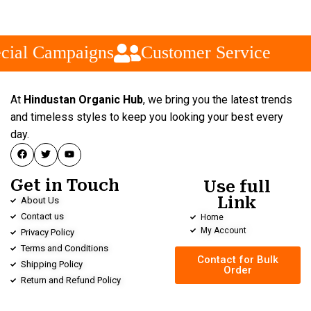
cial Campaigns
Customer Service
At
Hindustan Organic Hub
, we bring you the latest trends
and timeless styles to keep you looking your best every
day.
Get in Touch
Use full
Link
About Us
Contact us
Home
My Account
Privacy Policy
Terms and Conditions
Contact for Bulk
Shipping Policy
Order
Return and Refund Policy