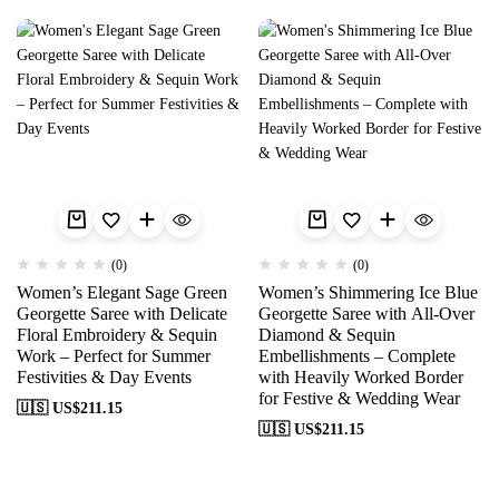
(0)
(0)
Women’s Elegant Sage Green
Women’s Shimmering Ice Blue
Georgette Saree with Delicate
Georgette Saree with All-Over
Floral Embroidery & Sequin
Diamond & Sequin
Work – Perfect for Summer
Embellishments – Complete
Festivities & Day Events
with Heavily Worked Border
for Festive & Wedding Wear
🇺🇸 US$
211.15
🇺🇸 US$
211.15