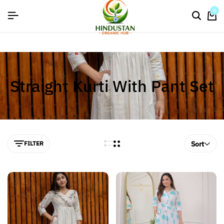
flat discount upto 26%[happynewyear26]
0
Straight Kurti With Pant Set
FILTER
Sort