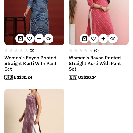
(0)
(0)
Women’s Rayon Printed
Women’s Rayon Printed
Straight Kurti With Pant
Straight Kurti With Pant
Set
Set
🇺🇸 US$
30.24
🇺🇸 US$
30.24