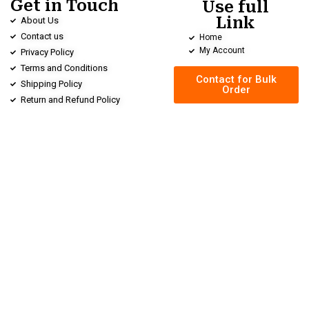
Get in Touch
Use full
Link
About Us
Contact us
Home
My Account
Privacy Policy
Terms and Conditions
Contact for Bulk
Shipping Policy
Order
Return and Refund Policy