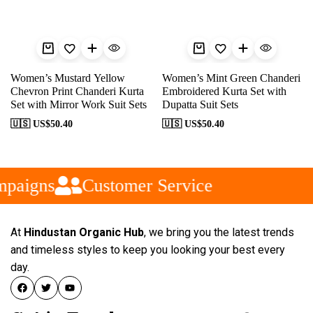
Women’s Mustard Yellow
Women’s Mint Green Chanderi
Chevron Print Chanderi Kurta
Embroidered Kurta Set with
Set with Mirror Work Suit Sets
Dupatta Suit Sets
🇺🇸 US$
50.40
🇺🇸 US$
50.40
paigns
Customer Service
At
Hindustan Organic Hub
, we bring you the latest trends
and timeless styles to keep you looking your best every
day.