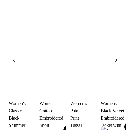
Women's
Women's
Women's
Womens
Classic
Cotton
Patola
Black Velvet
Black
Embroidered
Print
Embroidered
Shimmer
Short
Tussar
Jacket with