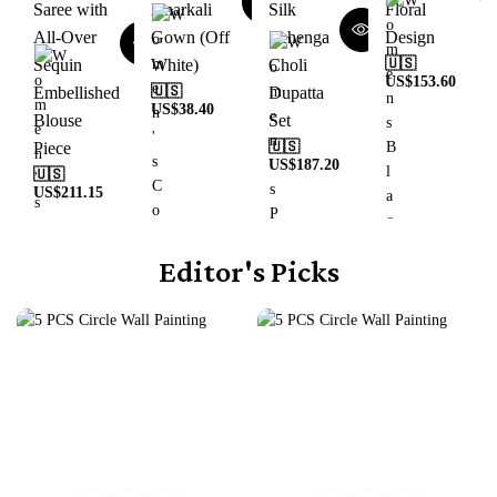
Saree with
Anarkali
Silk
Floral
All-Over
Gown (Off
Lehenga
Design
Sequin
White)
Choli
🇺🇸
US$
153.60
Embellished
🇺🇸
Dupatta
US$
38.40
Blouse
Set
Piece
🇺🇸
US$
187.20
🇺🇸
US$
211.15
Editor's Picks