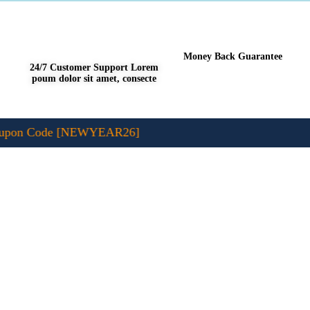
Money Back Guarantee
24/7 Customer Support Lorem
poum dolor sit amet, consecte
pon Code [NEWYEAR26]