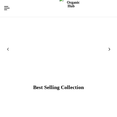
flat discount upto 26%[happynewyear26]
Best Selling Collection