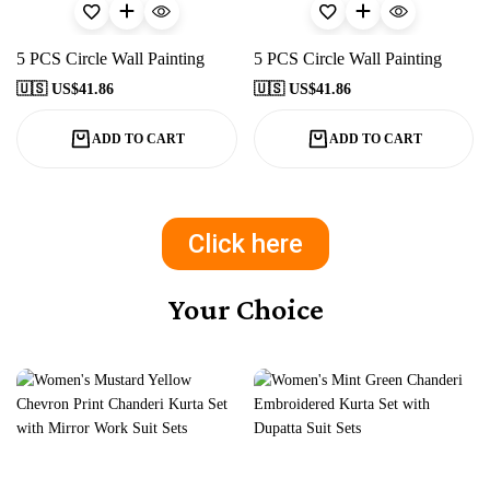
5 PCS Circle Wall Painting
5 PCS Circle Wall Painting
🇺🇸 US$
41.86
🇺🇸 US$
41.86
ADD TO CART
ADD TO CART
Click here
Your Choice