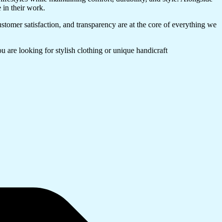
e in their work.
ustomer satisfaction, and transparency are at the core of everything we
 are looking for stylish clothing or unique handicraft