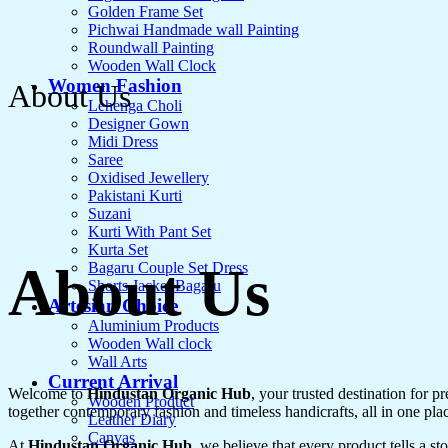
Golden Frame Set
Pichwai Handmade wall Painting
Roundwall Painting
Wooden Wall Clock
Women Fashion
About Us
Lehenga Choli
Designer Gown
Midi Dress
Saree
Oxidised Jewellery
Pakistani Kurti
Suzani
Kurti With Pant Set
Kurta Set
About Us
Bagaru Couple Set Dress
Shorts Jacket Bagaru
Artesian Choice
Aluminium Products
Wooden Wall clock
Wall Arts
Current Arrival
Welcome to
Hindustan Organic Hub
, your trusted destination for 
Wooden Product
together contemporary fashion and timeless handicrafts, all in one pla
Leather Diary
Canvas
At
Hindustan Organic Hub
, we believe that every product tells a s