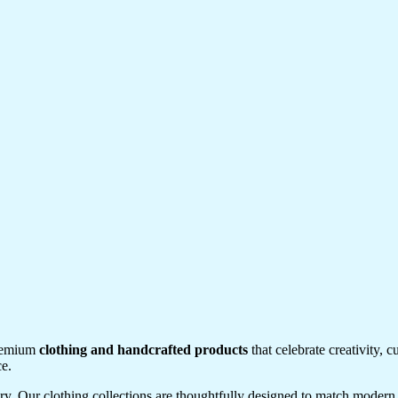
premium
clothing and handcrafted products
that celebrate creativity, 
ce.
tory. Our clothing collections are thoughtfully designed to match modern 