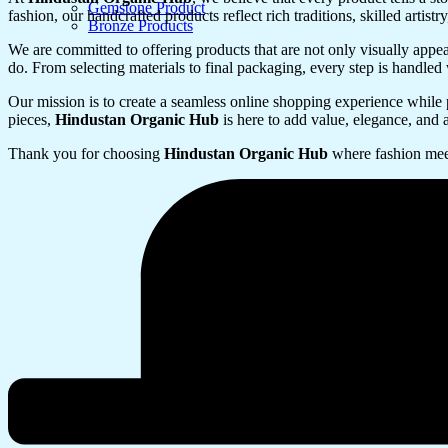
Gemstone Product
fashion, our handcrafted products reflect rich traditions, skilled artis
Bronze Products
We are committed to offering products that are not only visually appeal
do. From selecting materials to final packaging, every step is handled 
Our mission is to create a seamless online shopping experience while 
pieces,
Hindustan Organic Hub
is here to add value, elegance, and a
Thank you for choosing
Hindustan Organic Hub
where fashion mee