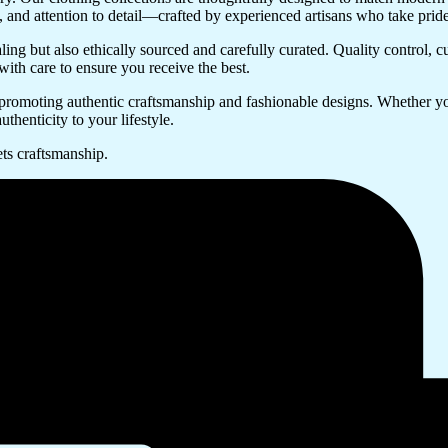
try, and attention to detail—crafted by experienced artisans who take prid
ing but also ethically sourced and carefully curated. Quality control, c
with care to ensure you receive the best.
promoting authentic craftsmanship and fashionable designs. Whether you
uthenticity to your lifestyle.
ts craftsmanship.