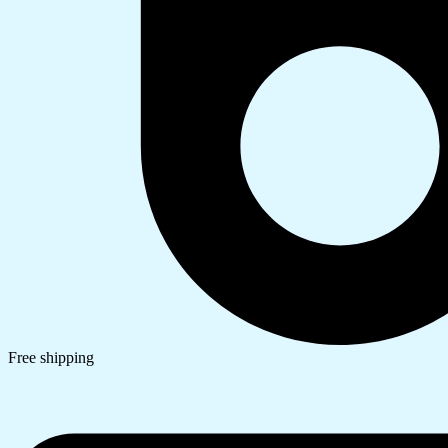
Free shipping