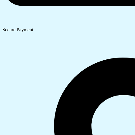
Secure Payment