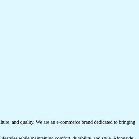
culture, and quality. We are an e-commerce brand dedicated to bringing
lifestyles while maintaining comfort, durability, and style. Alongside