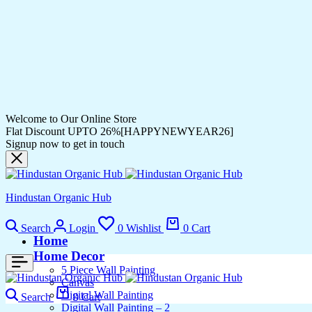
Welcome to Our Online Store
Flat Discount UPTO 26%[HAPPYNEWYEAR26]
Signup now to get in touch
Hindustan Organic Hub
Search
Login
0
Wishlist
0
Cart
Home
Home Decor
5 Piece Wall Painting
Canvas
Digital Wall Painting
Search
0
Cart
Digital Wall Painting – 2