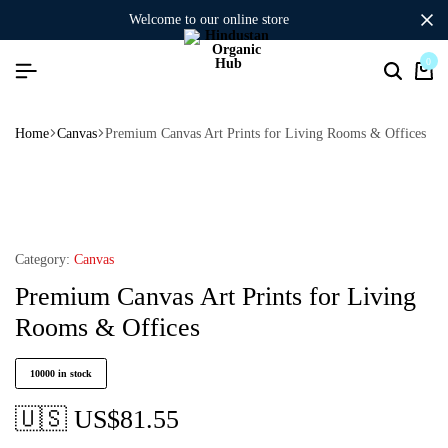
welcome to our online store
0
Home
Canvas
Premium Canvas Art Prints for Living Rooms & Offices
Category:
Canvas
Premium Canvas Art Prints for Living
Rooms & Offices
10000 in stock
🇺🇸 US$
81.55