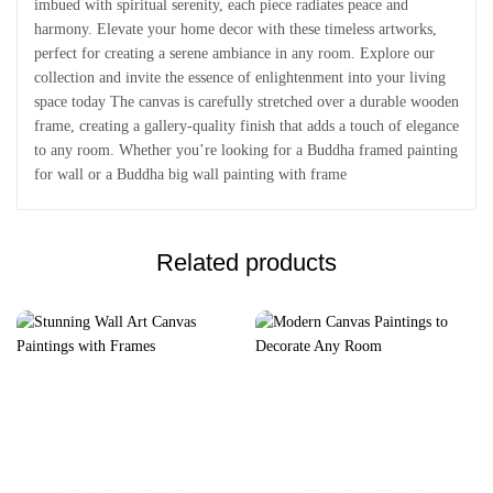
imbued with spiritual serenity, each piece radiates peace and
harmony. Elevate your home decor with these timeless artworks,
perfect for creating a serene ambiance in any room. Explore our
collection and invite the essence of enlightenment into your living
space today The canvas is carefully stretched over a durable wooden
frame, creating a gallery-quality finish that adds a touch of elegance
to any room. Whether you’re looking for a Buddha framed painting
for wall or a Buddha big wall painting with frame
Related products