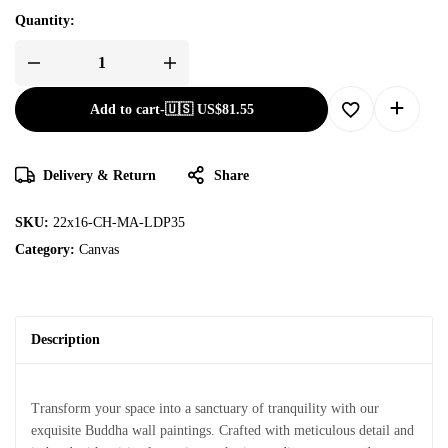
Quantity:
Add to cart
-
🇺🇸 US$
81.55
Delivery & Return
Share
SKU:
22x16-CH-MA-LDP35
Category:
Canvas
Description
Transform your space into a sanctuary of tranquility with our
exquisite Buddha wall paintings. Crafted with meticulous detail and