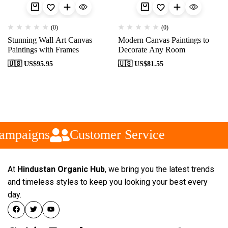
(0)
(0)
Stunning Wall Art Canvas
Modern Canvas Paintings to
Paintings with Frames
Decorate Any Room
🇺🇸 US$
95.95
🇺🇸 US$
81.55
ampaigns
Customer Service
At
Hindustan Organic Hub
, we bring you the latest trends
and timeless styles to keep you looking your best every
day.