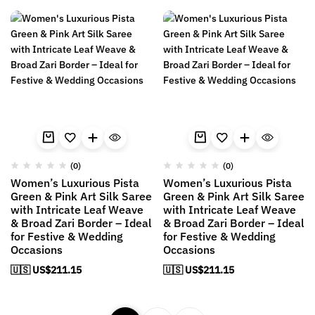
(0)
(0)
Women’s Luxurious Pista
Women’s Luxurious Pista
Green & Pink Art Silk Saree
Green & Pink Art Silk Saree
with Intricate Leaf Weave
with Intricate Leaf Weave
& Broad Zari Border – Ideal
& Broad Zari Border – Ideal
for Festive & Wedding
for Festive & Wedding
Occasions
Occasions
🇺🇸 US$
211.15
🇺🇸 US$
211.15