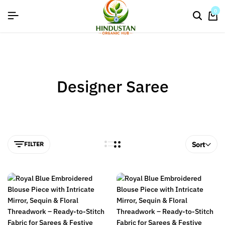
flat discount upto 26%[happynewyear26]
0
Designer Saree
FILTER
Sort