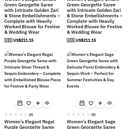
Green Georgette Saree
Green Georgette Saree
with Intricate Golden Zari
with Intricate Golden Zari
& Stone Embellishments –
& Stone Embellishments –
Complete with Heavily
Complete with Heavily
Worked Blouse for Festive
Worked Blouse for Festive
& Wedding Wear
& Wedding Wear
🇺🇸 US$
211.15
🇺🇸 US$
211.15
(0)
(0)
Women’s Elegant Regal
Women’s Elegant Sage
Purple Georgette Saree
Green Georgette Saree