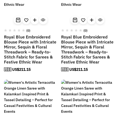
(0)
(0)
Royal Blue Embroidered
Royal Blue Embroidered
Blouse Piece with Intricate
Blouse Piece with Intricate
Mirror, Sequin & Floral
Mirror, Sequin & Floral
Threadwork – Ready-to-
Threadwork – Ready-to-
Stitch Fabric for Sarees &
Stitch Fabric for Sarees &
Festive Ethnic Wear
Festive Ethnic Wear
🇺🇸 US$
211.15
🇺🇸 US$
211.15