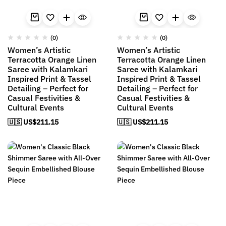
(0)
(0)
Women’s Artistic
Women’s Artistic
Terracotta Orange Linen
Terracotta Orange Linen
Saree with Kalamkari
Saree with Kalamkari
Inspired Print & Tassel
Inspired Print & Tassel
Detailing – Perfect for
Detailing – Perfect for
Casual Festivities &
Casual Festivities &
Cultural Events
Cultural Events
🇺🇸 US$
211.15
🇺🇸 US$
211.15