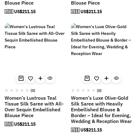
Blouse Piece
Blouse Piece
🇺🇸 US$
211.15
🇺🇸 US$
211.15
(0)
(0)
Women’s Lustrous Teal
Women’s Luxe Olive-Gold
Tissue Silk Saree with All-
Silk Saree with Heavily
Over Sequin Embellished
Embellished Blouse &
Blouse Piece
Border – Ideal for Evening,
Wedding & Reception Wear
🇺🇸 US$
211.15
🇺🇸 US$
211.15