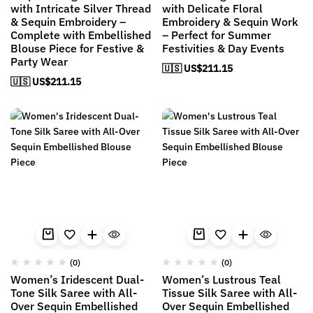
with Intricate Silver Thread
with Delicate Floral
& Sequin Embroidery –
Embroidery & Sequin Work
Complete with Embellished
– Perfect for Summer
Blouse Piece for Festive &
Festivities & Day Events
Party Wear
🇺🇸 US$
211.15
🇺🇸 US$
211.15
(0)
(0)
Women’s Iridescent Dual-
Women’s Lustrous Teal
Tone Silk Saree with All-
Tissue Silk Saree with All-
Over Sequin Embellished
Over Sequin Embellished