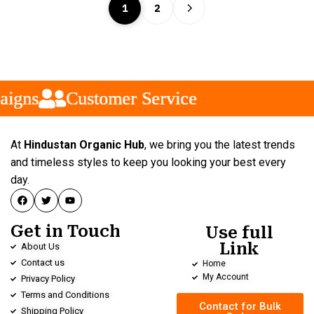
1
2
gns
gns
gns
Customer Service
Customer Service
Customer Service
At
Hindustan Organic Hub
, we bring you the latest trends
and timeless styles to keep you looking your best every
day.
Get in Touch
Use full
Link
About Us
Contact us
Home
My Account
Privacy Policy
Terms and Conditions
Contact for Bulk
Shipping Policy