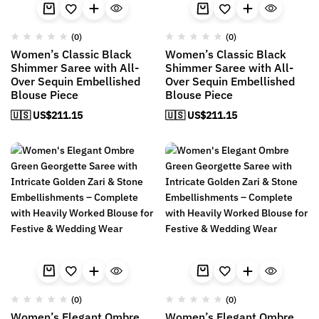
(0)
(0)
Women’s Classic Black
Women’s Classic Black
Shimmer Saree with All-
Shimmer Saree with All-
Over Sequin Embellished
Over Sequin Embellished
Blouse Piece
Blouse Piece
🇺🇸 US$
211.15
🇺🇸 US$
211.15
(0)
(0)
Women’s Elegant Ombre
Women’s Elegant Ombre