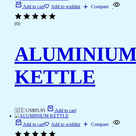
Add to cart
Add to wishlist
Compare
(0)
ALUMINIU
KETTLE
🇺🇸 US$
95.95
Add to cart
Add to cart
Add to wishlist
Compare