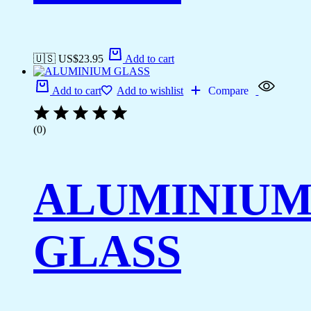
🇺🇸 US$
23.95
Add to cart
Add to cart
Add to wishlist
Compare
(0)
ALUMINIU
GLASS