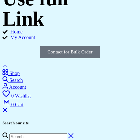
Link
Home
My Account
Contact for Bulk Order
Shop
Search
Account
0
Wishlist
0
Cart
Search our site