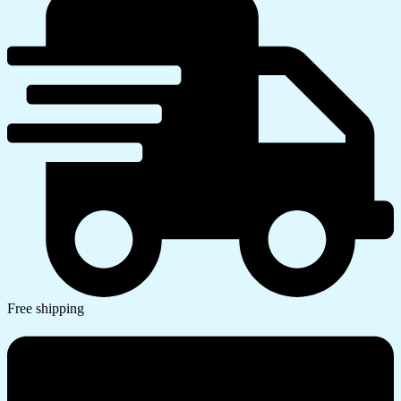
Free shipping