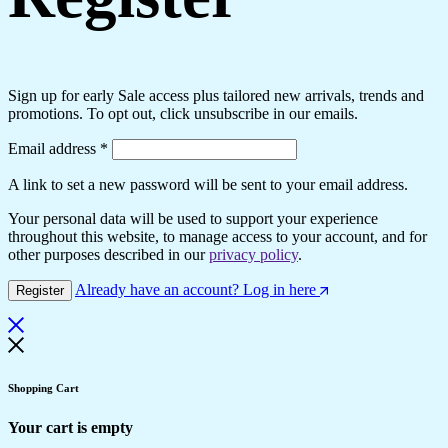
Sign up for early Sale access plus tailored new arrivals, trends and
promotions. To opt out, click unsubscribe in our emails.
Email address
*
A link to set a new password will be sent to your email address.
Your personal data will be used to support your experience
throughout this website, to manage access to your account, and for
other purposes described in our
privacy policy
.
Already have an account? Log in here
Register
Shopping Cart
Your cart is empty