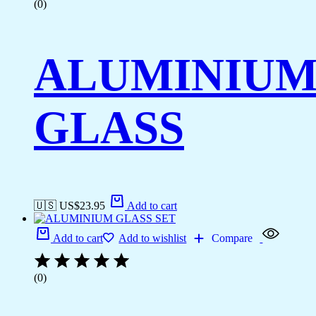
(0)
ALUMINIU
GLASS
🇺🇸 US$
23.95
Add to cart
Add to cart
Add to wishlist
Compare
(0)