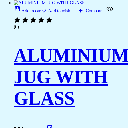
Add to cart
Add to wishlist
Compare
(0)
ALUMINIU
JUG WITH
GLASS