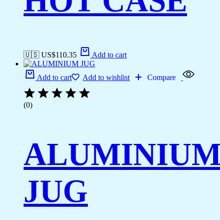
HOT CASE
🇺🇸 US$
110.35
Add to cart
Add to cart
Add to wishlist
Compare
(0)
ALUMINIU
JUG