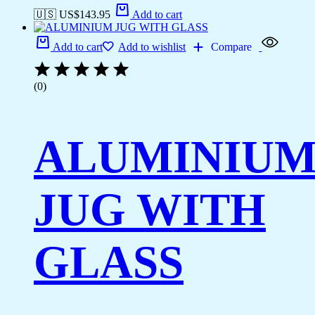
🇺🇸 US$
143.95
Add to cart
Add to cart
Add to wishlist
Compare
(0)
ALUMINIU
JUG WITH
GLASS