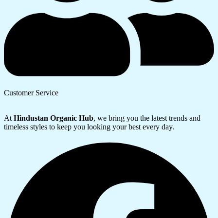
Customer Service
At
Hindustan Organic Hub
, we bring you the latest trends and
timeless styles to keep you looking your best every day.