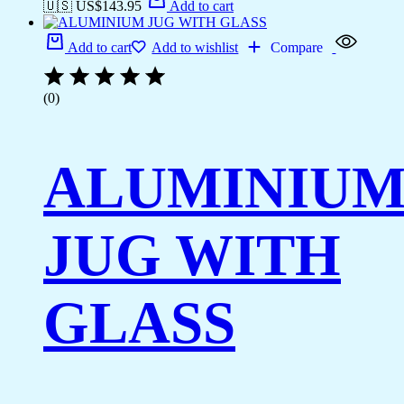
🇺🇸 US$
143.95
Add to cart
Add to cart
Add to wishlist
Compare
(0)
ALUMINIU
JUG WITH
GLASS