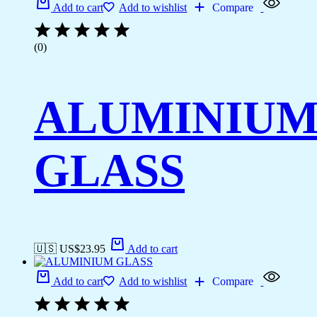
Add to cart
Add to wishlist
Compare
(0)
ALUMINIU
GLASS
🇺🇸 US$
23.95
Add to cart
Add to cart
Add to wishlist
Compare