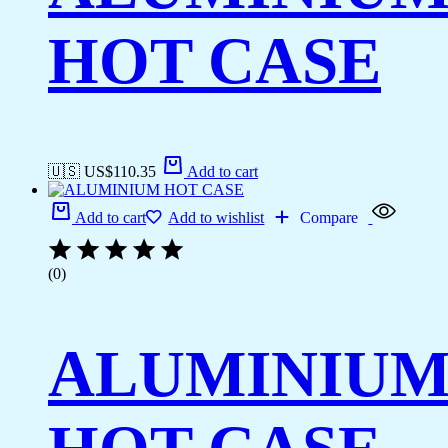
HOT CASE
🇺🇸 US$
110.35
Add to cart
Add to cart
Add to wishlist
Compare
(0)
ALUMINIU