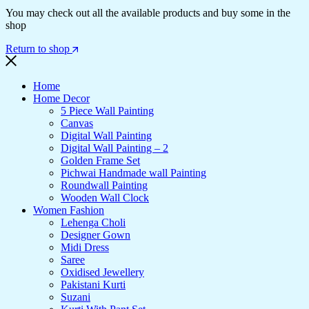
You may check out all the available products and buy some in the
shop
Return to shop
Home
Home Decor
5 Piece Wall Painting
Canvas
Digital Wall Painting
Digital Wall Painting – 2
Golden Frame Set
Pichwai Handmade wall Painting
Roundwall Painting
Wooden Wall Clock
Women Fashion
Lehenga Choli
Designer Gown
Midi Dress
Saree
Oxidised Jewellery
Pakistani Kurti
Suzani