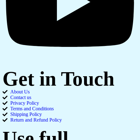
Get in Touch
About Us
Contact us
Privacy Policy
Terms and Conditions
Shipping Policy
Return and Refund Policy
Use full