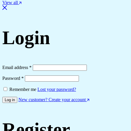
View all
Login
Email address
*
Password
*
Remember me
Lost your password?
New customer? Create your account
Log in
Register