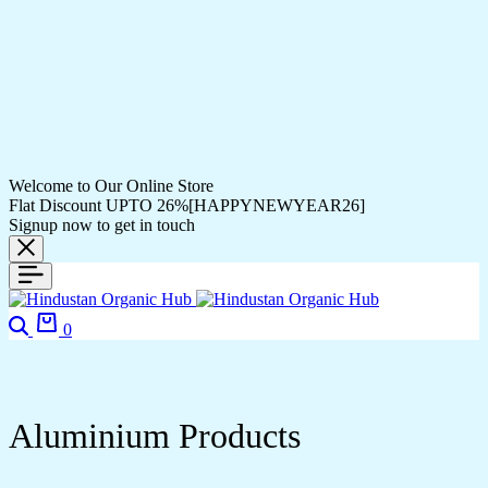
Welcome to Our Online Store
Flat Discount UPTO 26%[HAPPYNEWYEAR26]
Signup now to get in touch
0
Aluminium Products