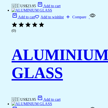
🇺🇸 US$
23.95
Add to cart
Add to cart
Add to wishlist
Compare
(0)
ALUMINIU
GLASS
🇺🇸 US$
23.95
Add to cart