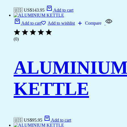
🇺🇸 US$
143.95
Add to cart
Add to cart
Add to wishlist
Compare
(0)
ALUMINIU
KETTLE
🇺🇸 US$
95.95
Add to cart