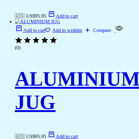
🇺🇸 US$
95.95
Add to cart
Add to cart
Add to wishlist
Compare
(0)
ALUMINIU
JUG
🇺🇸 US$
95.95
Add to cart