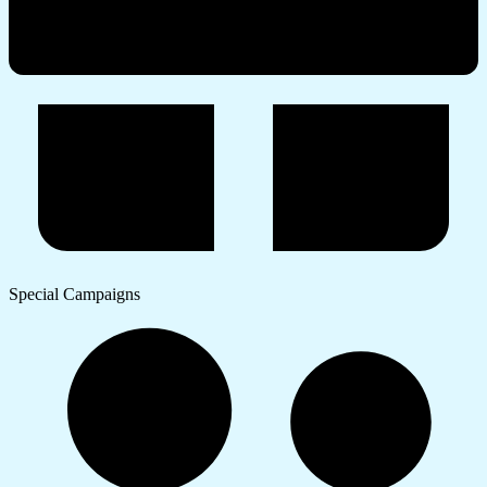
Special Campaigns