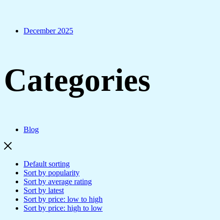
December 2025
Categories
Blog
Default sorting
Sort by popularity
Sort by average rating
Sort by latest
Sort by price: low to high
Sort by price: high to low