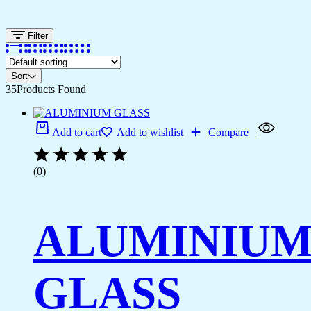
Filter
Sort
35
Products Found
Add to cart
Add to wishlist
Compare
(0)
ALUMINIU
GLASS