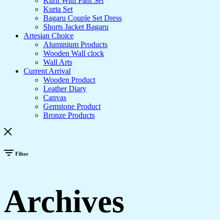
Kurti With Pant Set
Kurta Set
Bagaru Couple Set Dress
Shorts Jacket Bagaru
Artesian Choice
Aluminium Products
Wooden Wall clock
Wall Arts
Current Arrival
Wooden Product
Leather Diary
Canvas
Gemstone Product
Bronze Products
Filter
Archives