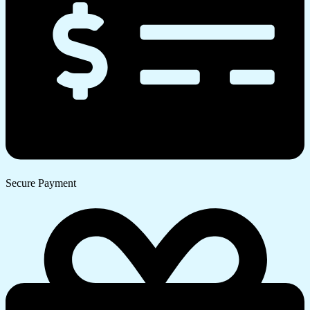
Secure Payment