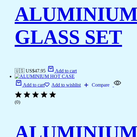
ALUMINIU
GLASS SET
🇺🇸 US$
47.95
Add to cart
Add to cart
Add to wishlist
Compare
(0)
ALUMINIU