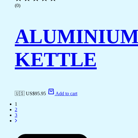
(0)
ALUMINIU
KETTLE
🇺🇸 US$
95.95
Add to cart
1
2
3