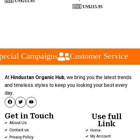
🇺🇸 US$
215.95
🇺🇸 US$
215.95
ecial Campaigns
Customer Service
At
Hindustan Organic Hub
, we bring you the latest trends
and timeless styles to keep you looking your best every
day.
Get in Touch
Use full
Link
About Us
Contact us
Home
My Account
Privacy Policy