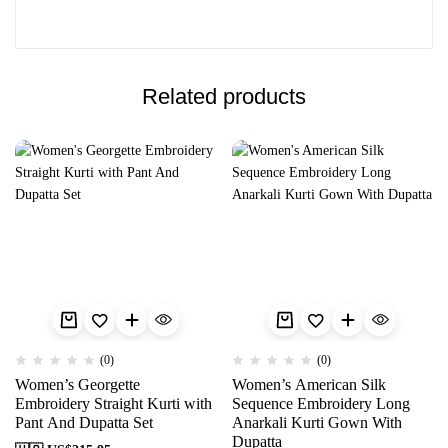
Related products
(0)
(0)
Women’s Georgette
Women’s American Silk
Embroidery Straight Kurti with
Sequence Embroidery Long
Pant And Dupatta Set
Anarkali Kurti Gown With
Dupatta