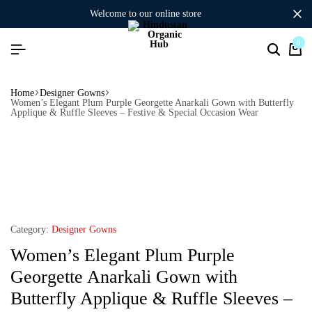
welcome to our online store
0
Home
Designer Gowns
Women’s Elegant Plum Purple Georgette Anarkali Gown with Butterfly
Applique & Ruffle Sleeves – Festive & Special Occasion Wear
Category:
Designer Gowns
Women’s Elegant Plum Purple
Georgette Anarkali Gown with
Butterfly Applique & Ruffle Sleeves –