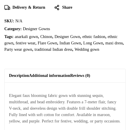
Delivery & Return
Share
SKU:
N/A
Category:
Designer Gowns
Tags:
anarkali gown
,
Chinon
,
Designer Gown
,
ethnic fashion
,
ethnic
gown
,
festive wear
,
Flare Gown
,
Indian Gown
,
Long Gown
,
maxi dress
,
Party wear gown
,
traditional Indian dress
,
Wedding gown
Description
Additional information
Reviews (0)
Elegant faux blooming fabric gown with stunning sequin,
multithread, and bead embroidery. Features a 7-meter flair, fancy
V-neck, and sleeveless design with double frill shoulder stitching.
Fully lined with soft cotton for comfort. Available in maroon,
yellow, and purple. Perfect for festive, wedding, or party occasions.