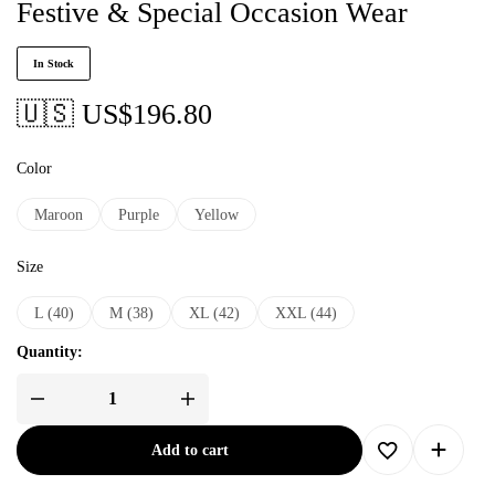
Festive & Special Occasion Wear
In Stock
🇺🇸 US$
196.80
Color
Maroon
Purple
Yellow
Size
L (40)
M (38)
XL (42)
XXL (44)
Quantity:
Add to cart