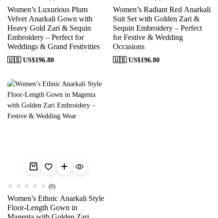
Women’s Luxurious Plum
Women’s Radiant Red Anarkali
Velvet Anarkali Gown with
Suit Set with Golden Zari &
Heavy Gold Zari & Sequin
Sequin Embroidery – Perfect
Embroidery – Perfect for
for Festive & Wedding
Weddings & Grand Festivities
Occasions
🇺🇸 US$
196.80
🇺🇸 US$
196.80
(0)
Women’s Ethnic Anarkali Style
Floor-Length Gown in
Magenta with Golden Zari