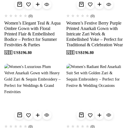
(0)
(0)
Women’s Elegant Teal & Aqua
Women’s Festive Berry Purple
Ombre Gown with Floral
Printed Anarkali Gown with
Printed Flair & Embellished
Intricate Zari Work &
Bodice – Perfect for Summer
Embellished Yoke – Perfect for
Festivities & Parties
Traditional & Celebration Wear
🇺🇸 US$
196.80
🇺🇸 US$
196.80
(0)
(0)