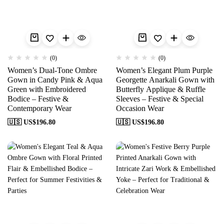
(0)
(0)
Women’s Dual-Tone Ombre
Women’s Elegant Plum Purple
Gown in Candy Pink & Aqua
Georgette Anarkali Gown with
Green with Embroidered
Butterfly Applique & Ruffle
Bodice – Festive &
Sleeves – Festive & Special
Contemporary Wear
Occasion Wear
🇺🇸 US$
196.80
🇺🇸 US$
196.80