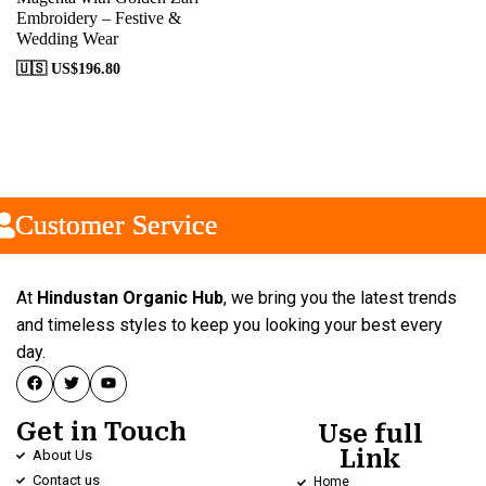
Embroidery – Festive &
Wedding Wear
🇺🇸 US$
196.80
Customer Service
Customer Service
Customer Service
At
Hindustan Organic Hub
, we bring you the latest trends
and timeless styles to keep you looking your best every
day.
Get in Touch
Use full
Link
About Us
Contact us
Home