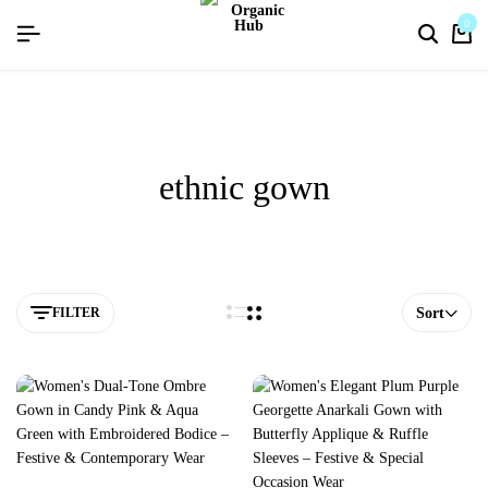
flat discount upto 26%[happynewyear26]
0
ethnic gown
FILTER
Sort