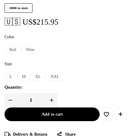
10000 in stock
🇺🇸 US$
215.95
Color
Red
Wine
Size
L
M
XL
XXL
Quantity:
Add to cart
Delivery & Return
Share