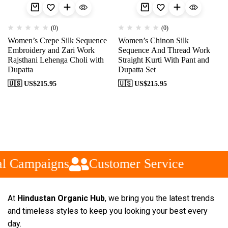
(0)
(0)
Women’s Crepe Silk Sequence
Women’s Chinon Silk
Embroidery and Zari Work
Sequence And Thread Work
Rajsthani Lehenga Choli with
Straight Kurti With Pant and
Dupatta
Dupatta Set
🇺🇸 US$
215.95
🇺🇸 US$
215.95
l Campaigns
Customer Service
At
Hindustan Organic Hub
, we bring you the latest trends
and timeless styles to keep you looking your best every
day.