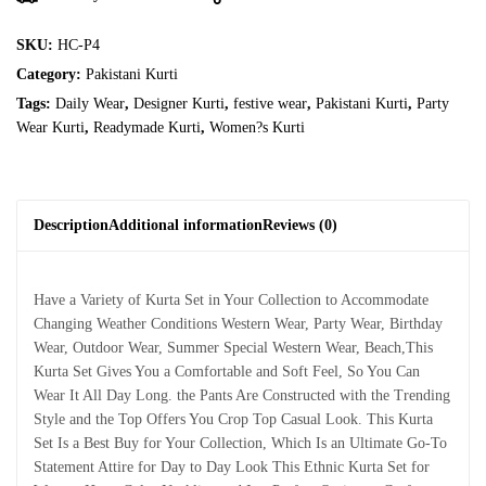
SKU:
HC-P4
Category:
Pakistani Kurti
Tags:
Daily Wear
,
Designer Kurti
,
festive wear
,
Pakistani Kurti
,
Party
Wear Kurti
,
Readymade Kurti
,
Women?s Kurti
Description
Additional information
Reviews (0)
Have a Variety of Kurta Set in Your Collection to Accommodate
Changing Weather Conditions Western Wear, Party Wear, Birthday
Wear, Outdoor Wear, Summer Special Western Wear, Beach,This
Kurta Set Gives You a Comfortable and Soft Feel, So You Can
Wear It All Day Long. the Pants Are Constructed with the Trending
Style and the Top Offers You Crop Top Casual Look. This Kurta
Set Is a Best Buy for Your Collection, Which Is an Ultimate Go-To
Statement Attire for Day to Day Look This Ethnic Kurta Set for