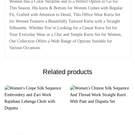
Women Has a Color Neckline and Is a Perfect Option to Go for
This Season, His kurta & Bottom for Women Comes with Regular
Fit, Crafted with Attention to Detail, This Office Wear Kurta Set
for Women Features a Beautifully Tailored Kurta with a Straight
Silhouette. Whether You’re Looking for a Casual Kurta Set for
Your Everyday Wear or a Chic and Simple Kurta Set for Women,
Our Collection Offers a Wide Range of Options Suitable for
Various Occasions
Related products