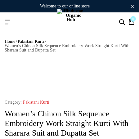
welcome to our online store
0
Home
Pakistani Kurti
Women’s Chinon Silk Sequence Embroidery Work Straight Kurti With
Sharara Suit and Dupatta Set
Category:
Pakistani Kurti
Women’s Chinon Silk Sequence
Embroidery Work Straight Kurti With
Sharara Suit and Dupatta Set