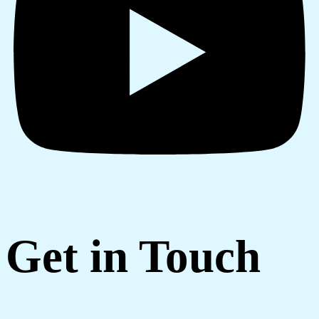
Get in Touch