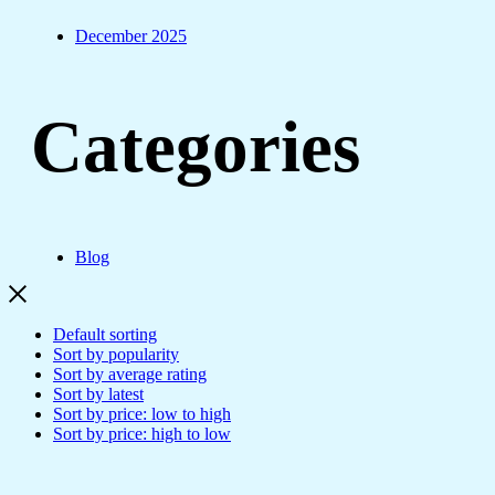
December 2025
Categories
Blog
Default sorting
Sort by popularity
Sort by average rating
Sort by latest
Sort by price: low to high
Sort by price: high to low