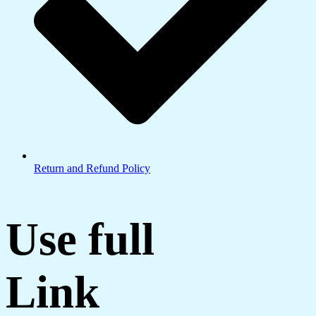
Return and Refund Policy
Use full
Link