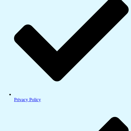
Privacy Policy