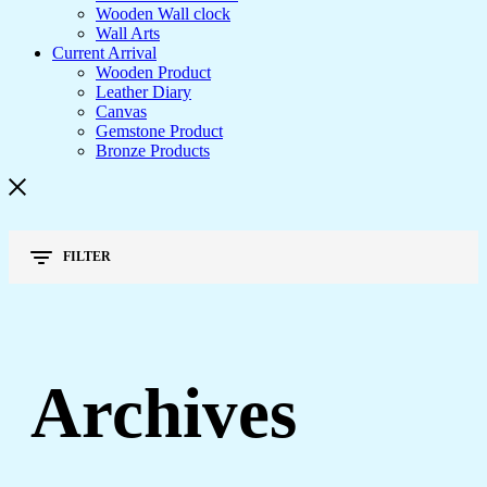
Wooden Wall clock
Wall Arts
Current Arrival
Wooden Product
Leather Diary
Canvas
Gemstone Product
Bronze Products
FILTER
Archives