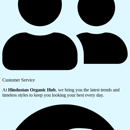
Customer Service
At
Hindustan Organic Hub
, we bring you the latest trends and
timeless styles to keep you looking your best every day.