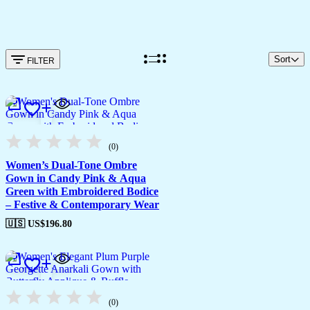
Sort
FILTER
(0)
Women’s Dual-Tone Ombre
Gown in Candy Pink & Aqua
Green with Embroidered Bodice
– Festive & Contemporary Wear
🇺🇸 US$
196.80
(0)