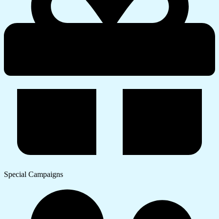
Special Campaigns