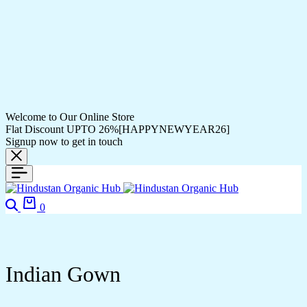
Welcome to Our Online Store
Flat Discount UPTO 26%[HAPPYNEWYEAR26]
Signup now to get in touch
Search
Cart
0
Indian Gown