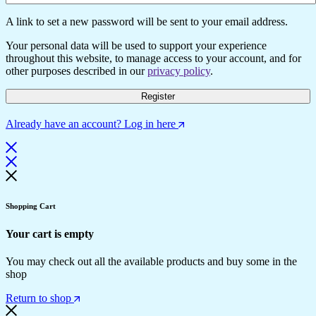
A link to set a new password will be sent to your email address.
Your personal data will be used to support your experience
throughout this website, to manage access to your account, and for
other purposes described in our
privacy policy
.
Register
Already have an account? Log in here
Shopping Cart
Your cart is empty
You may check out all the available products and buy some in the
shop
Return to shop