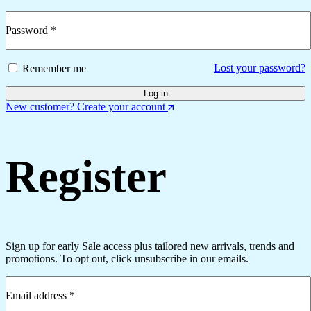
Password
*
Required
Lost your password?
Remember me
Log in
New customer? Create your account
Register
Sign up for early Sale access plus tailored new arrivals, trends and
promotions. To opt out, click unsubscribe in our emails.
Email address
*
Required