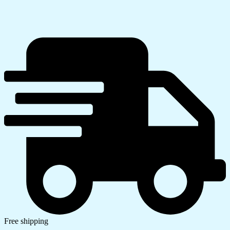
Free shipping