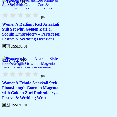
(0)
Women’s Radiant Red Anarkali
Suit Set with Golden Zari &
Sequin Embroidery – Perfect for
Festive & Wedding Occasions
🇺🇸 US$
196.80
(0)
Women’s Ethnic Anarkali Style
Floor-Length Gown in Magenta
with Golden Zari Embroidery –
Festive & Wedding Wear
🇺🇸 US$
196.80