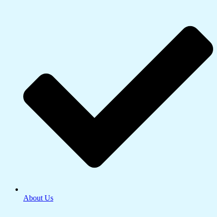
About Us