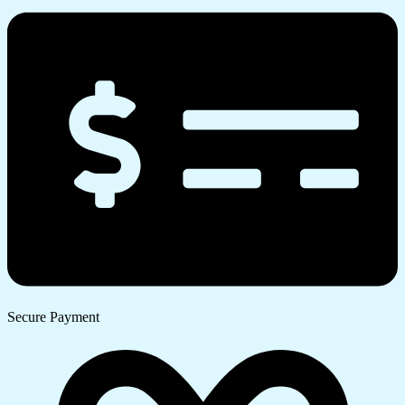
Secure Payment