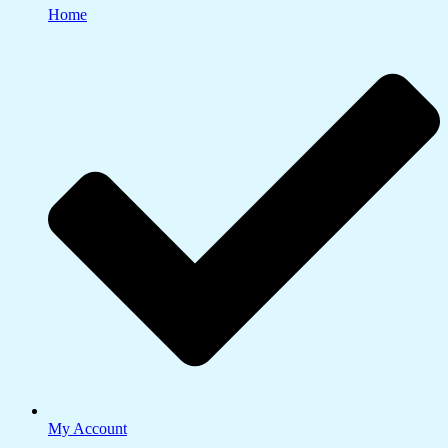
Home
My Account