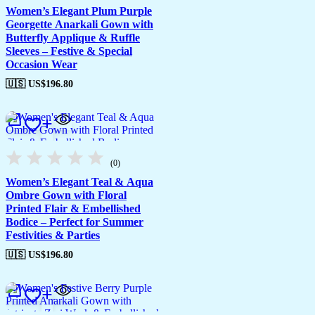
Women’s Elegant Plum Purple
Georgette Anarkali Gown with
Butterfly Applique & Ruffle
Sleeves – Festive & Special
Occasion Wear
🇺🇸 US$
196.80
(0)
Women’s Elegant Teal & Aqua
Ombre Gown with Floral
Printed Flair & Embellished
Bodice – Perfect for Summer
Festivities & Parties
🇺🇸 US$
196.80