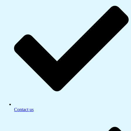
Contact us