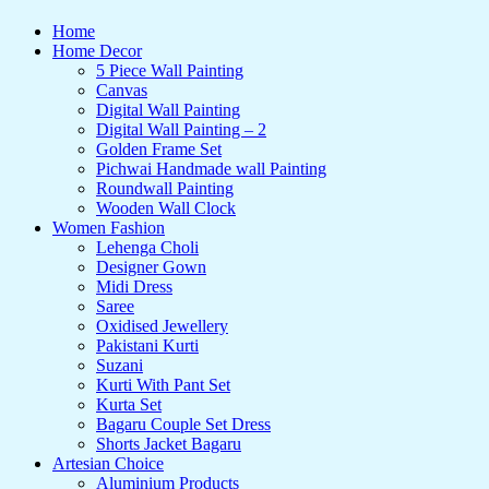
Home
Home Decor
5 Piece Wall Painting
Canvas
Digital Wall Painting
Digital Wall Painting – 2
Golden Frame Set
Pichwai Handmade wall Painting
Roundwall Painting
Wooden Wall Clock
Women Fashion
Lehenga Choli
Designer Gown
Midi Dress
Saree
Oxidised Jewellery
Pakistani Kurti
Suzani
Kurti With Pant Set
Kurta Set
Bagaru Couple Set Dress
Shorts Jacket Bagaru
Artesian Choice
Aluminium Products