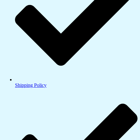
Shipping Policy