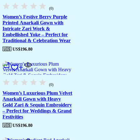
(0)
Women’s Festive Berry Purple
Printed Anarkali Gown with
Intricate Zari Work &
Embellished Yoke – Perfect for
Traditional & Celebration Wear
🇺🇸 US$
196.80
(0)
Women’s Luxurious Plum Velvet
Anarkali Gown with Heavy
Gold Zari & Sequin Embroidery
– Perfect for Weddings & Grand
Festivities
🇺🇸 US$
196.80