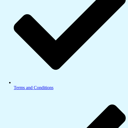
Terms and Conditions