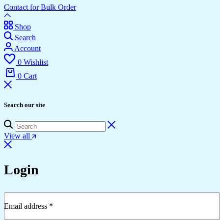
Contact for Bulk Order
Shop
Search
Account
0
Wishlist
0
Cart
Search our site
View all
Login
Email address
*
Required