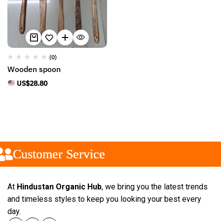
(0)
Wooden spoon
US$
28.80
Customer Service
Customer Service
Customer Service
At
Hindustan Organic Hub
, we bring you the latest trends
and timeless styles to keep you looking your best every
day.