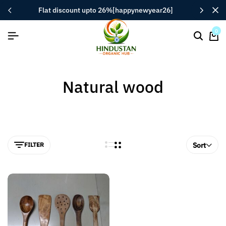
flat discount upto 26%[happynewyear26]
0
Natural wood
FILTER
Sort