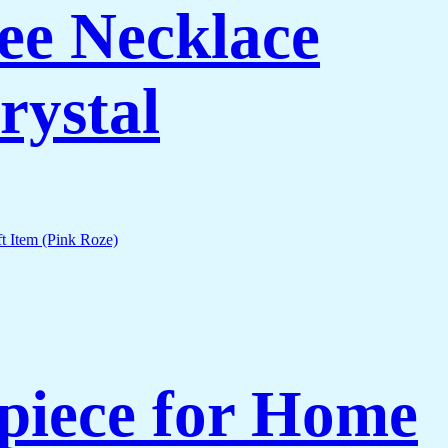
ee Necklace
rystal
piece for Home