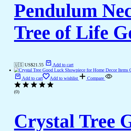
Pendulum Neck
Tree of Life 
🇺🇸 US$
21.55
Add to cart
Add to cart
Add to wishlist
Compare
(0)
Crystal Tree