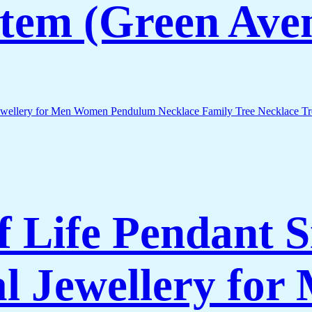
 Item (Green Ave
of Life Pendant 
al Jewellery fo