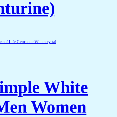
nturine)
Simple White
r Men Women