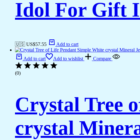
Idol For Gift
🇺🇸 US$
57.55
Add to cart
Add to cart
Add to wishlist
Compare
(0)
Crystal Tree 
crystal Miner