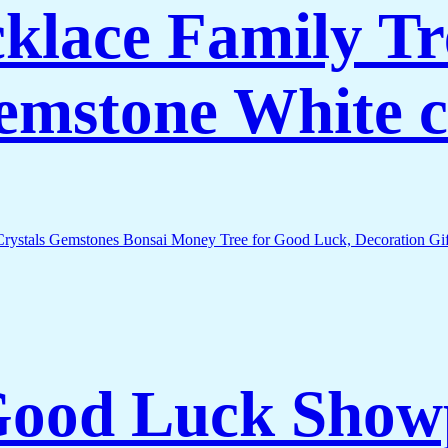
lace Family Tr
Gemstone White c
 Good Luck Show