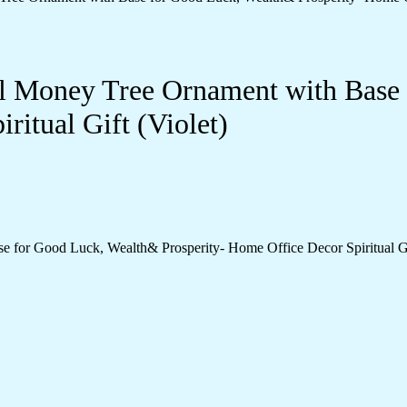
tal Money Tree Ornament with Bas
ritual Gift (Violet)
e for Good Luck, Wealth& Prosperity- Home Office Decor Spiritual Gif