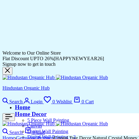
Welcome to Our Online Store
Flat Discount UPTO 26%[HAPPYNEWYEAR26]
Signup now to get in touch
Hindustan Organic Hub
Search
Login
0
Wishlist
0
Cart
Home
Home Decor
5 Piece Wall Painting
Canvas
Digital Wall Painting
Search
0
Cart
Digital Wall Painting – 2
Home
Gemstone Product
Crystal Tree Decor Natural Crystal Money 