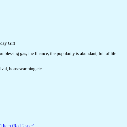
day Gift
blessing gas, the finance, the popularity is abundant, full of life
stival, housewarming etc