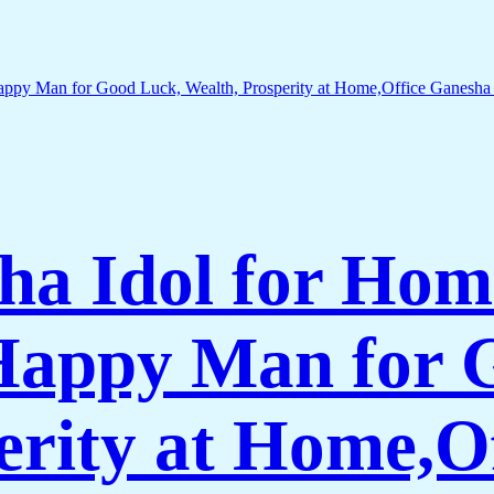
ha Idol for Hom
 Happy Man for 
erity at Home,O