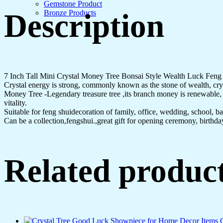
Gemstone Product
Description
Bronze Products
7 Inch Tall Mini Crystal Money Tree Bonsai Style Wealth Luck Fen
Crystal energy is strong, commonly known as the stone of wealth, cryst
Money Tree -Legendary treasure tree ,its branch money is renewable, be
vitality.
Suitable for feng shuidecoration of family, office, wedding, school, bar,
Can be a collection,fengshui.,great gift for opening ceremony, birthd
Related produc