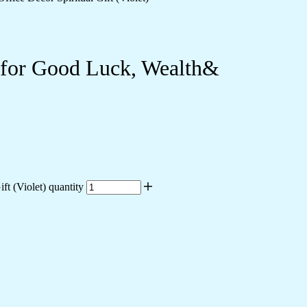
e for Good Luck, Wealth&
t (Violet) quantity