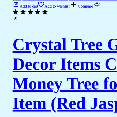
Add to cart
Add to wishlist
Compare
(0)
Crystal Tree
Decor Items C
Money Tree fo
Item (Red Jas