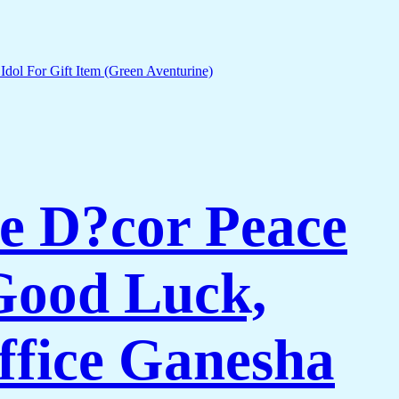
e D?cor Peace
Good Luck,
ffice Ganesha