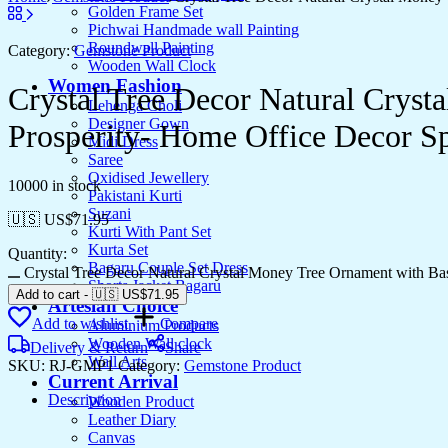
Golden Frame Set
Pichwai Handmade wall Painting
Roundwall Painting
Category:
Gemstone Product
Wooden Wall Clock
Women Fashion
Crystal Tree Decor Natural Crys
Lehenga Choli
Designer Gown
Prosperity- Home Office Decor Spi
Midi Dress
Saree
Oxidised Jewellery
10000 in stock
Pakistani Kurti
Suzani
🇺🇸 US$
71.95
Kurti With Pant Set
Kurta Set
Quantity:
Bagaru Couple Set Dress
Crystal Tree Decor Natural Crystal Money Tree Ornament with Bas
Shorts Jacket Bagaru
Add to cart
-
🇺🇸 US$
71.95
Artesian Choice
Add to wishlist
Compare
Aluminium Products
Wooden Wall clock
Delivery & Return
Share
Wall Arts
SKU:
RJ-GMP1
Category:
Gemstone Product
Current Arrival
Description
Wooden Product
Leather Diary
Canvas