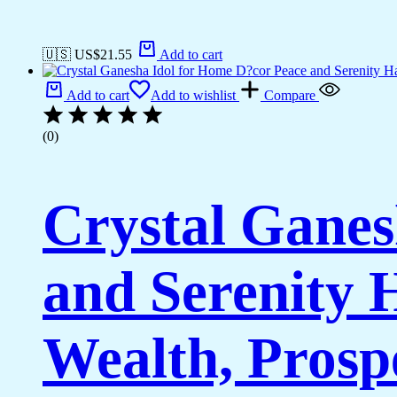
🇺🇸 US$
21.55
Add to cart
Add to cart
Add to wishlist
Compare
(0)
Crystal Ganes
and Serenity
Wealth, Prosp