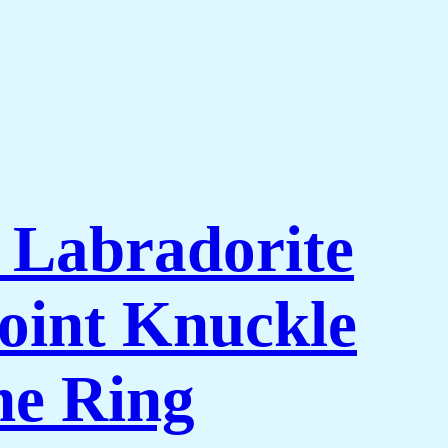
l Labradorite
oint Knuckle
ne Ring