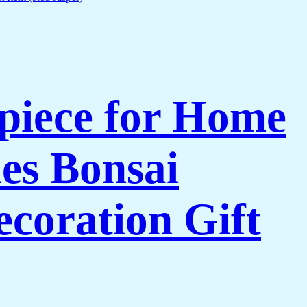
piece for Home
es Bonsai
coration Gift