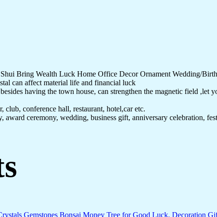
g Shui Bring Wealth Luck Home Office Decor Ornament Wedding/Birth
al can affect material life and financial luck
sides having the town house, can strengthen the magnetic field ,let you 
 club, conference hall, restaurant, hotel,car etc.
ay, award ceremony, wedding, business gift, anniversary celebration, fe
ts