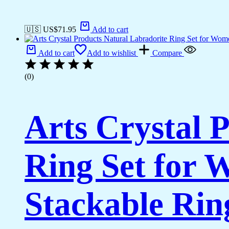
🇺🇸 US$
71.95
Add to cart
Add to cart
Add to wishlist
Compare
(0)
Arts Crystal 
Ring Set for 
Stackable Rin