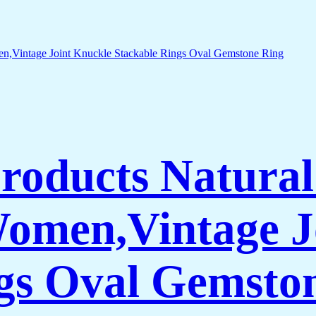
Products Natura
Women,Vintage J
gs Oval Gemsto