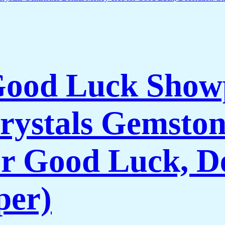
 Good Luck Show
rystals Gemston
r Good Luck, De
per)