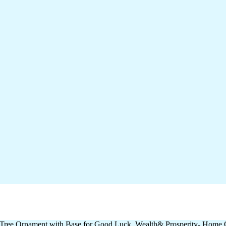
Tree Ornament with Base for Good Luck, Wealth& Prosperity- Home Off