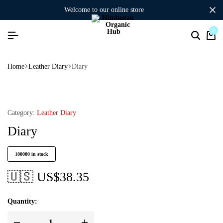
welcome to our online store
0
Home
Leather Diary
Diary
Category:
Leather Diary
Diary
100000 in stock
🇺🇸 US$
38.35
Quantity: