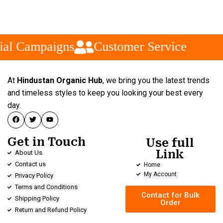
al Campaigns
Customer Service
At
Hindustan Organic Hub
, we bring you the latest trends
and timeless styles to keep you looking your best every
day.
Get in Touch
Use full
Link
About Us
Contact us
Home
My Account
Privacy Policy
Terms and Conditions
Contact for Bulk
Shipping Policy
Order
Return and Refund Policy