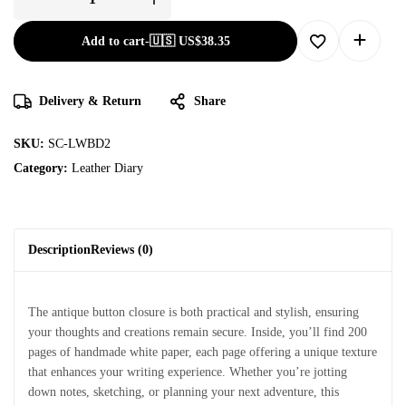
Add to cart
-
🇺🇸 US$
38.35
Delivery & Return
Share
SKU:
SC-LWBD2
Category:
Leather Diary
Description
Reviews (0)
The antique button closure is both practical and stylish, ensuring
your thoughts and creations remain secure. Inside, you’ll find 200
pages of handmade white paper, each page offering a unique texture
that enhances your writing experience. Whether you’re jotting
down notes, sketching, or planning your next adventure, this