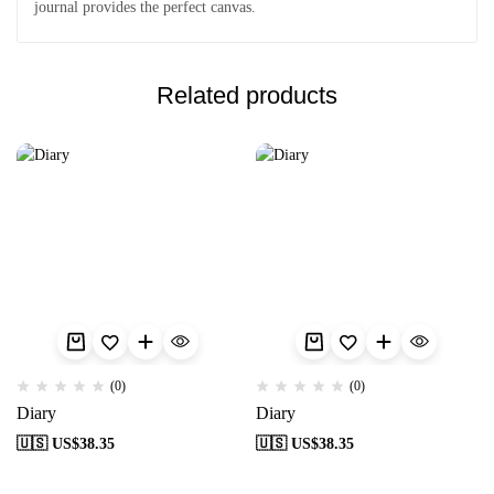
journal provides the perfect canvas.
Related products
(0)
(0)
Diary
Diary
🇺🇸 US$
38.35
🇺🇸 US$
38.35