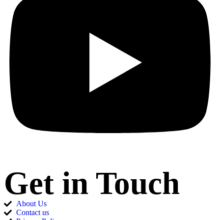
Get in Touch
About Us
Contact us