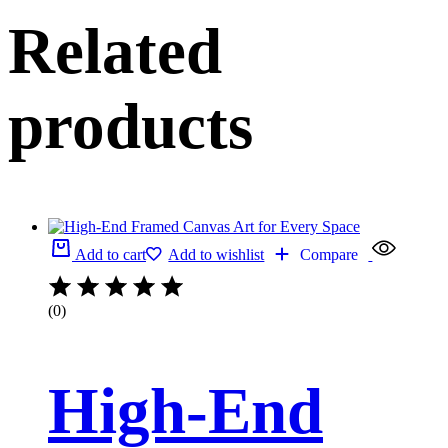
Related
products
Add to cart
Add to wishlist
Compare
(0)
High-End