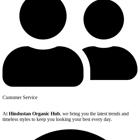
Customer Service
At
Hindustan Organic Hub
, we bring you the latest trends and
timeless styles to keep you looking your best every day.