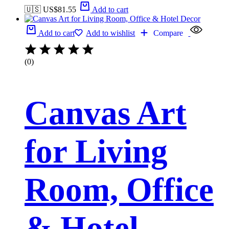
🇺🇸 US$
81.55
Add to cart
Add to cart
Add to wishlist
Compare
(0)
Canvas Art
for Living
Room, Office
& Hotel