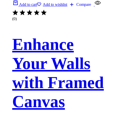
Add to cart
Add to wishlist
Compare
(0)
Enhance
Your Walls
with Framed
Canvas