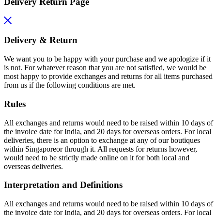
Delivery Return Page
Delivery & Return
We want you to be happy with your purchase and we apologize if it
is not. For whatever reason that you are not satisfied, we would be
most happy to provide exchanges and returns for all items purchased
from us if the following conditions are met.
Rules
All exchanges and returns would need to be raised within 10 days of
the invoice date for India, and 20 days for overseas orders. For local
deliveries, there is an option to exchange at any of our boutiques
within Singaporeor through it. All requests for returns however,
would need to be strictly made online on it for both local and
overseas deliveries.
Interpretation and Definitions
All exchanges and returns would need to be raised within 10 days of
the invoice date for India, and 20 days for overseas orders. For local