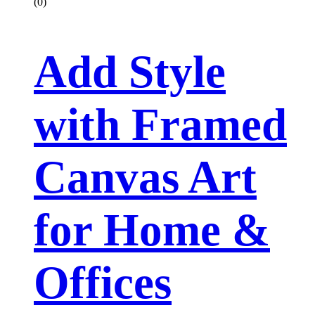
(0)
Add Style
with Framed
Canvas Art
for Home &
Offices