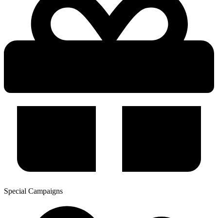
Special Campaigns