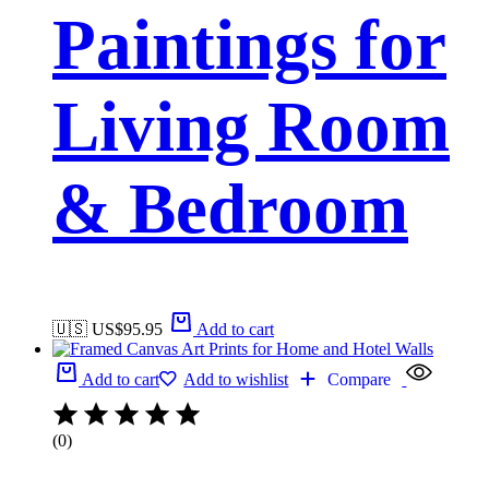
Paintings for
Living Room
& Bedroom
🇺🇸 US$
95.95
Add to cart
Add to cart
Add to wishlist
Compare
(0)