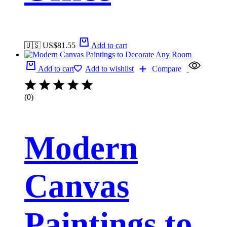
🇺🇸 US$
81.55
Add to cart
Add to cart
Add to wishlist
Compare
(0)
Modern
Canvas
Paintings to