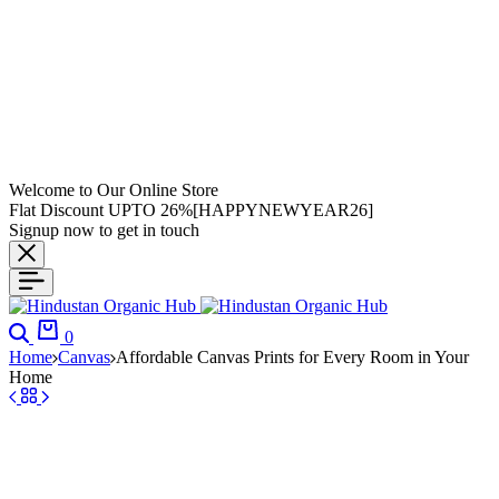
Welcome to Our Online Store
Flat Discount UPTO 26%[HAPPYNEWYEAR26]
Signup now to get in touch
0
Home
Canvas
Affordable Canvas Prints for Every Room in Your
Home