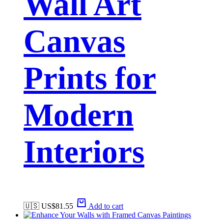
Wall Art
Canvas
Prints for
Modern
Interiors
🇺🇸 US$
81.55
Add to cart