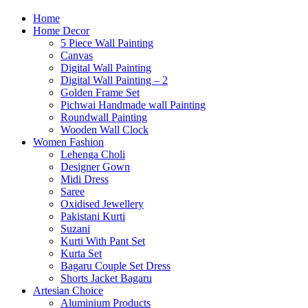
Home
Home Decor
5 Piece Wall Painting
Canvas
Digital Wall Painting
Digital Wall Painting – 2
Golden Frame Set
Pichwai Handmade wall Painting
Roundwall Painting
Wooden Wall Clock
Women Fashion
Lehenga Choli
Designer Gown
Midi Dress
Saree
Oxidised Jewellery
Pakistani Kurti
Suzani
Kurti With Pant Set
Kurta Set
Bagaru Couple Set Dress
Shorts Jacket Bagaru
Artesian Choice
Aluminium Products