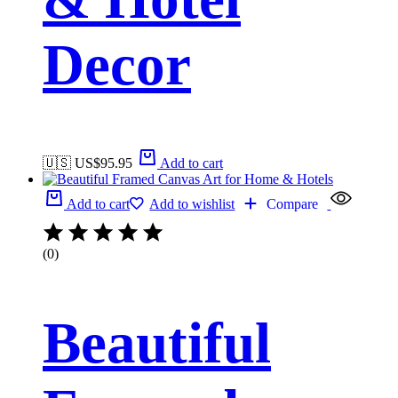
Decor
🇺🇸 US$
95.95
Add to cart
Add to cart
Add to wishlist
Compare
(0)
Beautiful