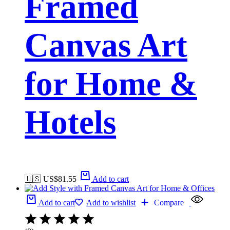
Framed
Canvas Art
for Home &
Hotels
🇺🇸 US$
81.55
Add to cart
Add to cart
Add to wishlist
Compare