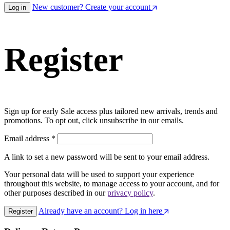
New customer? Create your account
Log in
Register
Sign up for early Sale access plus tailored new arrivals, trends and
promotions. To opt out, click unsubscribe in our emails.
Email address
*
A link to set a new password will be sent to your email address.
Your personal data will be used to support your experience
throughout this website, to manage access to your account, and for
other purposes described in our
privacy policy
.
Already have an account? Log in here
Register