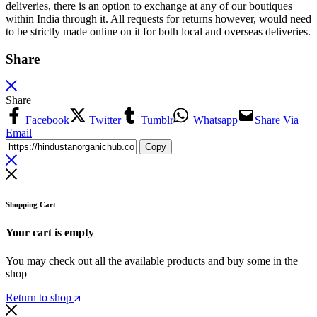
deliveries, there is an option to exchange at any of our boutiques
within India through it. All requests for returns however, would need
to be strictly made online on it for both local and overseas deliveries.
Share
Share
Facebook
Twitter
Tumblr
Whatsapp
Share Via
Email
Copy
Shopping Cart
Your cart is empty
You may check out all the available products and buy some in the
shop
Return to shop