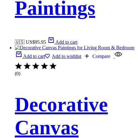
Paintings
🇺🇸 US$
95.95
Add to cart
Add to cart
Add to wishlist
Compare
(0)
Decorative
Canvas