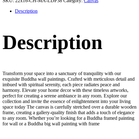
SKU:
22x16-CH-MA-LDP38
Category:
Canvas
Description
Description
Transform your space into a sanctuary of tranquility with our
exquisite Buddha wall paintings. Crafted with meticulous detail and
imbued with spiritual serenity, each piece radiates peace and
harmony. Elevate your home decor with these timeless artworks,
perfect for creating a serene ambiance in any room. Explore our
collection and invite the essence of enlightenment into your living
space today The canvas is carefully stretched over a durable wooden
frame, creating a gallery-quality finish that adds a touch of elegance
to any room. Whether you’re looking for a Buddha framed painting
for wall or a Buddha big wall painting with frame