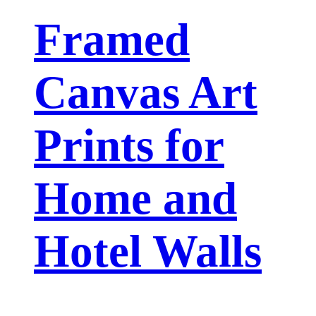
Framed
Canvas Art
Prints for
Home and
Hotel Walls