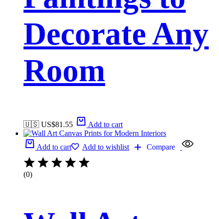
Decorate Any
Room
🇺🇸 US$
81.55
Add to cart
Add to cart
Add to wishlist
Compare
(0)