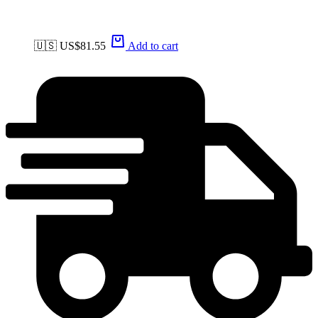
🇺🇸 US$
81.55
Add to cart