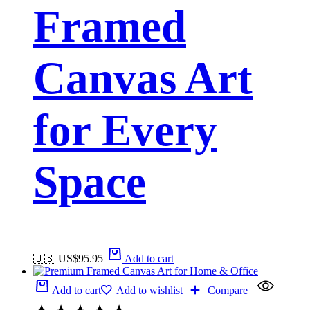
Framed
Canvas Art
for Every
Space
🇺🇸 US$
95.95
Add to cart
Add to cart
Add to wishlist
Compare