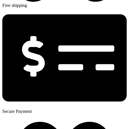
Free shipping
Secure Payment