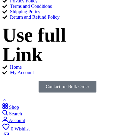
Privacy Policy
Terms and Conditions
Shipping Policy
Return and Refund Policy
Use full
Link
Home
My Account
Contact for Bulk Order
Shop
Search
Account
0
Wishlist