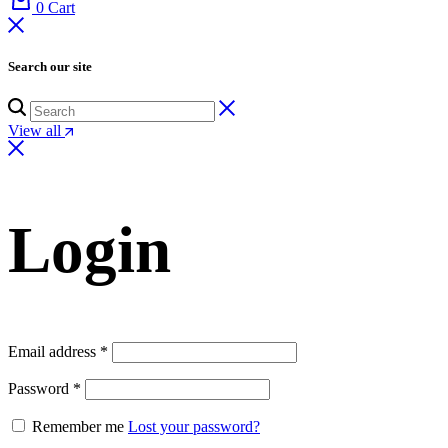
0
Cart
Search our site
View all
Login
Email address
*
Password
*
Remember me
Lost your password?