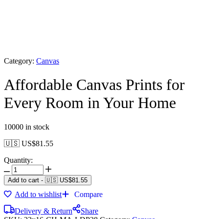
Category:
Canvas
Affordable Canvas Prints for
Every Room in Your Home
10000 in stock
🇺🇸 US$
81.55
Quantity:
Add to cart
-
🇺🇸 US$
81.55
Add to wishlist
Compare
Delivery & Return
Share