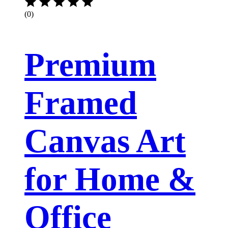
(0)
Premium
Framed
Canvas Art
for Home &
Office