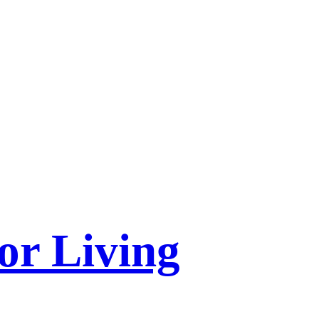
or Living