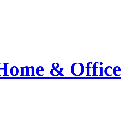
 Home & Office