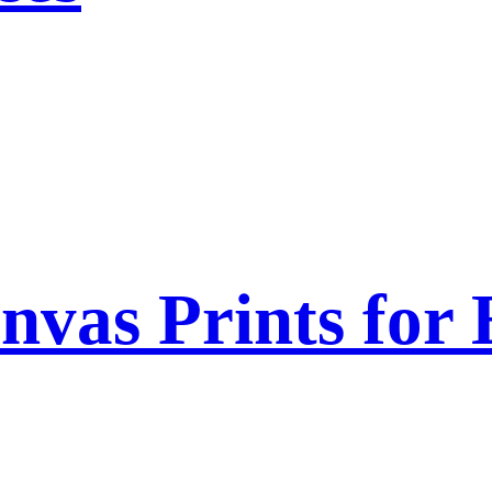
nvas Prints for