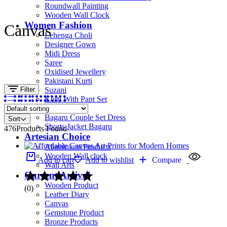
Roundwall Painting
Wooden Wall Clock
Women Fashion
Canvas
Lehenga Choli
Designer Gown
Midi Dress
Saree
Oxidised Jewellery
Pakistani Kurti
Filter
Suzani
Kurti With Pant Set
Kurta Set
Bagaru Couple Set Dress
Sort
Shorts Jacket Bagaru
476
Products Found
Artesian Choice
Aluminium Products
Wooden Wall clock
Add to cart
Add to wishlist
Compare
Wall Arts
Current Arrival
Wooden Product
(0)
Leather Diary
Canvas
Gemstone Product
Bronze Products