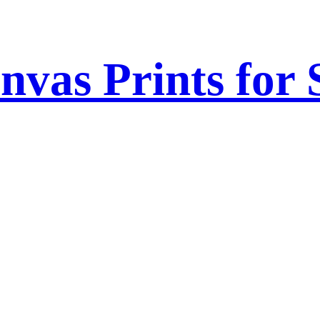
nvas Prints for