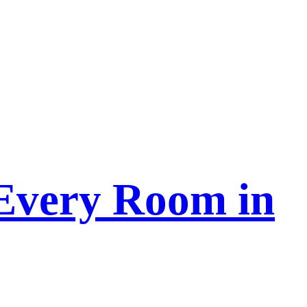
 Every Room in