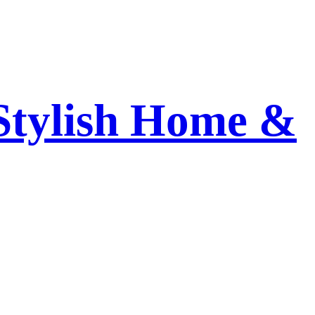
 Stylish Home &