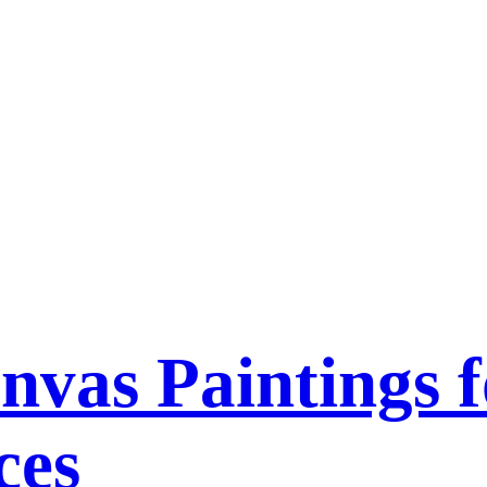
nvas Paintings f
ces