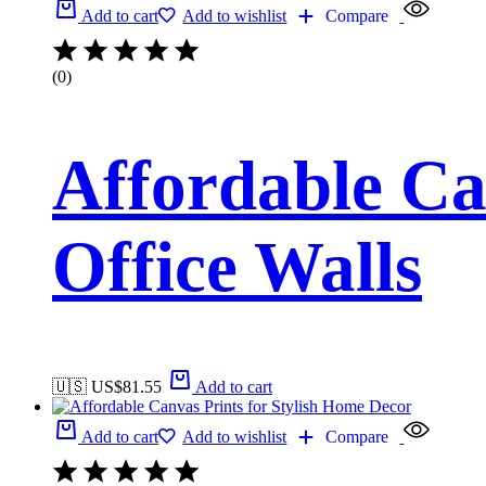
Add to cart
Add to wishlist
Compare
(0)
Affordable Ca
Office Walls
🇺🇸 US$
81.55
Add to cart
Add to cart
Add to wishlist
Compare