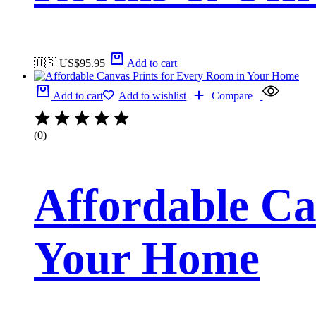
🇺🇸 US$
95.95
Add to cart
Add to cart
Add to wishlist
Compare
(0)
Affordable Ca
Your Home