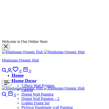
Welcome to Our Online Store
Hindustan Organic Hub
0
0
Home
Home Decor
5 Piece Wall Painting
Canvas
Digital Wall Painting
0
Digital Wall Painting – 2
Golden Frame Set
Pichwai Handmade wall Painting