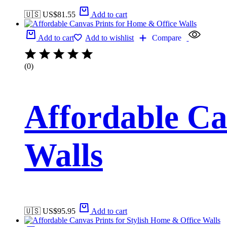
🇺🇸 US$
81.55
Add to cart
Add to cart
Add to wishlist
Compare
(0)
Affordable Ca
Walls
🇺🇸 US$
95.95
Add to cart