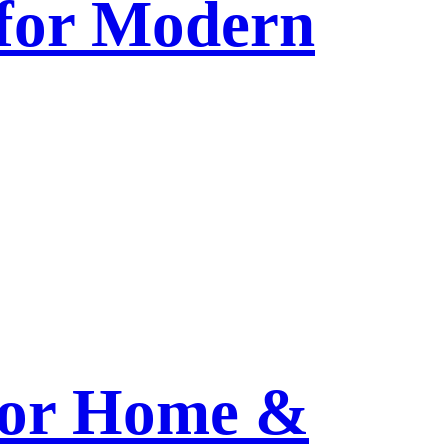
 for Modern
 for Home &