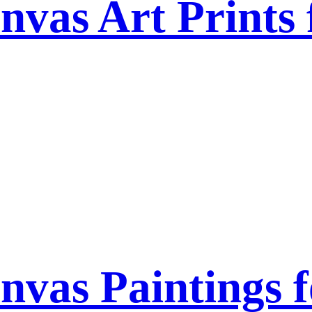
nvas Art Prints
nvas Paintings