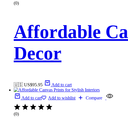
(0)
Affordable Ca
Decor
🇺🇸 US$
95.95
Add to cart
Add to cart
Add to wishlist
Compare
(0)