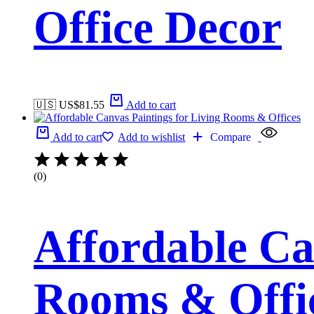
Office Decor
🇺🇸 US$
81.55
Add to cart
Add to cart
Add to wishlist
Compare
(0)
Affordable Ca
Rooms & Offi