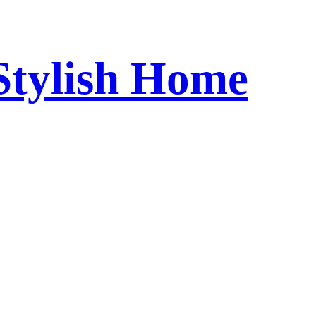
 Stylish Home