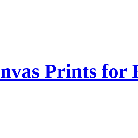
nvas Prints for