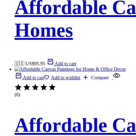
Affordable Ca
Homes
🇺🇸 US$
95.95
Add to cart
Add to cart
Add to wishlist
Compare
(0)
Affordable Ca