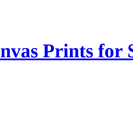
nvas Prints for