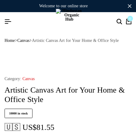
welcome to our online store
0
Home
Canvas
Artistic Canvas Art for Your Home & Office Style
Category:
Canvas
Artistic Canvas Art for Your Home &
Office Style
10000 in stock
🇺🇸 US$
81.55