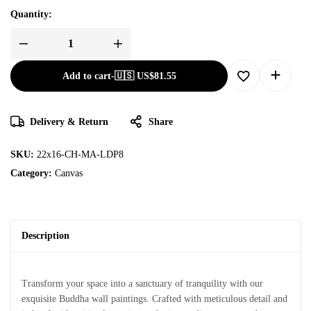
Quantity:
Add to cart
-
🇺🇸 US$
81.55
Delivery & Return
Share
SKU:
22x16-CH-MA-LDP8
Category:
Canvas
Description
Transform your space into a sanctuary of tranquility with our
exquisite Buddha wall paintings. Crafted with meticulous detail and