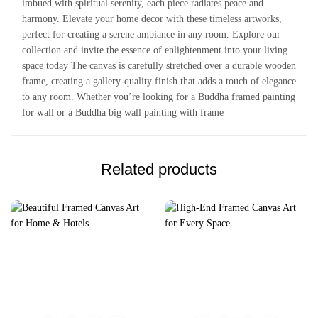
imbued with spiritual serenity, each piece radiates peace and
harmony. Elevate your home decor with these timeless artworks,
perfect for creating a serene ambiance in any room. Explore our
collection and invite the essence of enlightenment into your living
space today The canvas is carefully stretched over a durable wooden
frame, creating a gallery-quality finish that adds a touch of elegance
to any room. Whether you’re looking for a Buddha framed painting
for wall or a Buddha big wall painting with frame
Related products