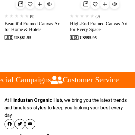
(0)
(0)
Beautiful Framed Canvas Art
High-End Framed Canvas Art
for Home & Hotels
for Every Space
🇺🇸 US$
81.55
🇺🇸 US$
95.95
cial Campaigns
Customer Service
At
Hindustan Organic Hub
, we bring you the latest trends
and timeless styles to keep you looking your best every
day.