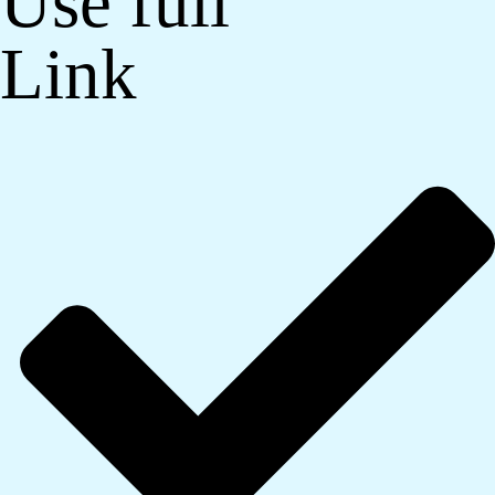
Use full
Link