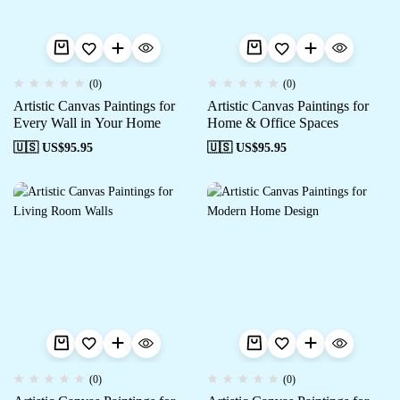
(0)
(0)
Artistic Canvas Paintings for
Artistic Canvas Paintings for
Every Wall in Your Home
Home & Office Spaces
🇺🇸 US$
95.95
🇺🇸 US$
95.95
(0)
(0)