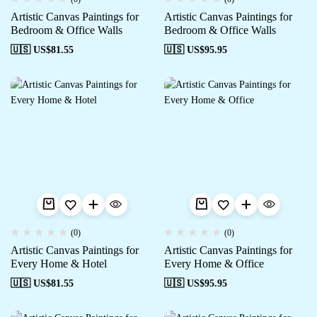
Artistic Canvas Paintings for
Artistic Canvas Paintings for
Bedroom & Office Walls
Bedroom & Office Walls
🇺🇸 US$
81.55
🇺🇸 US$
95.95
(0)
(0)
Artistic Canvas Paintings for
Artistic Canvas Paintings for
Every Home & Hotel
Every Home & Office
🇺🇸 US$
81.55
🇺🇸 US$
95.95