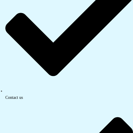
Contact us