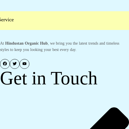
vice
At
Hindustan Organic Hub
, we bring you the latest trends and timeless
styles to keep you looking your best every day.
Get in Touch