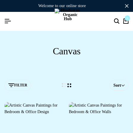
welcome to our online store
0
Canvas
FILTER
Sort