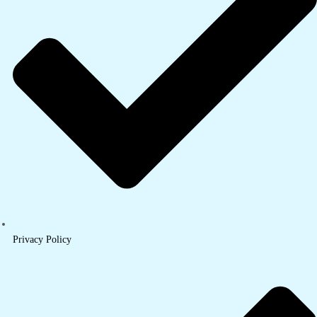
Privacy Policy