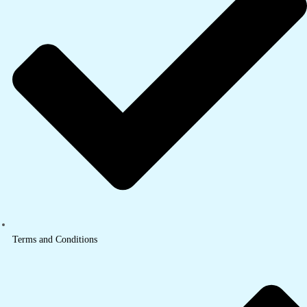
Terms and Conditions