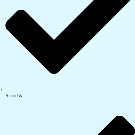
About Us