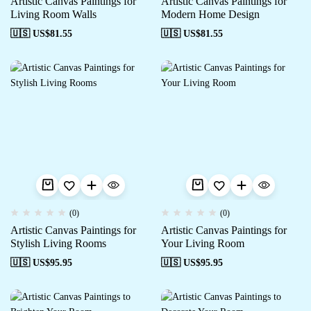
Artistic Canvas Paintings for
Artistic Canvas Paintings for
Living Room Walls
Modern Home Design
🇺🇸 US$
81.55
🇺🇸 US$
81.55
(0)
(0)
Artistic Canvas Paintings for
Artistic Canvas Paintings for
Stylish Living Rooms
Your Living Room
🇺🇸 US$
95.95
🇺🇸 US$
95.95