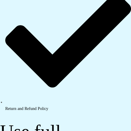
Return and Refund Policy