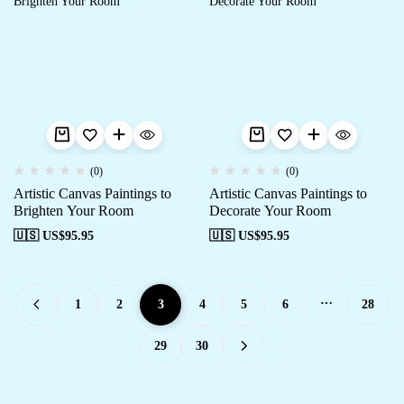
(0)
(0)
Artistic Canvas Paintings to
Artistic Canvas Paintings to
Brighten Your Room
Decorate Your Room
🇺🇸 US$
95.95
🇺🇸 US$
95.95
…
1
2
3
4
5
6
28
29
30