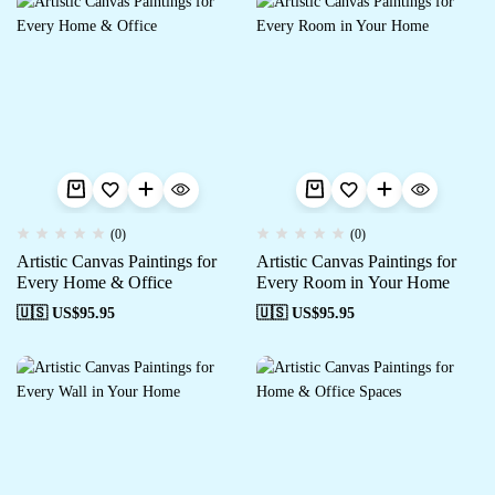
(0)
(0)
Artistic Canvas Paintings for
Artistic Canvas Paintings for
Every Home & Office
Every Room in Your Home
🇺🇸 US$
95.95
🇺🇸 US$
95.95