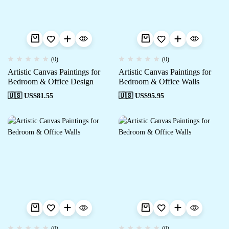
(0)
(0)
Artistic Canvas Paintings for
Artistic Canvas Paintings for
Bedroom & Office Design
Bedroom & Office Walls
🇺🇸 US$
81.55
🇺🇸 US$
95.95
(0)
(0)