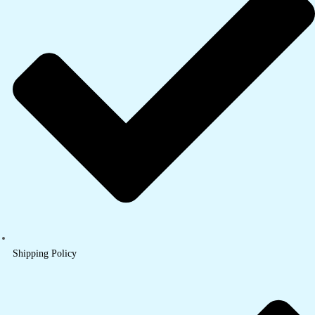
Shipping Policy