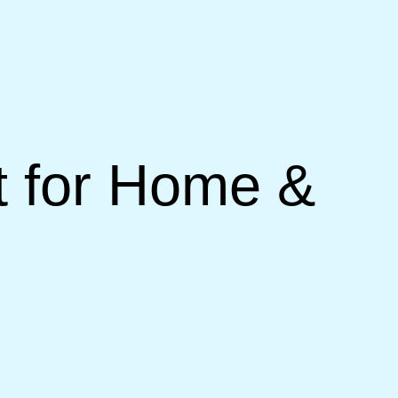
 for Home &