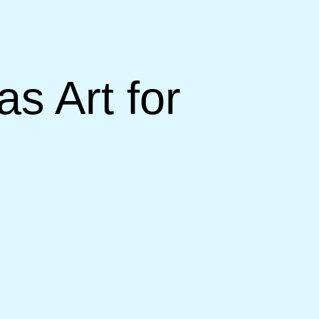
s Art for