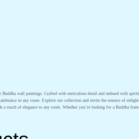
te Buddha wall paintings. Crafted with meticulous detail and imbued with spirit
 ambiance in any room. Explore our collection and invite the essence of enlight
adds a touch of elegance to any room. Whether you’re looking for a Buddha fram