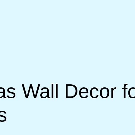
vas Wall Decor 
s