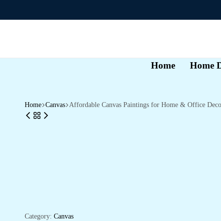
Home
Home D
Home
Canvas
Affordable Canvas Paintings for Home & Office Deco
Category:
Canvas