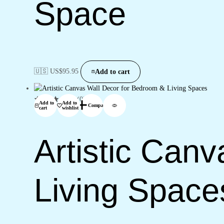
Space
🇺🇸 US$
95.95
Add to cart
(0)
Add to
Add to
Compare
cart
wishlist
Artistic Can
Living Space