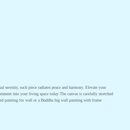
ual serenity, each piece radiates peace and harmony. Elevate your
enment into your living space today The canvas is carefully stretched
ed painting for wall or a Buddha big wall painting with frame