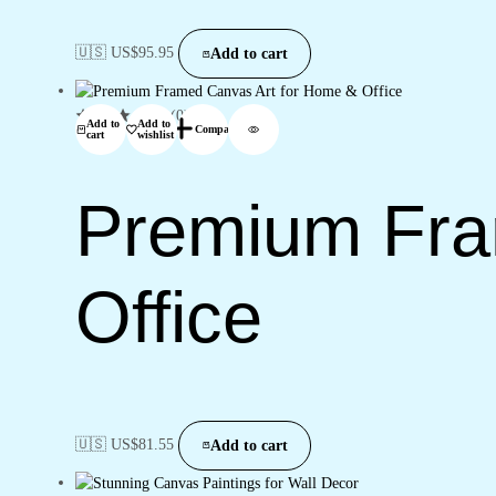
🇺🇸 US$
95.95
Add to cart
(0)
Add to
Add to
Compare
cart
wishlist
Premium Fra
Office
🇺🇸 US$
81.55
Add to cart