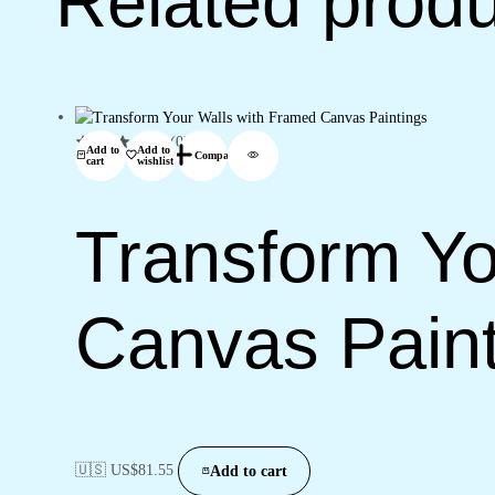
Related prod
(0)
Add to
Add to
Compare
cart
wishlist
Transform Yo
Canvas Paint
🇺🇸 US$
81.55
Add to cart