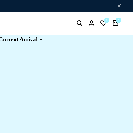
Flat Discount UPTO 26%[HAPPYNEWYEAR26]
0
0
Search
Login
Wishlist
Cart
Current Arrival