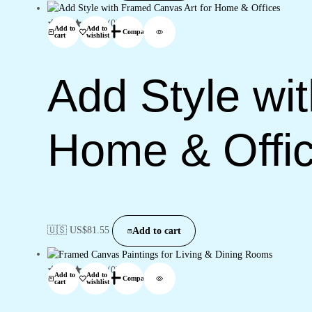
(0)
Add to
Add to
Compare
cart
wishlist
Add Style wi
Home & Offi
🇺🇸 US$
81.55
Add to cart
(0)
Add to
Add to
Compare
cart
wishlist