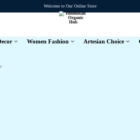
Welcome to Our Online Store
ecor
Women Fashion
Artesian Choice
Hindustan
Organic
Hub
r