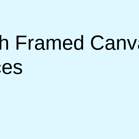
th Framed Canva
ces