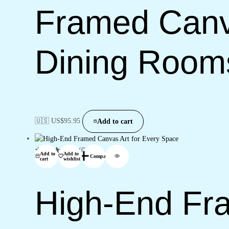
Framed Canva
Dining Room
🇺🇸 US$
95.95
Add to cart
(0)
Add to
Add to
Compare
cart
wishlist
High-End Fra