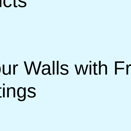
ucts
ur Walls with 
ings