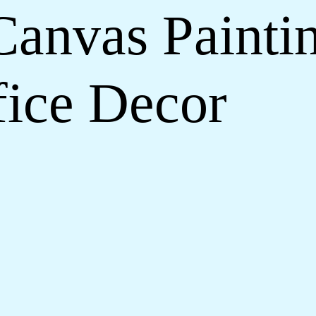
Canvas Paintin
ice Decor