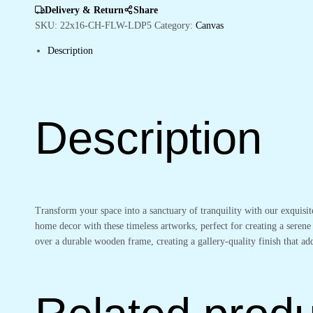
Office
Delivery & Return
Share
Decor
SKU:
22x16-CH-FLW-LDP5
Category:
Canvas
quantity
Description
Description
Transform your space into a sanctuary of tranquility with our exquisi
home decor with these timeless artworks, perfect for creating a serene
over a durable wooden frame, creating a gallery-quality finish that 