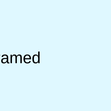
Framed