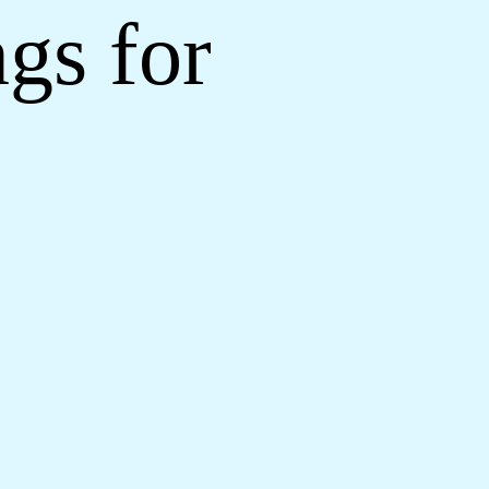
gs for