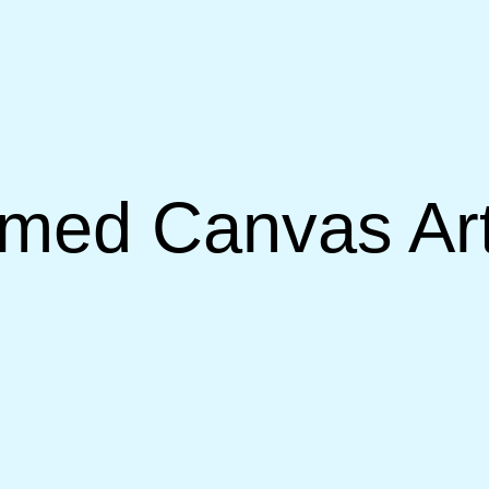
med Canvas Art