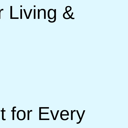
 Living &
 for Every