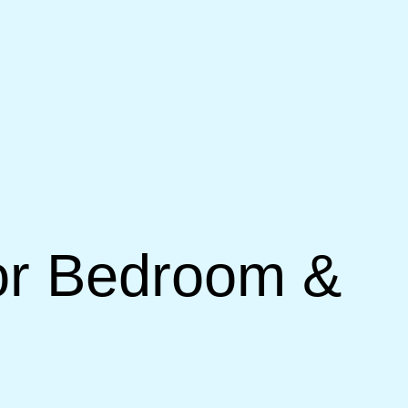
for Bedroom &