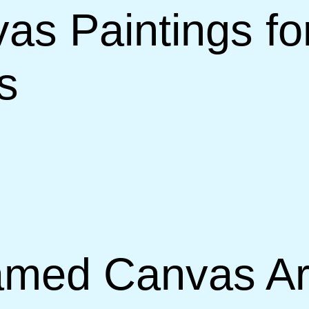
s Paintings for
s
med Canvas Art