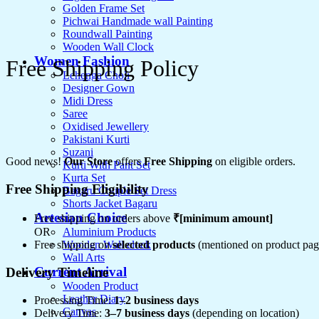
Golden Frame Set
Pichwai Handmade wall Painting
Roundwall Painting
Wooden Wall Clock
Women Fashion
Free Shipping Policy
Lehenga Choli
Designer Gown
Midi Dress
Saree
Oxidised Jewellery
Pakistani Kurti
Suzani
Good news!
Our Store
offers
Free Shipping
on eligible orders.
Kurti With Pant Set
Kurta Set
Free Shipping Eligibility
Bagaru Couple Set Dress
Shorts Jacket Bagaru
Artesian Choice
Free shipping on orders above
₹[minimum amount]
Aluminium Products
OR
Wooden Wall clock
Free shipping on
selected products
(mentioned on product pag
Wall Arts
Current Arrival
Delivery Timeline
Wooden Product
Leather Diary
Processing Time:
1–2 business days
Canvas
Delivery Time:
3–7 business days
(depending on location)