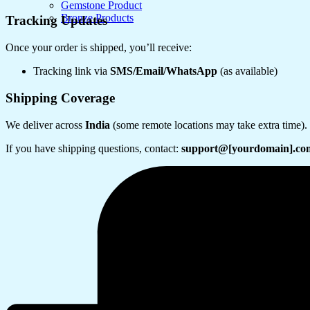
Gemstone Product
Bronze Products
Tracking Updates
Once your order is shipped, you’ll receive:
Tracking link via
SMS/Email/WhatsApp
(as available)
Shipping Coverage
We deliver across
India
(some remote locations may take extra time).
If you have shipping questions, contact:
support@[yourdomain].co