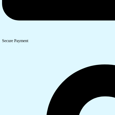
Secure Payment