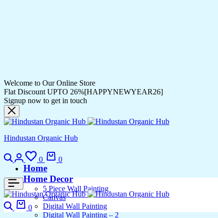
Welcome to Our Online Store
Flat Discount UPTO 26%[HAPPYNEWYEAR26]
Signup now to get in touch
Hindustan Organic Hub
Search
Login
Wishlist
Cart
0
0
Home
Home Decor
5 Piece Wall Painting
Canvas
Search
Cart
Digital Wall Painting
0
Digital Wall Painting – 2