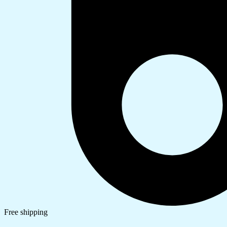
Free shipping