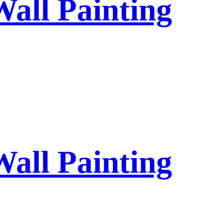
Wall Painting
Wall Painting