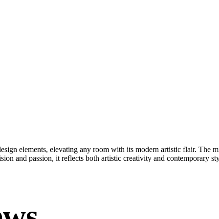
esign elements, elevating any room with its modern artistic flair. The m
ision and passion, it reflects both artistic creativity and contemporary s
ews