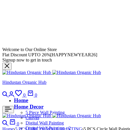
Welcome to Our Online Store
Flat Discount UPTO 26%[HAPPYNEWYEAR26]
Signup now to get in touch
Hindustan Organic Hub
0
0
Home
Home Decor
5 Piece Wall Painting
Canvas
Digital Wall Painting
0
Digital Wall Painting – 2
Home
5 PCS CIRCLE WALL PAINTING
5 PCS Circle Wall Painti