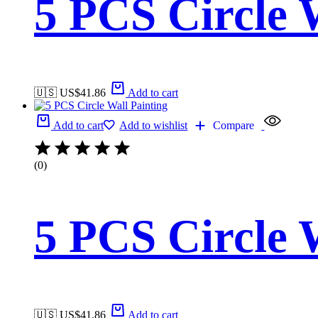
5 PCS Circle 
🇺🇸 US$
41.86
Add to cart
Add to cart
Add to wishlist
Compare
(0)
5 PCS Circle 
🇺🇸 US$
41.86
Add to cart