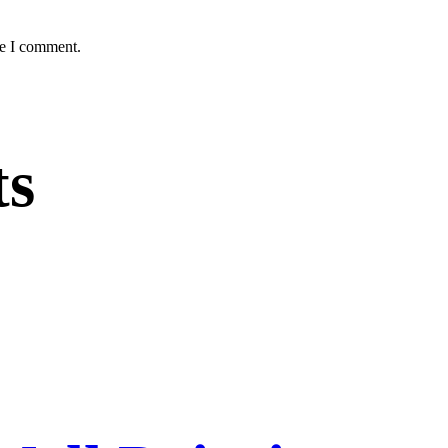
me I comment.
ts