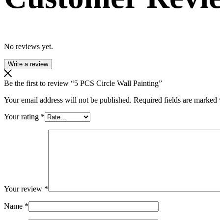
No reviews yet.
Write a review
Be the first to review “5 PCS Circle Wall Painting”
Your email address will not be published.
Required fields are marked
Your rating
*
Your review
*
Name
*