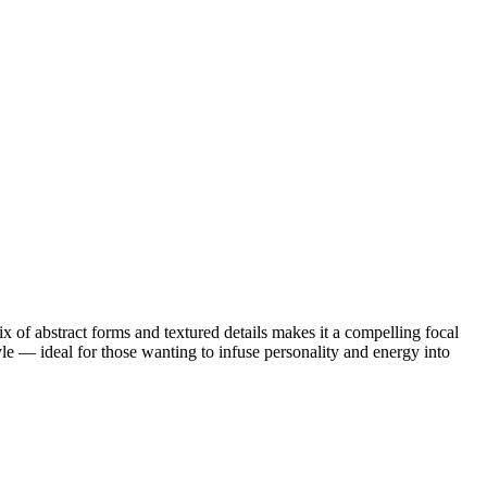
ix of abstract forms and textured details makes it a compelling focal
tyle — ideal for those wanting to infuse personality and energy into