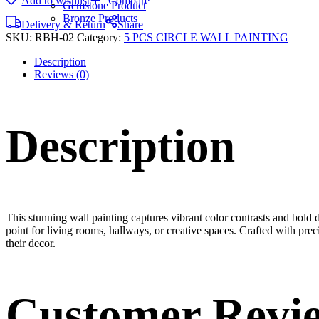
Add to wishlist
Compare
Gemstone Product
Bronze Products
Delivery & Return
Share
SKU:
RBH-02
Category:
5 PCS CIRCLE WALL PAINTING
Description
Reviews (0)
Description
This stunning wall painting captures vibrant color contrasts and bold d
point for living rooms, hallways, or creative spaces. Crafted with prec
their decor.
Customer Revi