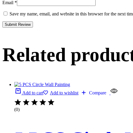
Email
*
Save my name, email, and website in this browser for the next ti
Related produc
Add to cart
Add to wishlist
Compare
(0)