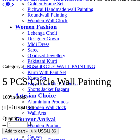
Golden Frame Set
Pichwai Handmade wall Painting
Roundwall Painting
Wooden Wall Clock
Women Fashion
Lehenga Choli
Designer Gown
Midi Dress
Saree
Oxidised Jewellery
Pakistani Kurti
Category:
5 PCS CIRCLE WALL PAINTING
Suzani
Kurti With Pant Set
Kurta Set
5 PCS Circle Wall Painting
Bagaru Couple Set Dress
Shorts Jacket Bagaru
Artesian Choice
100 in stock
Aluminium Products
Wooden Wall clock
🇺🇸 US$
41.86
Wall Arts
Quantity:
Current Arrival
Wooden Product
Leather Diary
Add to cart
-
🇺🇸 US$
41.86
Canvas