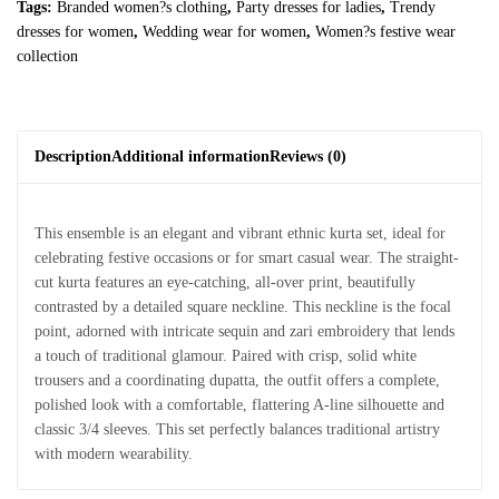
Tags:
Branded women?s clothing
,
Party dresses for ladies
,
Trendy
dresses for women
,
Wedding wear for women
,
Women?s festive wear
collection
Description
Additional information
Reviews (0)
This ensemble is an elegant and vibrant ethnic kurta set, ideal for
celebrating festive occasions or for smart casual wear. The straight-
cut kurta features an eye-catching, all-over print, beautifully
contrasted by a detailed square neckline. This neckline is the focal
point, adorned with intricate sequin and zari embroidery that lends
a touch of traditional glamour. Paired with crisp, solid white
trousers and a coordinating dupatta, the outfit offers a complete,
polished look with a comfortable, flattering A-line silhouette and
classic 3/4 sleeves. This set perfectly balances traditional artistry
with modern wearability.