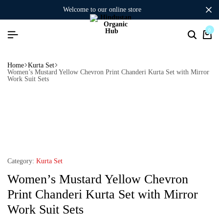
welcome to our online store
0
Home
Kurta Set
Women’s Mustard Yellow Chevron Print Chanderi Kurta Set with Mirror
Work Suit Sets
Category:
Kurta Set
Women’s Mustard Yellow Chevron
Print Chanderi Kurta Set with Mirror
Work Suit Sets