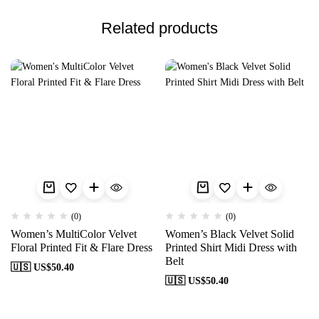
Related products
(0)
(0)
Women’s MultiColor Velvet
Women’s Black Velvet Solid
Floral Printed Fit & Flare Dress
Printed Shirt Midi Dress with
Belt
🇺🇸 US$
50.40
🇺🇸 US$
50.40