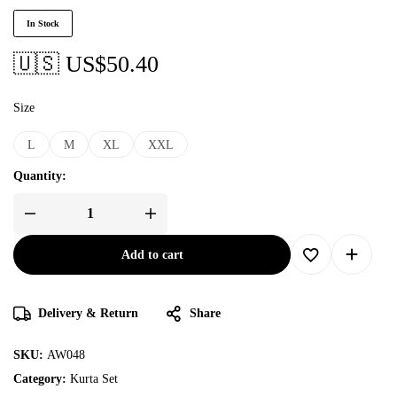
In Stock
🇺🇸 US$
50.40
Size
L
M
XL
XXL
Quantity:
Add to cart
Delivery & Return
Share
SKU:
AW048
Category:
Kurta Set