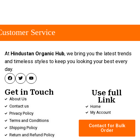
ustomer Service
At
Hindustan Organic Hub
, we bring you the latest trends
and timeless styles to keep you looking your best every
day.
Get in Touch
Use full
Link
About Us
Contact us
Home
My Account
Privacy Policy
Terms and Conditions
Contact for Bulk
Shipping Policy
Order
Return and Refund Policy