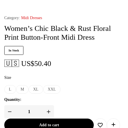
Category:
Midi Dresses
Women’s Chic Black & Rust Floral
Print Button-Front Midi Dress
In Stock
🇺🇸 US$
50.40
Size
L
M
XL
XXL
Quantity:
Add to cart