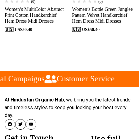
(0)
(0)
Women’s MultiColor Abstract
Women’s Bottle Green Junglee
Print Cotton Handkerchief
Pattern Velvet Handkerchief
Hem Dress Midi Dresses
Hem Dress Midi Dresses
🇺🇸 US$
50.40
🇺🇸 US$
50.40
al Campaigns
Customer Service
At
Hindustan Organic Hub
, we bring you the latest trends
and timeless styles to keep you looking your best every
day.
Get in Touch
Use full