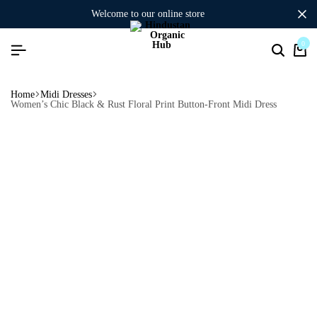
welcome to our online store
0
Home
Midi Dresses
Women’s Chic Black & Rust Floral Print Button-Front Midi Dress