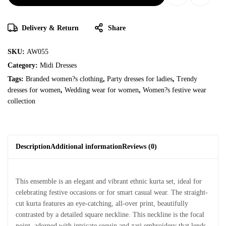
Delivery & Return
Share
SKU:
AW055
Category:
Midi Dresses
Tags:
Branded women?s clothing
,
Party dresses for ladies
,
Trendy
dresses for women
,
Wedding wear for women
,
Women?s festive wear
collection
Description
Additional information
Reviews (0)
This ensemble is an elegant and vibrant ethnic kurta set, ideal for
celebrating festive occasions or for smart casual wear. The straight-
cut kurta features an eye-catching, all-over print, beautifully
contrasted by a detailed square neckline. This neckline is the focal
point, adorned with intricate sequin and zari embroidery that lends