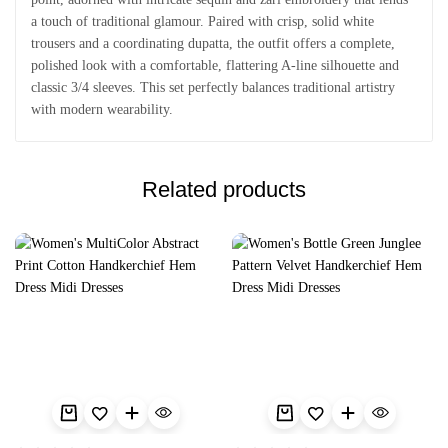
a touch of traditional glamour. Paired with crisp, solid white
trousers and a coordinating dupatta, the outfit offers a complete,
polished look with a comfortable, flattering A-line silhouette and
classic 3/4 sleeves. This set perfectly balances traditional artistry
with modern wearability.
Related products