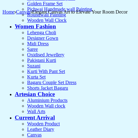
Golden Frame Set
Pichwai Handmade wall Painting
Home
Canvas
Elegant Canvas Art to Elevate Your Room Decor
Roundwall Painting
Wooden Wall Clock
Women Fashion
Lehenga Choli
Designer Gown
Midi Dress
Saree
Oxidised Jewellery
Pakistani Kurti
Suzani
Kurti With Pant Set
Kurta Set
Bagaru Couple Set Dress
Shorts Jacket Bagaru
Artesian Choice
Aluminium Products
Wooden Wall clock
Wall Arts
Current Arrival
Wooden Product
Leather Diary
Canvas