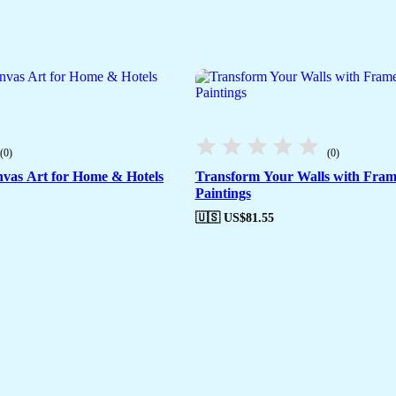
(0)
(0)
vas Art for Home & Hotels
Transform Your Walls with Fra
Paintings
🇺🇸 US$
81.55