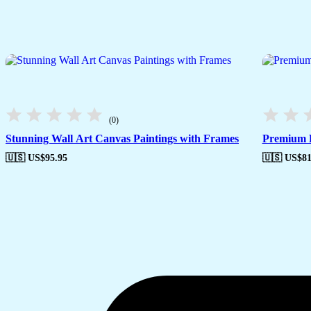
(0)
Stunning Wall Art Canvas Paintings with Frames
Premium F
🇺🇸 US$
95.95
🇺🇸 US$
81