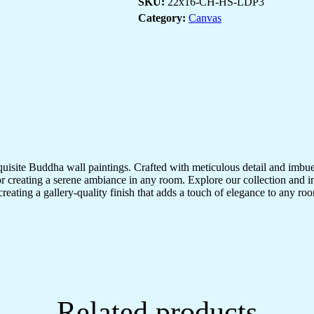
SKU:
22x16-CH-HS-LDP3
Decor
quantity
Category:
Canvas
quisite Buddha wall paintings. Crafted with meticulous detail and imbue
r creating a serene ambiance in any room. Explore our collection and in
creating a gallery-quality finish that adds a touch of elegance to any 
Related products