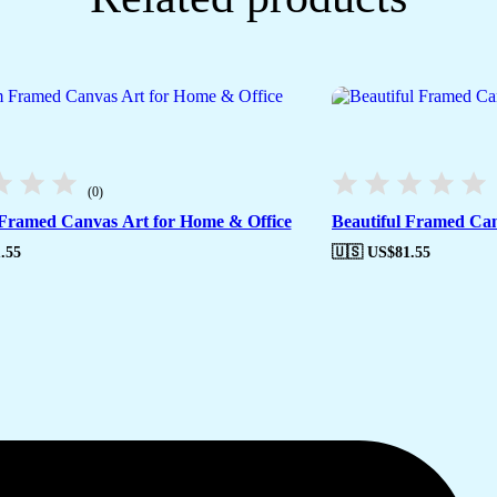
(0)
ramed Canvas Art for Home & Office
Beautiful Framed Can
.55
🇺🇸 US$
81.55