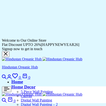
Welcome to Our Online Store
Flat Discount UPTO 26%[HAPPYNEWYEAR26]
Signup now to get in touch
Hindustan Organic Hub
Search
Login
Wishlist
Cart
0
0
Home
Home Decor
5 Piece Wall Painting
Canvas
Search
Cart
Digital Wall Painting
0
Digital Wall Painting – 2