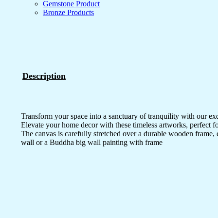
Gemstone Product
Bronze Products
Description
Transform your space into a sanctuary of tranquility with our ex
Elevate your home decor with these timeless artworks, perfect fo
The canvas is carefully stretched over a durable wooden frame, 
wall or a Buddha big wall painting with frame