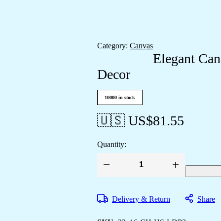
Category:
Canvas
Elegant Can
Decor
10000 in stock
🇺🇸 US$
81.55
Quantity:
Elegant
Canvas
Art
to
Delivery & Return
Share
Elevate
Your
Room