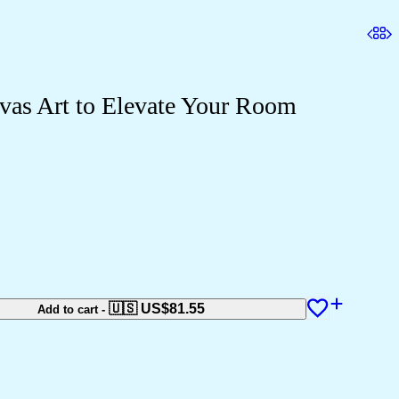
vas Art to Elevate Your Room
🇺🇸 US$
81.55
Add to cart
-