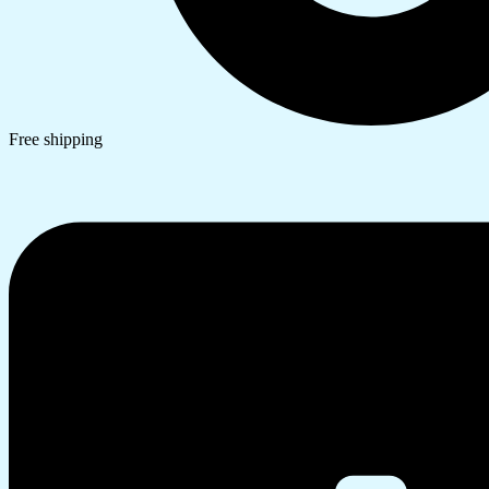
Free shipping