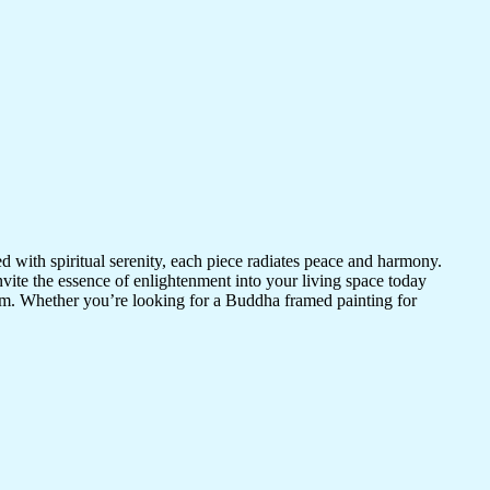
d with spiritual serenity, each piece radiates peace and harmony.
vite the essence of enlightenment into your living space today
room. Whether you’re looking for a Buddha framed painting for