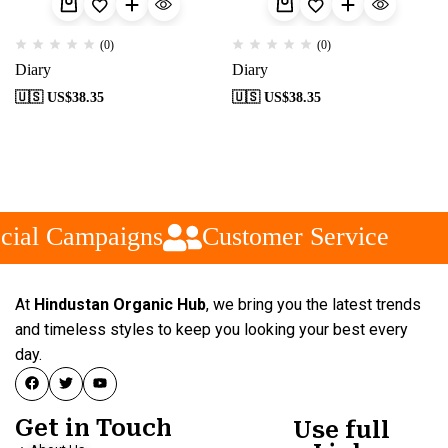
(0)
(0)
Diary
Diary
🇺🇸 US$
38.35
🇺🇸 US$
38.35
cial Campaigns
Customer Service
At
Hindustan Organic Hub
, we bring you the latest trends
and timeless styles to keep you looking your best every
day.
Get in Touch
Use full