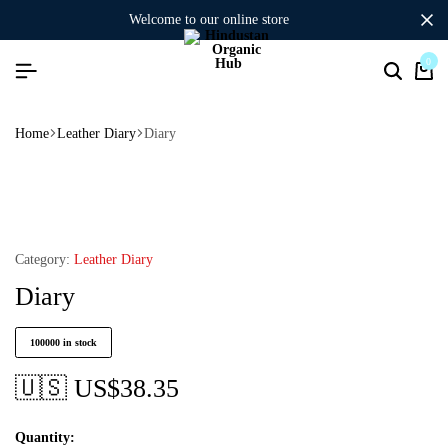
welcome to our online store
0
Home
Leather Diary
Diary
Category:
Leather Diary
Diary
100000 in stock
🇺🇸 US$
38.35
Quantity: