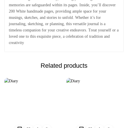
memories are safeguarded within its pages. Inside, you’ll discover
200 White handmade pages, providing ample space for your
musings, sketches, and stories to unfold. Whether it’s for
journaling, sketching, or planning, this versatile journal is a
timeless companion for your creative endeavors. Treat yourself or a
loved one to this exquisite piece, a celebration of tradition and
creativity
Related products