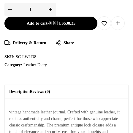
Add to cart
-
🇺🇸 US$
38.35
Delivery & Return
Share
SKU:
SC-LWLD8
Category:
Leather Diary
Description
Reviews (0)
vintage handmade leather journal. Crafted with genuine leather, it
radiates authenticity and charm, perfect for those who appreciate
classic craftsmanship. The premium antique lock closure adds a
touch of elegance and security, ensuring your thoughts and