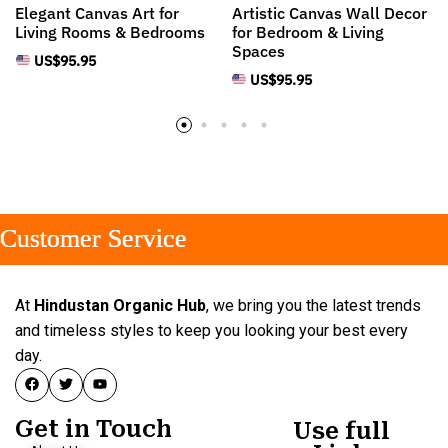
Elegant Canvas Art for
Artistic Canvas Wall Decor
Living Rooms & Bedrooms
for Bedroom & Living
Spaces
US$
95.95
US$
95.95
stomer Service
stomer Service
stomer Service
At
Hindustan Organic Hub
, we bring you the latest trends
and timeless styles to keep you looking your best every
day.
Get in Touch
Use full