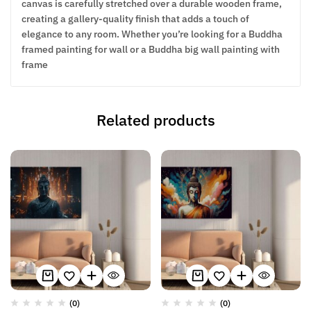
canvas is carefully stretched over a durable wooden frame,
creating a gallery-quality finish that adds a touch of
elegance to any room. Whether you’re looking for a Buddha
framed painting for wall or a Buddha big wall painting with
frame
Related products
(0)
(0)