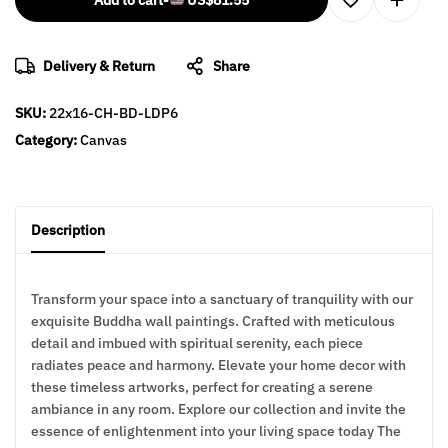
Add to cart
-
US$
81.55
Delivery & Return
Share
SKU:
22x16-CH-BD-LDP6
Category:
Canvas
Description
Transform your space into a sanctuary of tranquility with our
exquisite Buddha wall paintings. Crafted with meticulous
detail and imbued with spiritual serenity, each piece
radiates peace and harmony. Elevate your home decor with
these timeless artworks, perfect for creating a serene
ambiance in any room. Explore our collection and invite the
essence of enlightenment into your living space today The