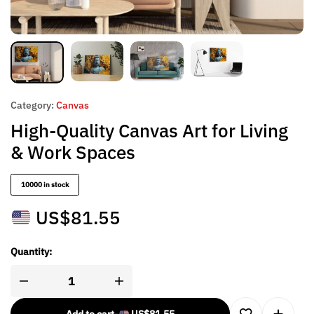
Category:
Canvas
High-Quality Canvas Art for Living
& Work Spaces
10000 in stock
US$
81.55
Quantity: