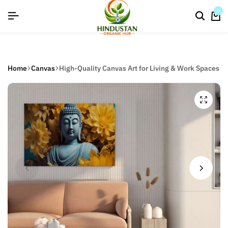
flat discount upto 26%[happynewyear26]
0
Home
Canvas
High-Quality Canvas Art for Living & Work Spaces