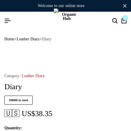
welcome to our online store
0
Home
Leather Diary
Diary
Category:
Leather Diary
Diary
100000 in stock
🇺🇸 US$
38.35
Quantity: