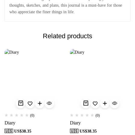
thoughts, sketches, and plans, this journal is a must-have for those
who appreciate the finer things in life.
Related products
(0)
(0)
Diary
Diary
🇺🇸 US$
38.35
🇺🇸 US$
38.35