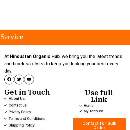
ervice
ervice
ervice
At
Hindustan Organic Hub
, we bring you the latest trends
and timeless styles to keep you looking your best every
day.
Get in Touch
Use full
Link
About Us
Contact us
Home
My Account
Privacy Policy
Terms and Conditions
Contact for Bulk
Shipping Policy
Order