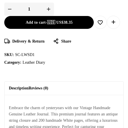
Add to cart
-
🇺🇸 US$
38.35
Delivery & Return
Share
SKU:
SC-LWSD1
Category:
Leather Diary
Description
Reviews (0)
Embrace the charm of yesteryears with our Vintage Handmade
Genuine Leather Journal. This premium journal features an antique
string closure and 200 handmade White pages, offering a luxurious
and timeless writing experience. Perfect for capturing your