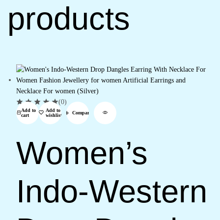
products
(0)
Add to
Add to
Compare
cart
wishlist
Women’s
Indo-Western