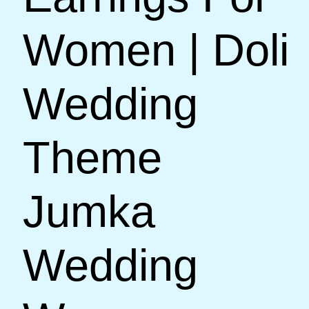
Women | Doli
Wedding
Theme
Jumka
Wedding