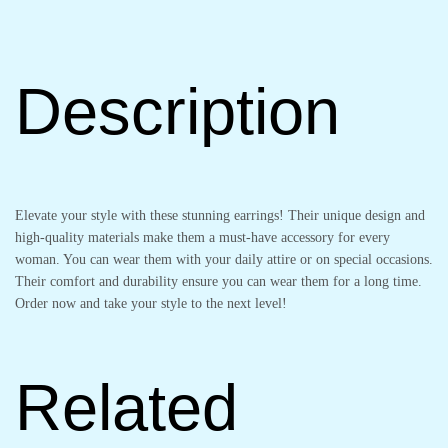
Description
Elevate your style with these stunning earrings! Their unique design and
high-quality materials make them a must-have accessory for every
woman. You can wear them with your daily attire or on special occasions.
Their comfort and durability ensure you can wear them for a long time.
Order now and take your style to the next level!
Related