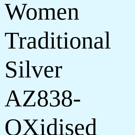
Women
Traditional
Silver
AZ838-
OXidised