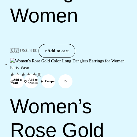
Women
🇺🇸 US$
24.00
Add to cart
(0)
Add to
Add to
Compare
cart
wishlist
Women’s
Rose Gold