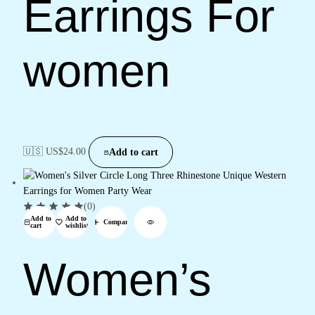
Earrings For
women
🇺🇸 US$
24.00
Add to cart
(0)
Add to
Add to
Compare
cart
wishlist
Women’s