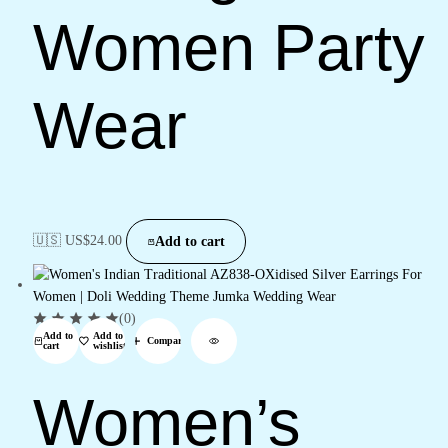
Women Party
Wear
🇺🇸 US$
24.00
Add to cart
(0)
Add to
Add to
Compare
cart
wishlist
Women’s