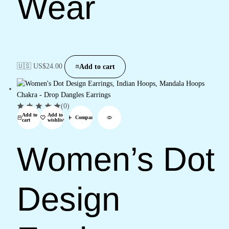
Wear
🇺🇸 US$
24.00
Add to cart
(0)
Add to
Add to
Compare
cart
wishlist
Women’s Dot
Design