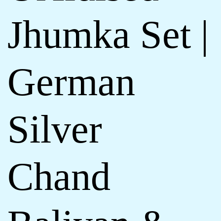
Jhumka Set |
German
Silver
Chand