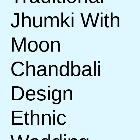
Jhumki With
Moon
Chandbali
Design
Ethnic