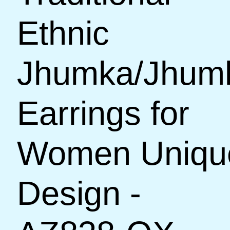
Ethnic
Jhumka/Jhum
Earrings for
Women Uniqu
Design -