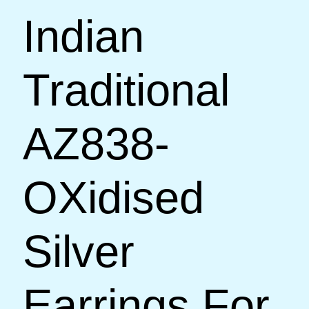
Indian
Traditional
AZ838-
OXidised
Silver
Earrings For