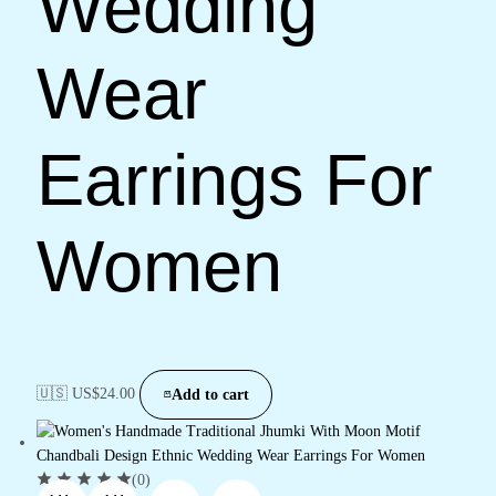
Wedding
Wear
Earrings For
Women
🇺🇸 US$
24.00
Add to cart
(0)