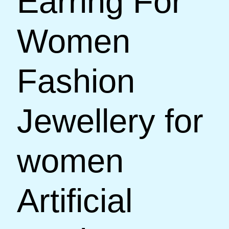
Earring For
Women
Fashion
Jewellery for
women
Artificial