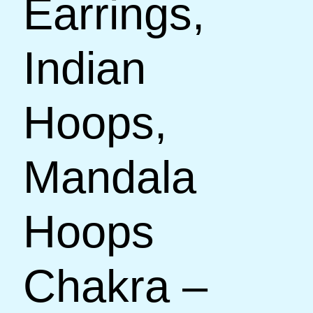
Earrings,
Indian
Hoops,
Mandala
Hoops
Chakra –