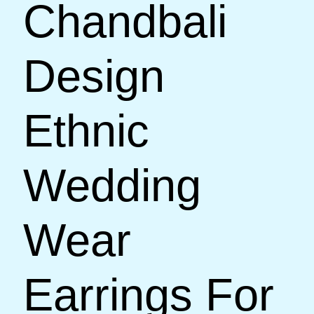
Chandbali
Design
Ethnic
Wedding
Wear
Earrings For