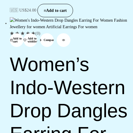
🇺🇸 US$
24.00
Add to cart
(0)
Add to
Add to
Compare
cart
wishlist
Women’s
Indo-Western
Drop Dangles