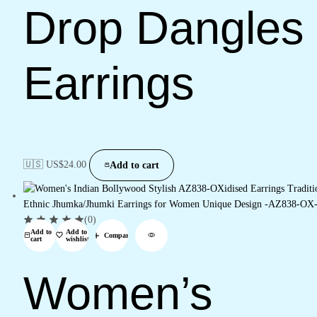
Drop Dangles
Earrings
🇺🇸 US$
24.00
Add to cart
(0)
Add to
Add to
Compare
cart
wishlist
Women’s