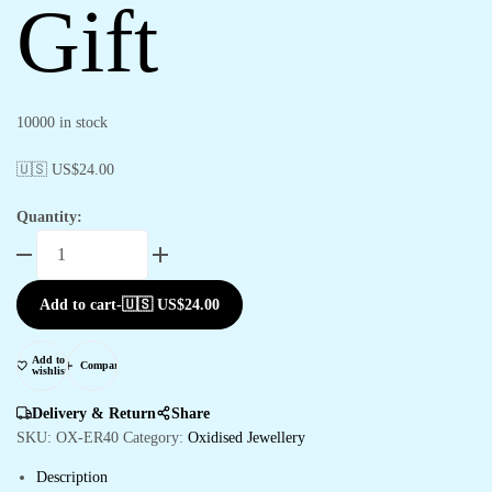
Gift
10000 in stock
🇺🇸 US$
24.00
Quantity:
Add to cart
-
🇺🇸 US$
24.00
Add to
Compare
wishlist
Delivery & Return
Share
SKU:
OX-ER40
Category:
Oxidised Jewellery
Description