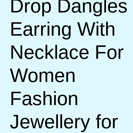
Drop Dangles
Earring With
Necklace For
Women
Fashion
Jewellery for