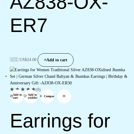
AZ838-OX-
ER7
🇺🇸 US$
24.00
Add to cart
(0)
Add to
Add to
Compare
cart
wishlist
Earrings for