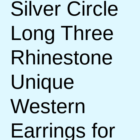
Silver Circle
Long Three
Rhinestone
Unique
Western
Earrings for