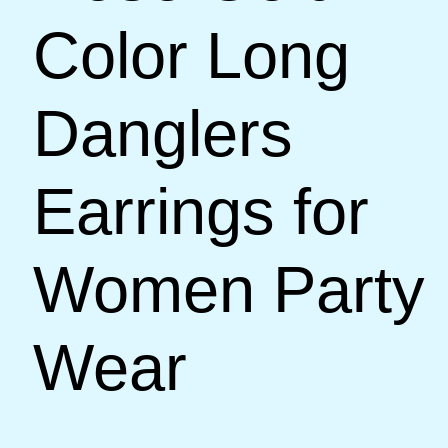
Color Long
Danglers
Earrings for
Women Party
Wear