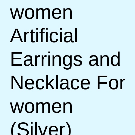
women
Artificial
Earrings and
Necklace For
women
(Silver)