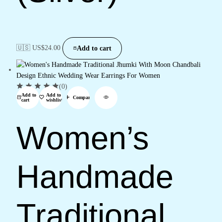
🇺🇸 US$
24.00
Add to cart
(0)
Add to
Add to
Compare
cart
wishlist
Women’s
Handmade
Traditional