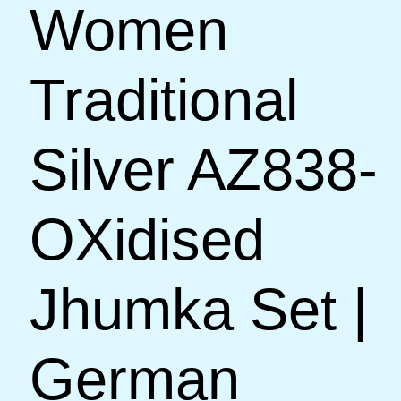
Women
Traditional
Silver AZ838-
OXidised
Jhumka Set |
German