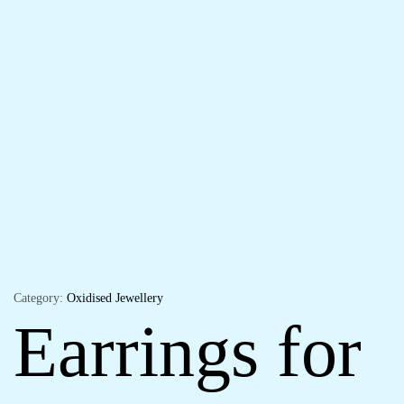
Category:
Oxidised Jewellery
Earrings for