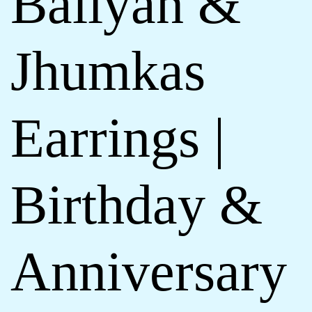
Baliyan &
Jhumkas
Earrings |
Birthday &
Anniversary