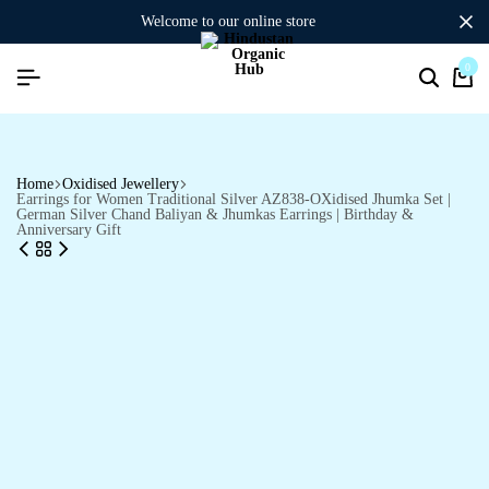
welcome to our online store
0
Home
Oxidised Jewellery
Earrings for Women Traditional Silver AZ838-OXidised Jhumka Set |
German Silver Chand Baliyan & Jhumkas Earrings | Birthday &
Anniversary Gift