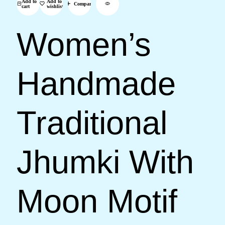
Add to
Add to
Compare
cart
wishlist
Women’s
Handmade
Traditional
Jhumki With
Moon Motif