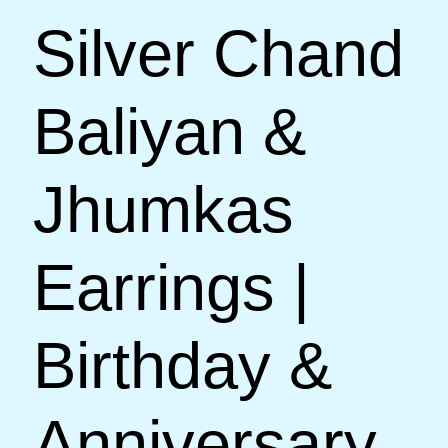
Silver Chand
Baliyan &
Jhumkas
Earrings |
Birthday &
Anniversary