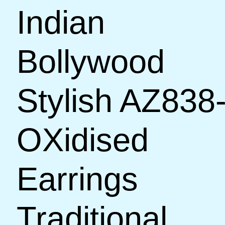
Indian
Bollywood
Stylish AZ838
OXidised
Earrings
Traditional