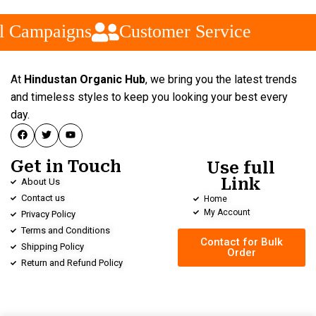
l Campaigns
Customer Service
At
Hindustan Organic Hub
, we bring you the latest trends
and timeless styles to keep you looking your best every
day.
Get in Touch
Use full
Link
About Us
Contact us
Home
My Account
Privacy Policy
Terms and Conditions
Contact for Bulk
Shipping Policy
Order
Return and Refund Policy