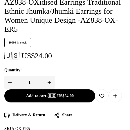
AZ838-OXidised Earrings Traditional
Ethnic Jhumka/Jhumki Earrings for
Women Unique Design -AZ838-OX-
ER5
10000 in stock
🇺🇸 US$
24.00
Quantity:
Add to cart
-
🇺🇸 US$
24.00
Delivery & Return
Share
SKU:
OX-ER5