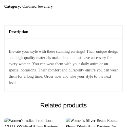
Category:
Oxidised Jewellery
Description
Elevate your style with these stunning earrings! Their unique design
and high-quality materials make them a must-have accessory for
every woman. You can wear them with your daily attire or on
special occasions. Their comfort and durability ensure you can wear
them for a long time. Order now and take your style to the next
level!
Related products