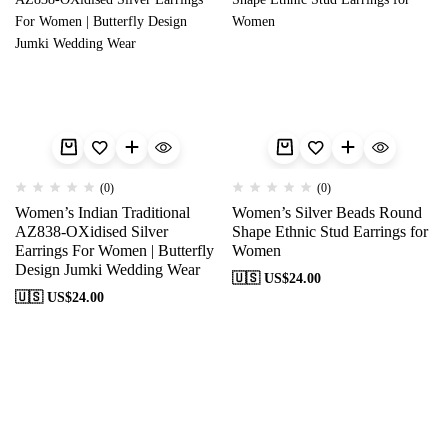
(0)
(0)
Women’s Indian Traditional
Women’s Silver Beads Round
AZ838-OXidised Silver
Shape Ethnic Stud Earrings for
Earrings For Women | Butterfly
Women
Design Jumki Wedding Wear
🇺🇸 US$
24.00
🇺🇸 US$
24.00