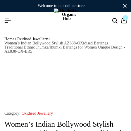
welcome to our online store
0
Home
Oxidised Jewellery
Women’s Indian Bollywood Stylish AZ838-OXidised Earrings
Traditional Ethnic Jhumka/Jhumki Earrings for Women Unique Design -
AZ838-OX-ER5
Category:
Oxidised Jewellery
Women’s Indian Bollywood Stylish