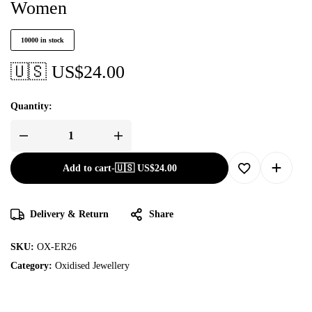
Women
10000 in stock
🇺🇸 US$
24.00
Quantity:
Add to cart
-
🇺🇸 US$
24.00
Delivery & Return
Share
SKU:
OX-ER26
Category:
Oxidised Jewellery