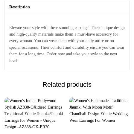
Description
Elevate your style with these stunning earrings! Their unique design
and high-quality materials make them a must-have accessory for
every woman. You can wear them with your daily attire or on
special occasions. Their comfort and durability ensure you can wear
them for a long time. Order now and take your style to the next
level!
Related products