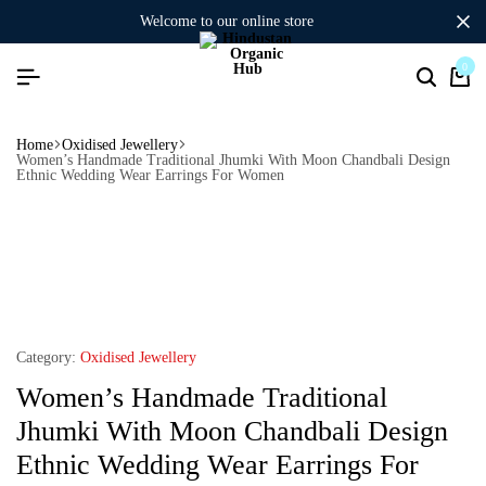
welcome to our online store
0
Home
Oxidised Jewellery
Women’s Handmade Traditional Jhumki With Moon Chandbali Design
Ethnic Wedding Wear Earrings For Women
Category:
Oxidised Jewellery
Women’s Handmade Traditional
Jhumki With Moon Chandbali Design
Ethnic Wedding Wear Earrings For