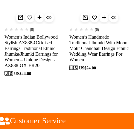
(0)
(0)
Women’s Indian Bollywood
Women’s Handmade
Stylish AZ838-OXidised
Traditional Jhumki With Moon
Earrings Traditional Ethnic
Motif Chandbali Design Ethnic
Jhumka/Jhumki Earrings for
Wedding Wear Earrings For
Women – Unique Design -
Women
AZ838-OX-ER20
🇺🇸 US$
24.00
🇺🇸 US$
24.00
Customer Service