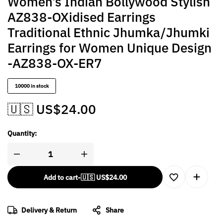
Women’s Indian Bollywood Stylish
AZ838-OXidised Earrings
Traditional Ethnic Jhumka/Jhumki
Earrings for Women Unique Design
-AZ838-OX-ER7
10000 in stock
🇺🇸 US$
24.00
Quantity:
Add to cart
-
🇺🇸 US$
24.00
Delivery & Return
Share