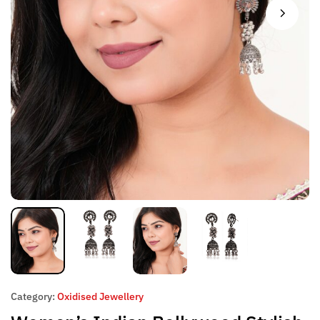
Category:
Oxidised Jewellery