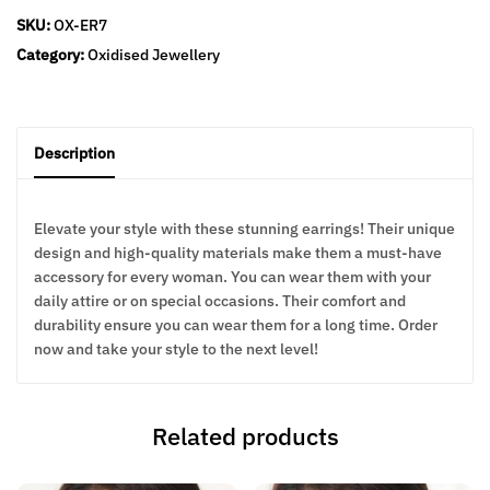
SKU:
OX-ER7
Category:
Oxidised Jewellery
Description
Elevate your style with these stunning earrings! Their unique
design and high-quality materials make them a must-have
accessory for every woman. You can wear them with your
daily attire or on special occasions. Their comfort and
durability ensure you can wear them for a long time. Order
now and take your style to the next level!
Related products