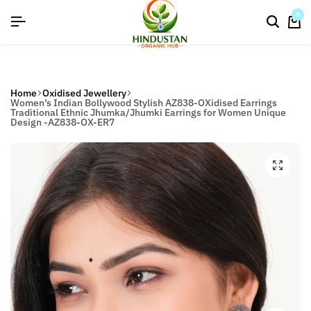
flat discount upto 26%[happynewyear26]
0
Home
Oxidised Jewellery
Women’s Indian Bollywood Stylish AZ838-OXidised Earrings
Traditional Ethnic Jhumka/Jhumki Earrings for Women Unique
Design -AZ838-OX-ER7