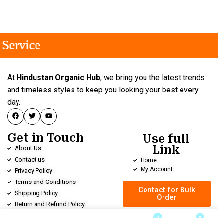
rvice
rvice
rvice
At
Hindustan Organic Hub
, we bring you the latest trends
and timeless styles to keep you looking your best every
day.
Get in Touch
Use full
Link
About Us
Contact us
Home
My Account
Privacy Policy
Terms and Conditions
Contact for Bulk
Shipping Policy
Order
Return and Refund Policy
0
0