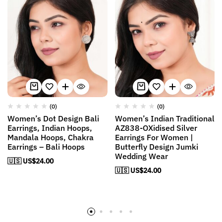
(0)
(0)
Women’s Dot Design Bali
Women’s Indian Traditional
Earrings, Indian Hoops,
AZ838-OXidised Silver
Mandala Hoops, Chakra
Earrings For Women |
Earrings – Bali Hoops
Butterfly Design Jumki
Wedding Wear
🇺🇸 US$
24.00
🇺🇸 US$
24.00