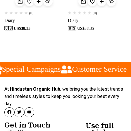
(0)
(0)
Diary
Diary
🇺🇸 US$
38.35
🇺🇸 US$
38.35
Special Campaigns
Customer Service
At
Hindustan Organic Hub
, we bring you the latest trends
and timeless styles to keep you looking your best every
day.
Get in Touch
Use full