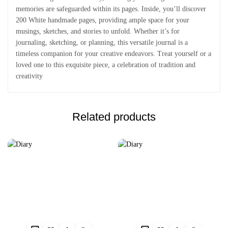
memories are safeguarded within its pages. Inside, you’ll discover
200 White handmade pages, providing ample space for your
musings, sketches, and stories to unfold. Whether it’s for
journaling, sketching, or planning, this versatile journal is a
timeless companion for your creative endeavors. Treat yourself or a
loved one to this exquisite piece, a celebration of tradition and
creativity
Related products