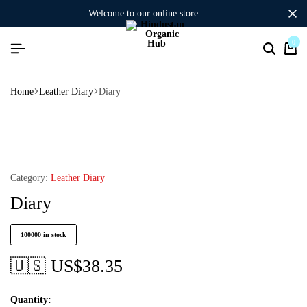
welcome to our online store
0
Home
Leather Diary
Diary
Category:
Leather Diary
Diary
100000 in stock
🇺🇸 US$
38.35
Quantity: