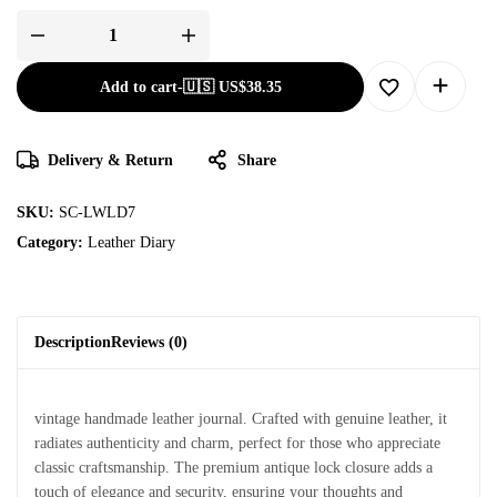
Add to cart
-
🇺🇸 US$
38.35
Delivery & Return
Share
SKU:
SC-LWLD7
Category:
Leather Diary
Description
Reviews (0)
vintage handmade leather journal. Crafted with genuine leather, it
radiates authenticity and charm, perfect for those who appreciate
classic craftsmanship. The premium antique lock closure adds a
touch of elegance and security, ensuring your thoughts and