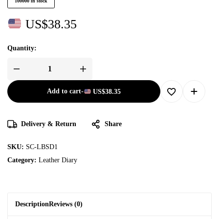
100000 in stock
US$
38.35
Quantity:
Add to cart
-
US$
38.35
Delivery & Return
Share
SKU:
SC-LBSD1
Category:
Leather Diary
Description
Reviews (0)