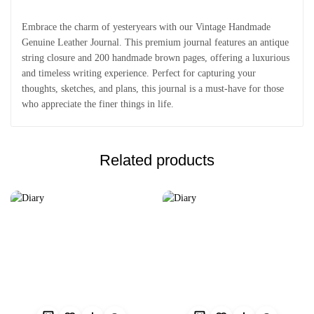
Embrace the charm of yesteryears with our Vintage Handmade
Genuine Leather Journal. This premium journal features an antique
string closure and 200 handmade brown pages, offering a luxurious
and timeless writing experience. Perfect for capturing your
thoughts, sketches, and plans, this journal is a must-have for those
who appreciate the finer things in life.
Related products