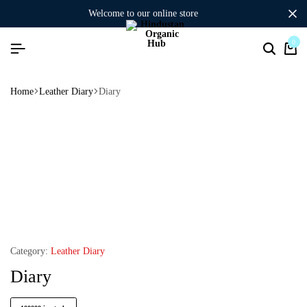
welcome to our online store
0
Home
Leather Diary
Diary
Category:
Leather Diary
Diary