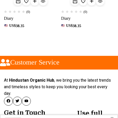
(0)
(0)
Diary
Diary
US$
38.35
US$
38.35
Customer Service
At
Hindustan Organic Hub
, we bring you the latest trends
and timeless styles to keep you looking your best every
day.
Get in Touch
Use full