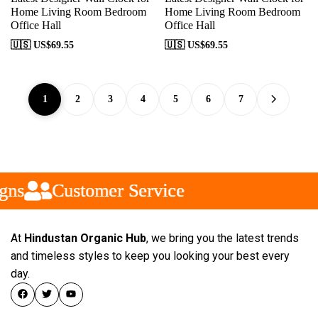
Home Living Room Bedroom
Home Living Room Bedroom
Office Hall
Office Hall
🇺🇸 US$
69.55
🇺🇸 US$
69.55
1
2
3
4
5
6
7
ns
ns
ns
Customer Service
Customer Service
Customer Service
At
Hindustan Organic Hub
, we bring you the latest trends
and timeless styles to keep you looking your best every
day.