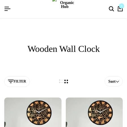
flat discount upto 26%[happynewyear26]
0
Wooden Wall Clock
FILTER
Sort