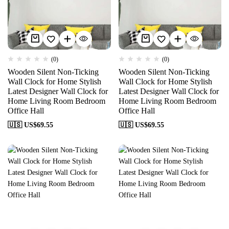
(0)
(0)
Wooden Silent Non-Ticking
Wooden Silent Non-Ticking
Wall Clock for Home Stylish
Wall Clock for Home Stylish
Latest Designer Wall Clock for
Latest Designer Wall Clock for
Home Living Room Bedroom
Home Living Room Bedroom
Office Hall
Office Hall
🇺🇸 US$
69.55
🇺🇸 US$
69.55