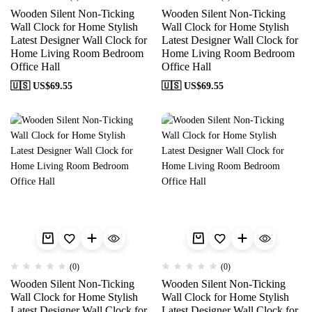
Wooden Silent Non-Ticking
Wooden Silent Non-Ticking
Wall Clock for Home Stylish
Wall Clock for Home Stylish
Latest Designer Wall Clock for
Latest Designer Wall Clock for
Home Living Room Bedroom
Home Living Room Bedroom
Office Hall
Office Hall
🇺🇸 US$
69.55
🇺🇸 US$
69.55
(0)
(0)
Wooden Silent Non-Ticking
Wooden Silent Non-Ticking
Wall Clock for Home Stylish
Wall Clock for Home Stylish
Latest Designer Wall Clock for
Latest Designer Wall Clock for