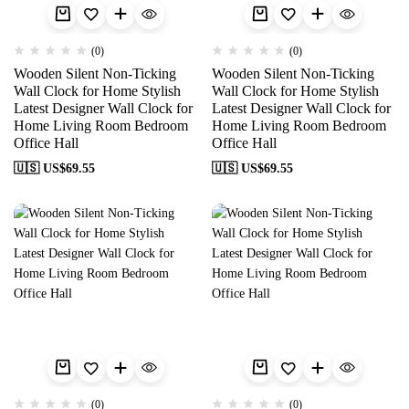
(0)
(0)
Wooden Silent Non-Ticking
Wooden Silent Non-Ticking
Wall Clock for Home Stylish
Wall Clock for Home Stylish
Latest Designer Wall Clock for
Latest Designer Wall Clock for
Home Living Room Bedroom
Home Living Room Bedroom
Office Hall
Office Hall
🇺🇸 US$
69.55
🇺🇸 US$
69.55
(0)
(0)