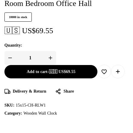
Room Bedroom Office Hall
10000 in stock
🇺🇸 US$
69.55
Quantity:
Add to cart
-
🇺🇸 US$
69.55
Delivery & Return
Share
SKU:
15x15-CH-RLW1
Category:
Wooden Wall Clock