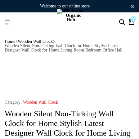
welcome to our online store
0
Home
Wooden Wall Clock
Wooden Silent Non-Ticking Wall Clock for Home Stylish Latest
Designer Wall Clock for Home Living Room Bedroom Office Hall
Category:
Wooden Wall Clock
Wooden Silent Non-Ticking Wall
Clock for Home Stylish Latest
Designer Wall Clock for Home Living