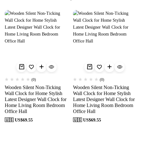
(0)
(0)
Wooden Silent Non-Ticking
Wooden Silent Non-Ticking
Wall Clock for Home Stylish
Wall Clock for Home Stylish
Latest Designer Wall Clock for
Latest Designer Wall Clock for
Home Living Room Bedroom
Home Living Room Bedroom
Office Hall
Office Hall
🇺🇸 US$
69.55
🇺🇸 US$
69.55