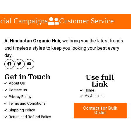
cial Campaigns
Customer Service
At
Hindustan Organic Hub
, we bring you the latest trends
and timeless styles to keep you looking your best every
day.
Get in Touch
Use full
Link
About Us
Contact us
Home
My Account
Privacy Policy
Terms and Conditions
Contact for Bulk
Shipping Policy
Order
Return and Refund Policy