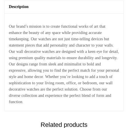
Description
Our brand’s mission is to create functional works of art that
enhance the beauty of any space while providing accurate
timekeeping. Our watches are not just time-telling devices but
statement pieces that add personality and character to your walls.
Our wall decorative watches are designed with a keen eye for detail,
using premium quality materials to ensure durability and longevity.
Our designs range from sleek and minimalist to bold and
expressive, allowing you to find the perfect match for your personal
style and home decor. Whether you’re looking to add a touch of
sophistication to your living room, office, or bedroom, our wall
decorative watches are the perfect solution. Choose from our
diverse collection and experience the perfect blend of form and
function.
Related products