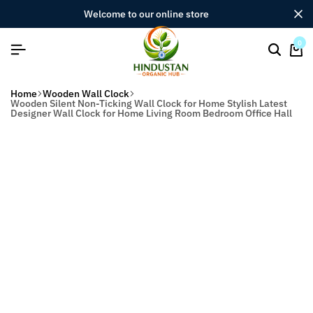
welcome to our online store
0
Home
Wooden Wall Clock
Wooden Silent Non-Ticking Wall Clock for Home Stylish Latest
Designer Wall Clock for Home Living Room Bedroom Office Hall