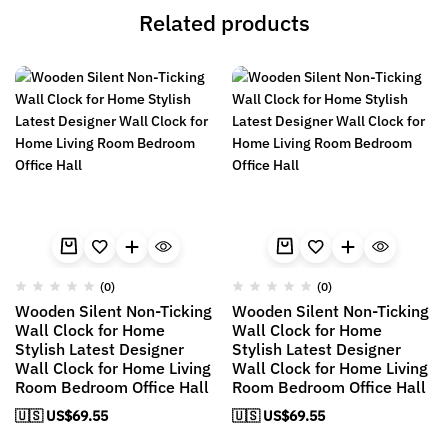
Related products
(0)
(0)
Wooden Silent Non-Ticking
Wooden Silent Non-Ticking
Wall Clock for Home
Wall Clock for Home
Stylish Latest Designer
Stylish Latest Designer
Wall Clock for Home Living
Wall Clock for Home Living
Room Bedroom Office Hall
Room Bedroom Office Hall
🇺🇸 US$
69.55
🇺🇸 US$
69.55