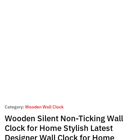
Category:
Wooden Wall Clock
Wooden Silent Non-Ticking Wall
Clock for Home Stylish Latest
Designer Wall Clock for Home