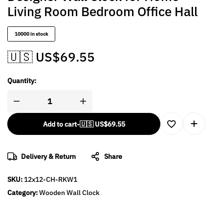
Living Room Bedroom Office Hall
10000 in stock
🇺🇸 US$
69.55
Quantity:
Add to cart
-
🇺🇸 US$
69.55
Delivery & Return
Share
SKU:
12x12-CH-RKW1
Category:
Wooden Wall Clock