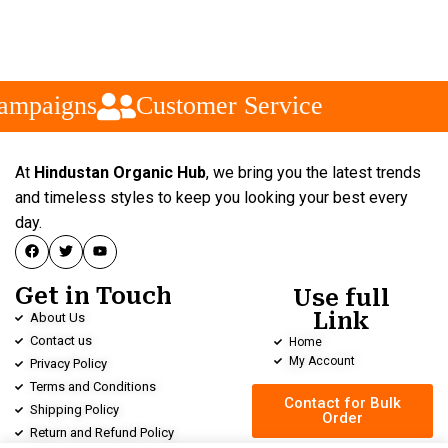
ampaigns
Customer Service
At
Hindustan Organic Hub
, we bring you the latest trends
and timeless styles to keep you looking your best every
day.
Get in Touch
Use full
Link
About Us
Contact us
Home
My Account
Privacy Policy
Terms and Conditions
Contact for Bulk
Shipping Policy
Order
Return and Refund Policy