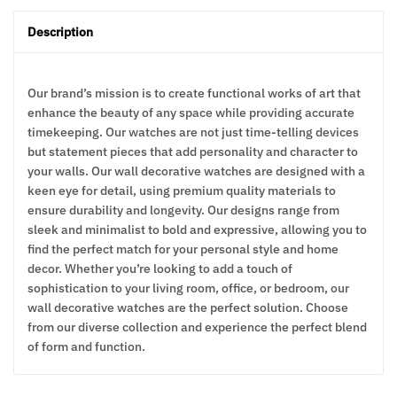
Description
Our brand’s mission is to create functional works of art that
enhance the beauty of any space while providing accurate
timekeeping. Our watches are not just time-telling devices
but statement pieces that add personality and character to
your walls. Our wall decorative watches are designed with a
keen eye for detail, using premium quality materials to
ensure durability and longevity. Our designs range from
sleek and minimalist to bold and expressive, allowing you to
find the perfect match for your personal style and home
decor. Whether you’re looking to add a touch of
sophistication to your living room, office, or bedroom, our
wall decorative watches are the perfect solution. Choose
from our diverse collection and experience the perfect blend
of form and function.