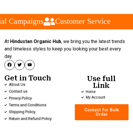
al Campaigns
Customer Service
At
Hindustan Organic Hub
, we bring you the latest trends
and timeless styles to keep you looking your best every
day.
Get in Touch
Use full
Link
About Us
Contact us
Home
My Account
Privacy Policy
Terms and Conditions
Contact for Bulk
Shipping Policy
Order
Return and Refund Policy