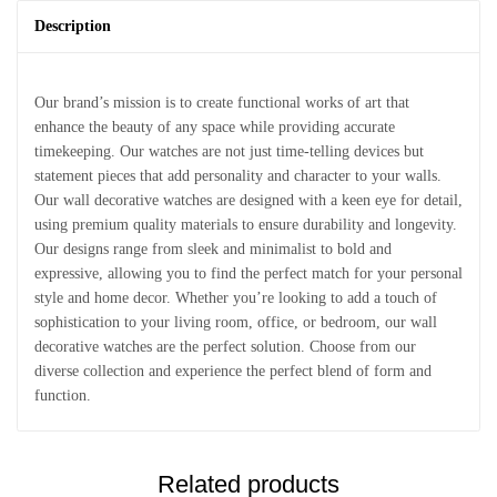
Description
Our brand’s mission is to create functional works of art that
enhance the beauty of any space while providing accurate
timekeeping. Our watches are not just time-telling devices but
statement pieces that add personality and character to your walls.
Our wall decorative watches are designed with a keen eye for detail,
using premium quality materials to ensure durability and longevity.
Our designs range from sleek and minimalist to bold and
expressive, allowing you to find the perfect match for your personal
style and home decor. Whether you’re looking to add a touch of
sophistication to your living room, office, or bedroom, our wall
decorative watches are the perfect solution. Choose from our
diverse collection and experience the perfect blend of form and
function.
Related products