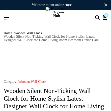
welcome to our online store
0
Home
Wooden Wall Clock
Wooden Silent Non-Ticking Wall Clock for Home Stylish Latest
Designer Wall Clock for Home Living Room Bedroom Office Hall
Category:
Wooden Wall Clock
Wooden Silent Non-Ticking Wall
Clock for Home Stylish Latest
Designer Wall Clock for Home Living