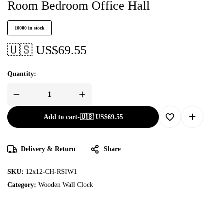
Room Bedroom Office Hall
10000 in stock
🇺🇸 US$
69.55
Quantity:
Add to cart
-
🇺🇸 US$
69.55
Delivery & Return
Share
SKU:
12x12-CH-RSIW1
Category:
Wooden Wall Clock