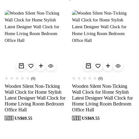
(0)
(0)
Wooden Silent Non-Ticking
Wooden Silent Non-Ticking
Wall Clock for Home Stylish
Wall Clock for Home Stylish
Latest Designer Wall Clock for
Latest Designer Wall Clock for
Home Living Room Bedroom
Home Living Room Bedroom
Office Hall
Office Hall
🇺🇸 US$
69.55
🇺🇸 US$
69.55