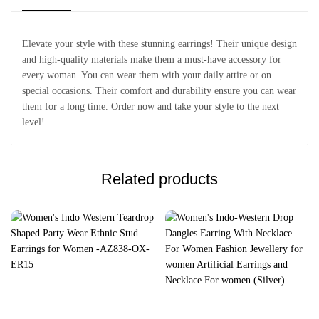
Elevate your style with these stunning earrings! Their unique design
and high-quality materials make them a must-have accessory for
every woman. You can wear them with your daily attire or on
special occasions. Their comfort and durability ensure you can wear
them for a long time. Order now and take your style to the next
level!
Related products