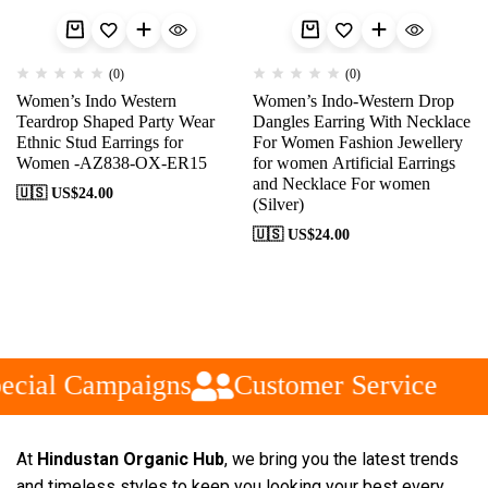
(0)
(0)
Women’s Indo Western
Women’s Indo-Western Drop
Teardrop Shaped Party Wear
Dangles Earring With Necklace
Ethnic Stud Earrings for
For Women Fashion Jewellery
Women -AZ838-OX-ER15
for women Artificial Earrings
and Necklace For women
🇺🇸 US$
24.00
(Silver)
🇺🇸 US$
24.00
ecial Campaigns
Customer Service
At
Hindustan Organic Hub
, we bring you the latest trends
and timeless styles to keep you looking your best every