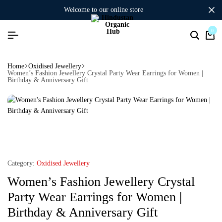
welcome to our online store
0
Home
Oxidised Jewellery
Women’s Fashion Jewellery Crystal Party Wear Earrings for Women |
Birthday & Anniversary Gift
Category:
Oxidised Jewellery
Women’s Fashion Jewellery Crystal
Party Wear Earrings for Women |
Birthday & Anniversary Gift