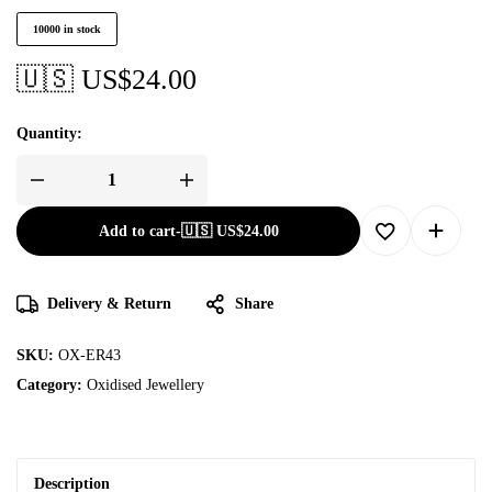
10000 in stock
🇺🇸 US$
24.00
Quantity:
Add to cart
-
🇺🇸 US$
24.00
Delivery & Return
Share
SKU:
OX-ER43
Category:
Oxidised Jewellery
Description