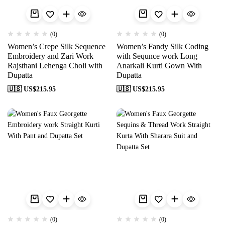
(0)
(0)
Women’s Crepe Silk Sequence
Women’s Fandy Silk Coding
Embroidery and Zari Work
with Sequnce work Long
Rajsthani Lehenga Choli with
Anarkali Kurti Gown With
Dupatta
Dupatta
🇺🇸 US$
215.95
🇺🇸 US$
215.95
(0)
(0)