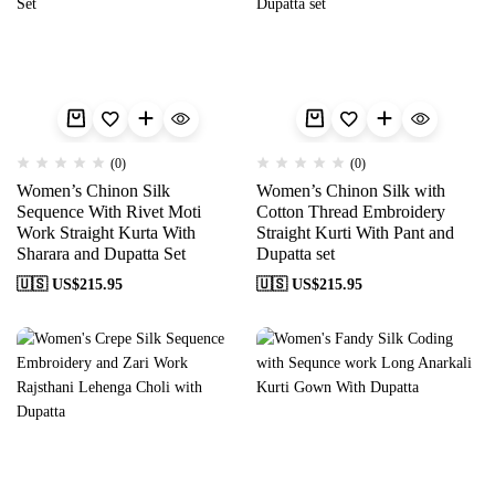
(0)
(0)
Women’s Chinon Silk
Women’s Chinon Silk with
Sequence With Rivet Moti
Cotton Thread Embroidery
Work Straight Kurta With
Straight Kurti With Pant and
Sharara and Dupatta Set
Dupatta set
🇺🇸 US$
215.95
🇺🇸 US$
215.95