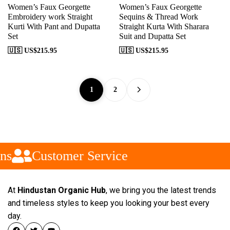
Women’s Faux Georgette
Women’s Faux Georgette
Embroidery work Straight
Sequins & Thread Work
Kurti With Pant and Dupatta
Straight Kurta With Sharara
Set
Suit and Dupatta Set
🇺🇸 US$
215.95
🇺🇸 US$
215.95
1
2
s
Customer Service
At
Hindustan Organic Hub
, we bring you the latest trends
and timeless styles to keep you looking your best every
day.