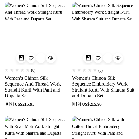
(0)
(0)
Women’s Chinon Silk
Women’s Chinon Silk
Sequence And Thread Work
Sequence Embroidery Work
Straight Kurti With Pant and
Straight Kurti With Sharara Suit
Dupatta Set
and Dupatta Set
🇺🇸 US$
215.95
🇺🇸 US$
215.95