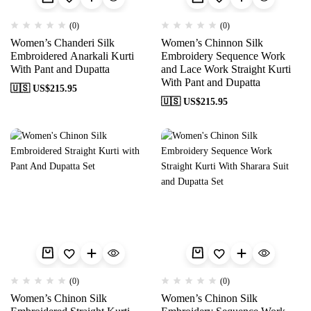
(0)
(0)
Women’s Chanderi Silk
Women’s Chinnon Silk
Embroidered Anarkali Kurti
Embroidery Sequence Work
With Pant and Dupatta
and Lace Work Straight Kurti
With Pant and Dupatta
🇺🇸 US$
215.95
🇺🇸 US$
215.95
(0)
(0)
Women’s Chinon Silk
Women’s Chinon Silk