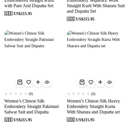
Embroidered Straight Kurti
Embroidery Sequence Work
with Pant And Dupatta Set
Straight Kurti With Sharara Suit
and Dupatta Set
🇺🇸 US$
215.95
🇺🇸 US$
215.95
(0)
(0)
Women’s Chinon Silk
Women’s Chinon Silk Heavy
Embroidery Straight Pakistani
Embroidery Straight Kurta
Salwar Suit and Dupatta
With Sharara and Dupatta set
🇺🇸 US$
215.95
🇺🇸 US$
215.95