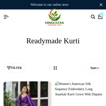
welcome to our online store
0
Readymade Kurti
FILTER
Sort