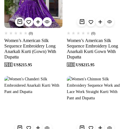
(0)
(0)
Women’s American Silk
Women’s American Silk
Sequence Embroidery Long
Sequence Embroidery Long
Anarkali Kurti (Gown) With
Anarkali Kurti Gown With
Dupatta
Dupatta
🇺🇸 US$
215.95
🇺🇸 US$
215.95