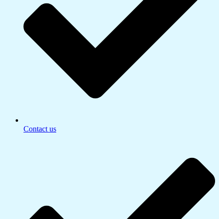
Contact us