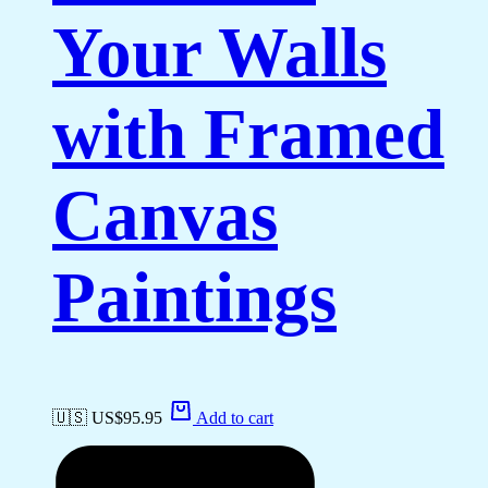
Your Walls
with Framed
Canvas
Paintings
🇺🇸 US$
95.95
Add to cart