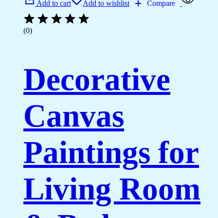
Add to cart
Add to wishlist
Compare
(0)
Decorative
Canvas
Paintings for
Living Room