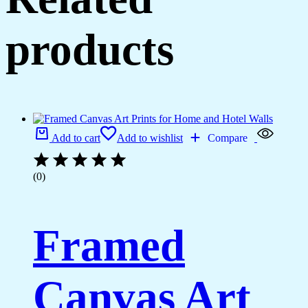
products
Add to cart
Add to wishlist
Compare
(0)
Framed
Canvas Art