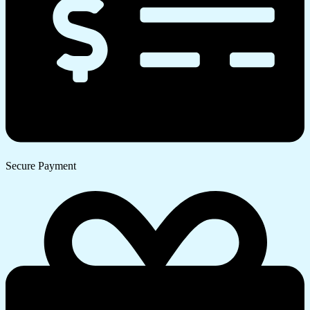
Secure Payment