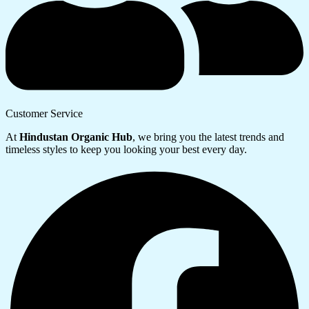
Customer Service
At
Hindustan Organic Hub
, we bring you the latest trends and
timeless styles to keep you looking your best every day.