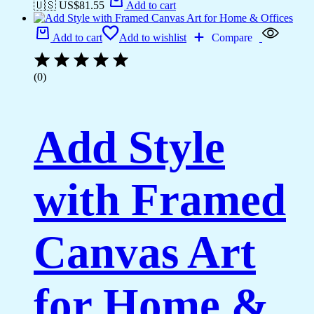
🇺🇸 US$
81.55
Add to cart
Add to cart
Add to wishlist
Compare
(0)
Add Style
with Framed
Canvas Art
for Home &