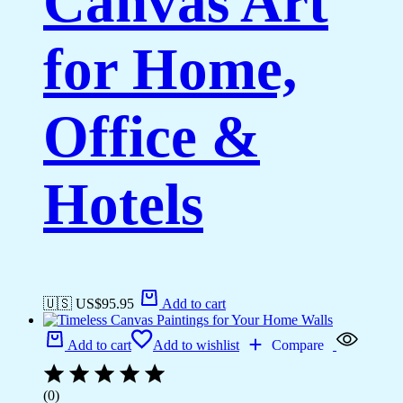
Canvas Art
for Home,
Office &
Hotels
🇺🇸 US$
95.95
Add to cart
Add to cart
Add to wishlist
Compare
(0)