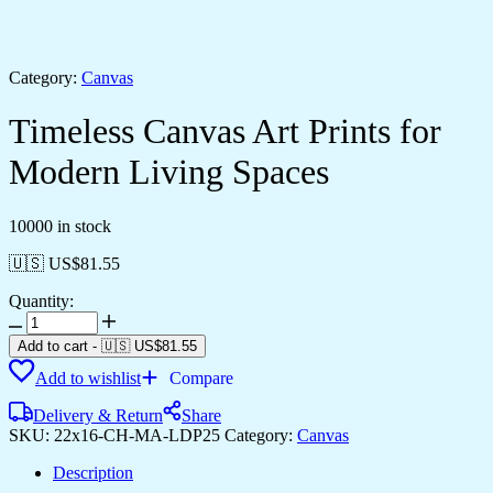
Category:
Canvas
Timeless Canvas Art Prints for
Modern Living Spaces
10000 in stock
🇺🇸 US$
81.55
Quantity:
Timeless
Canvas
Add to cart
-
🇺🇸 US$
81.55
Art
Add to wishlist
Compare
Prints
for
Delivery & Return
Share
Modern
SKU:
22x16-CH-MA-LDP25
Category:
Canvas
Living
Spaces
Description
quantity