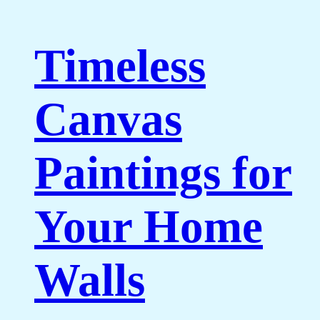
Timeless
Canvas
Paintings for
Your Home
Walls