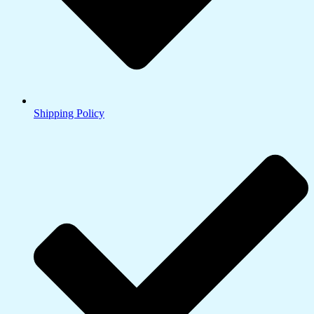
Shipping Policy