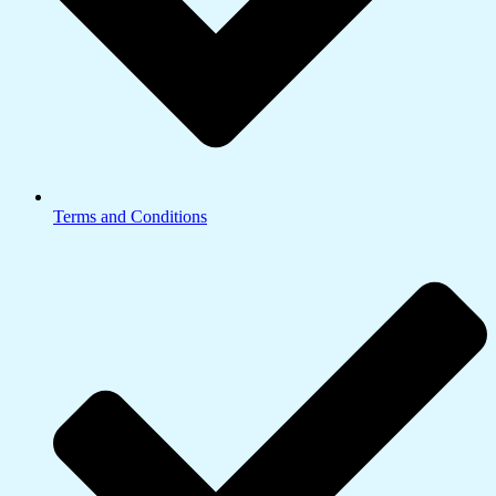
Terms and Conditions