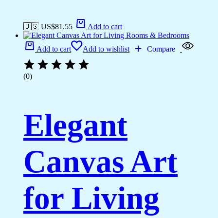
🇺🇸 US$
81.55
Add to cart
Add to cart
Add to wishlist
Compare
(0)
Elegant
Canvas Art
for Living