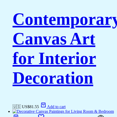
Contemporar
Canvas Art
for Interior
Decoration
🇺🇸 US$
81.55
Add to cart