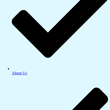
About Us