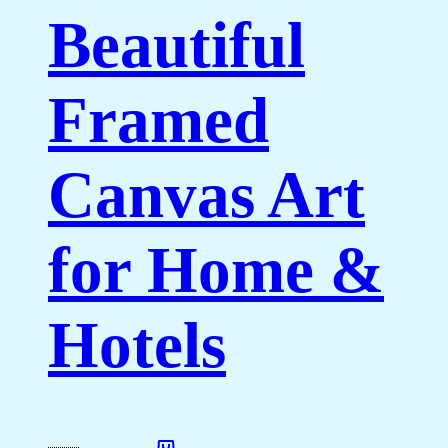
Beautiful
Framed
Canvas Art
for Home &
Hotels