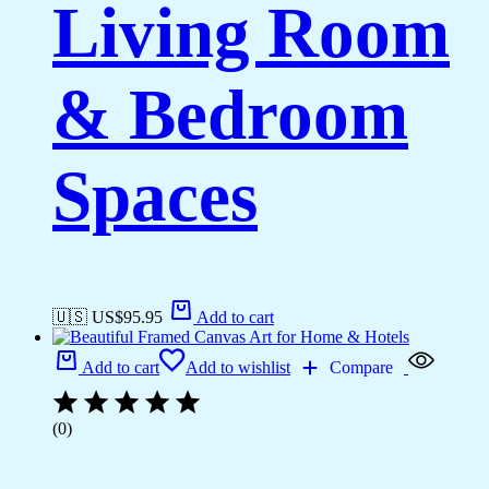
Living Room
& Bedroom
Spaces
🇺🇸 US$
95.95
Add to cart
Add to cart
Add to wishlist
Compare
(0)