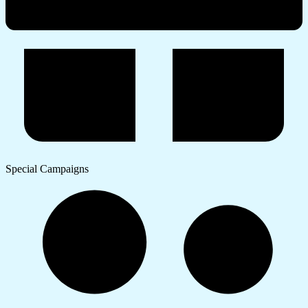
Special Campaigns