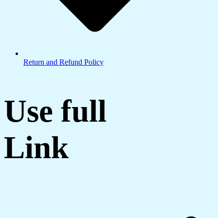
Return and Refund Policy
Use full
Link