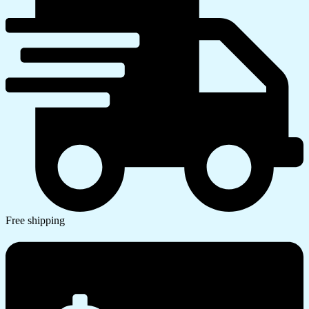
Free shipping