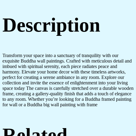
Description
Transform your space into a sanctuary of tranquility with our
exquisite Buddha wall paintings. Crafted with meticulous detail and
imbued with spiritual serenity, each piece radiates peace and
harmony. Elevate your home decor with these timeless artworks,
perfect for creating a serene ambiance in any room. Explore our
collection and invite the essence of enlightenment into your living
space today The canvas is carefully stretched over a durable wooden
frame, creating a gallery-quality finish that adds a touch of elegance
to any room. Whether you’re looking for a Buddha framed painting
for wall or a Buddha big wall painting with frame
Related