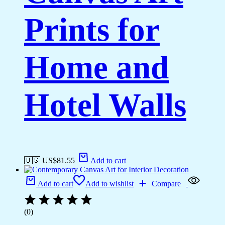
Prints for
Home and
Hotel Walls
🇺🇸 US$
81.55
Add to cart
Add to cart
Add to wishlist
Compare
(0)