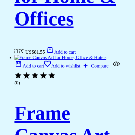
Offices
🇺🇸 US$
81.55
Add to cart
Add to cart
Add to wishlist
Compare
(0)
Frame