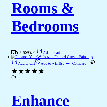
Rooms &
Bedrooms
🇺🇸 US$
95.95
Add to cart
Add to cart
Add to wishlist
Compare
(0)
Enhance