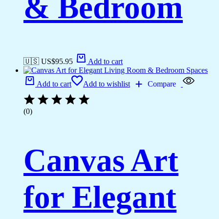
& Bedroom
🇺🇸 US$
95.95
Add to cart
Add to cart
Add to wishlist
Compare
(0)
Canvas Art
for Elegant