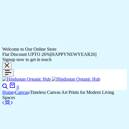
Welcome to Our Online Store
Flat Discount UPTO 26%[HAPPYNEWYEAR26]
Signup now to get in touch
Search
Cart
0
Home
Canvas
Timeless Canvas Art Prints for Modern Living
Spaces