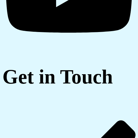
Get in Touch