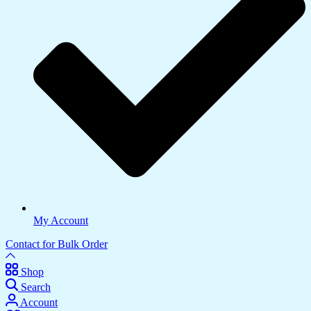
My Account
Contact for Bulk Order
Shop
Search
Account