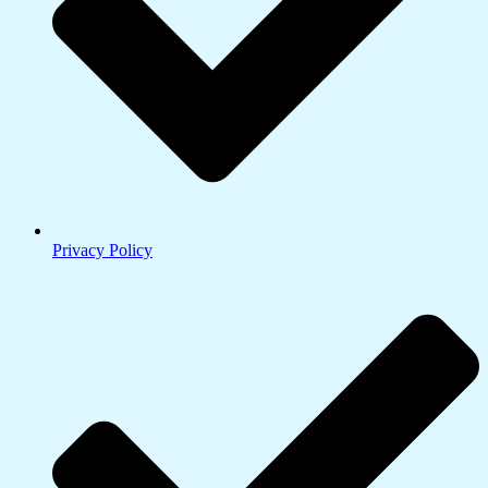
Privacy Policy