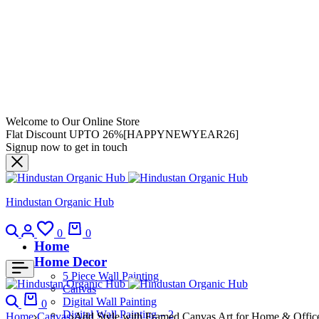
Welcome to Our Online Store
Flat Discount UPTO 26%[HAPPYNEWYEAR26]
Signup now to get in touch
Hindustan Organic Hub
0
0
Home
Home Decor
5 Piece Wall Painting
Canvas
Digital Wall Painting
0
Digital Wall Painting – 2
Home
Canvas
Add Style with Framed Canvas Art for Home & Offic