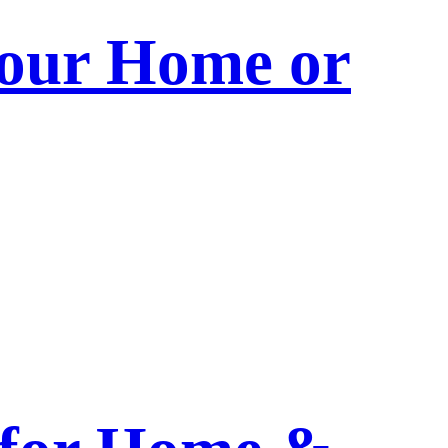
 Your Home or