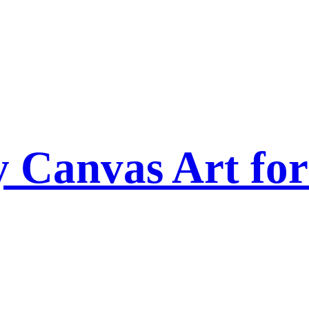
Canvas Art for 