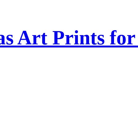
s Art Prints fo