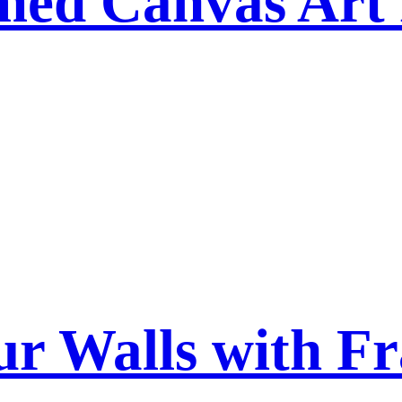
ed Canvas Art
ur Walls with F