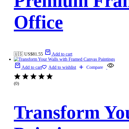
Premium Fram
Office
🇺🇸 US$
81.55
Add to cart
Add to cart
Add to wishlist
Compare
(0)
Transform Yo