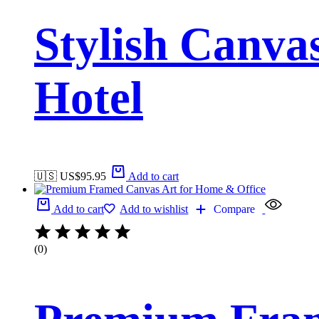
Stylish Canva
Hotel
🇺🇸 US$
95.95
Add to cart
Add to cart
Add to wishlist
Compare
(0)