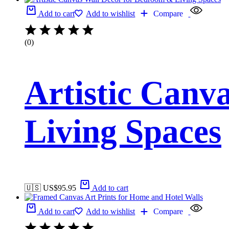
Add to cart
Add to wishlist
Compare
(0)
Artistic Canv
Living Spaces
🇺🇸 US$
95.95
Add to cart
Add to cart
Add to wishlist
Compare