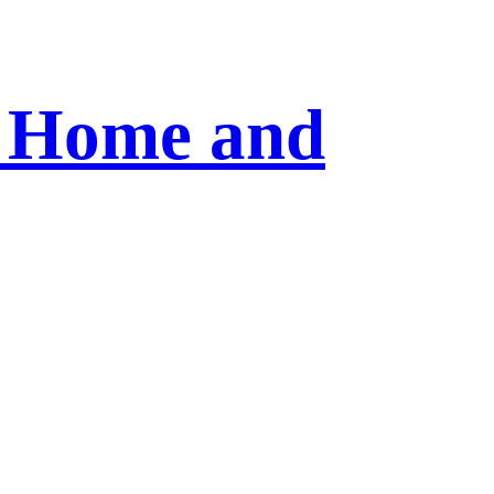
r Home and