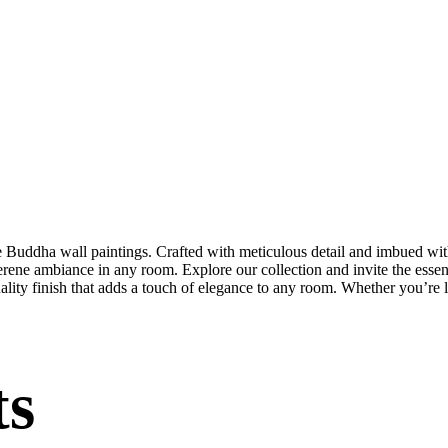
te Buddha wall paintings. Crafted with meticulous detail and imbued with
serene ambiance in any room. Explore our collection and invite the esse
uality finish that adds a touch of elegance to any room. Whether you’re
ts