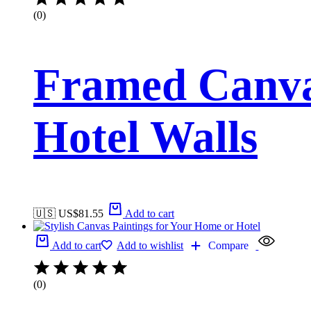
(0)
Framed Canva
Hotel Walls
🇺🇸 US$
81.55
Add to cart
Add to cart
Add to wishlist
Compare
(0)