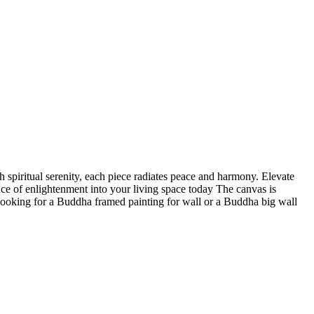
 spiritual serenity, each piece radiates peace and harmony. Elevate
nce of enlightenment into your living space today The canvas is
 looking for a Buddha framed painting for wall or a Buddha big wall