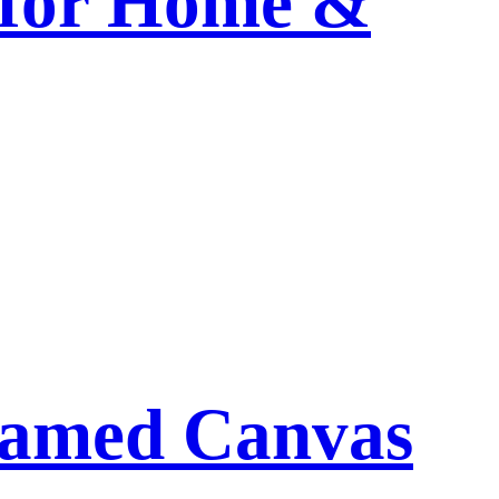
 for Home &
ramed Canvas