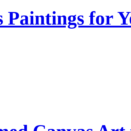
s Paintings for