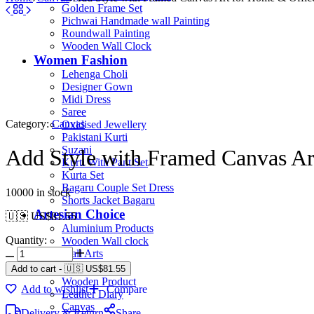
Golden Frame Set
Pichwai Handmade wall Painting
Roundwall Painting
Wooden Wall Clock
Women Fashion
Lehenga Choli
Designer Gown
Midi Dress
Saree
Category:
Canvas
Oxidised Jewellery
Pakistani Kurti
Suzani
Add Style with Framed Canvas Ar
Kurti With Pant Set
Kurta Set
Bagaru Couple Set Dress
10000 in stock
Shorts Jacket Bagaru
Artesian Choice
🇺🇸 US$
81.55
Aluminium Products
Quantity:
Wooden Wall clock
Wall Arts
Current Arrival
Add to cart
-
🇺🇸 US$
81.55
Wooden Product
Add to wishlist
Compare
Leather Diary
Canvas
Delivery & Return
Share