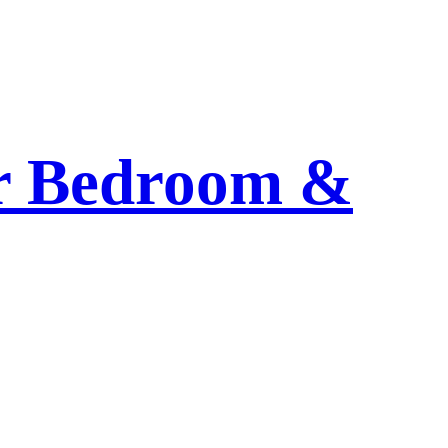
or Bedroom &