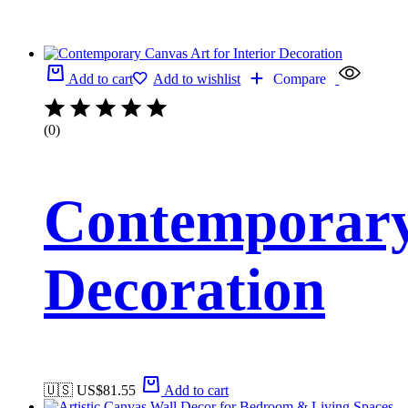
Add to cart
Add to wishlist
Compare
(0)
Contemporary 
Decoration
🇺🇸 US$
81.55
Add to cart