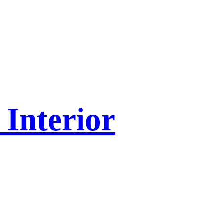
Interior