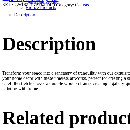
Gemstone Product
SKU:
22x16-CH-BD-LDP9
Category:
Canvas
Bronze Products
Description
Description
Transform your space into a sanctuary of tranquility with our exquisi
your home decor with these timeless artworks, perfect for creating a 
carefully stretched over a durable wooden frame, creating a gallery-q
painting with frame
Related produc