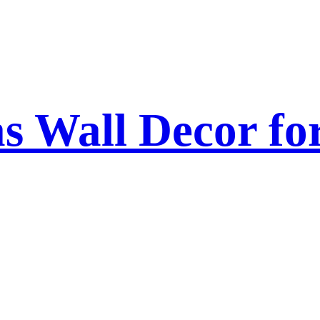
as Wall Decor f