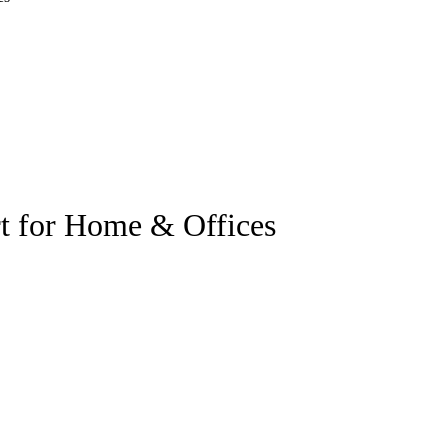
t for Home & Offices