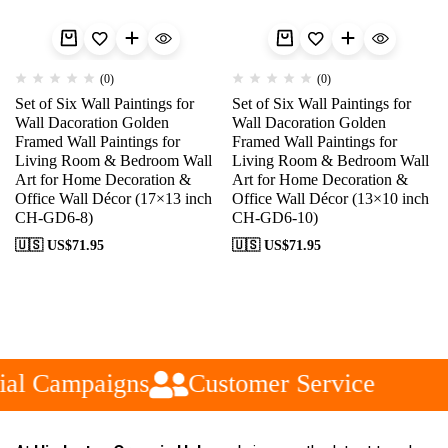
(0)
(0)
Set of Six Wall Paintings for
Set of Six Wall Paintings for
Wall Dacoration Golden
Wall Dacoration Golden
Framed Wall Paintings for
Framed Wall Paintings for
Living Room & Bedroom Wall
Living Room & Bedroom Wall
Art for Home Decoration &
Art for Home Decoration &
Office Wall Décor (17×13 inch
Office Wall Décor (13×10 inch
CH-GD6-8)
CH-GD6-10)
🇺🇸 US$
71.95
🇺🇸 US$
71.95
al Campaigns
Customer Service