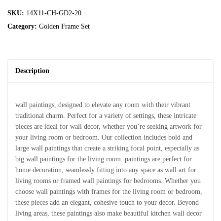
SKU:
14X11-CH-GD2-20
Category:
Golden Frame Set
Description
wall paintings, designed to elevate any room with their vibrant
traditional charm. Perfect for a variety of settings, these intricate
pieces are ideal for wall decor, whether you’re seeking artwork for
your living room or bedroom. Our collection includes bold and
large wall paintings that create a striking focal point, especially as
big wall paintings for the living room. paintings are perfect for
home decoration, seamlessly fitting into any space as wall art for
living rooms or framed wall paintings for bedrooms. Whether you
choose wall paintings with frames for the living room or bedroom,
these pieces add an elegant, cohesive touch to your decor. Beyond
living areas, these paintings also make beautiful kitchen wall decor