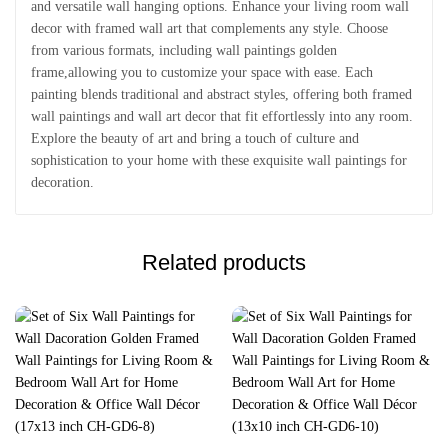
and versatile wall hanging options. Enhance your living room wall
decor with framed wall art that complements any style. Choose
from various formats, including wall paintings golden
frame,allowing you to customize your space with ease. Each
painting blends traditional and abstract styles, offering both framed
wall paintings and wall art decor that fit effortlessly into any room.
Explore the beauty of art and bring a touch of culture and
sophistication to your home with these exquisite wall paintings for
decoration.
Related products