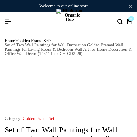
welcome to our online store
0
Home
Golden Frame Set
Set of Two Wall Paintings for Wall Dacoration Golden Framed Wall
Paintings for Living Room & Bedroom Wall Art for Home Decoration &
Office Wall Décor (14×11 inch CH-GD2-20)
Category:
Golden Frame Set
Set of Two Wall Paintings for Wall