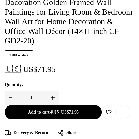
Dacoration Golden Framed Wall
Paintings for Living Room & Bedroom
Wall Art for Home Decoration &
Office Wall Décor (14×11 inch CH-
GD2-20)
10000 in stock
🇺🇸 US$
71.95
Quantity:
Add to cart
-
🇺🇸 US$
71.95
Delivery & Return
Share