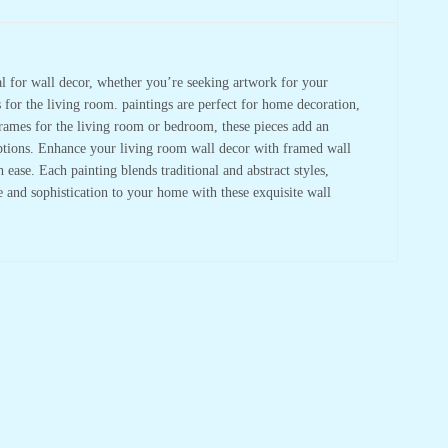
deal for wall decor, whether you’re seeking artwork for your
s for the living room. paintings are perfect for home decoration,
frames for the living room or bedroom, these pieces add an
 options. Enhance your living room wall decor with framed wall
ase. Each painting blends traditional and abstract styles,
re and sophistication to your home with these exquisite wall