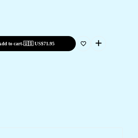
dd to cart
-
🇺🇸 US$
71.95