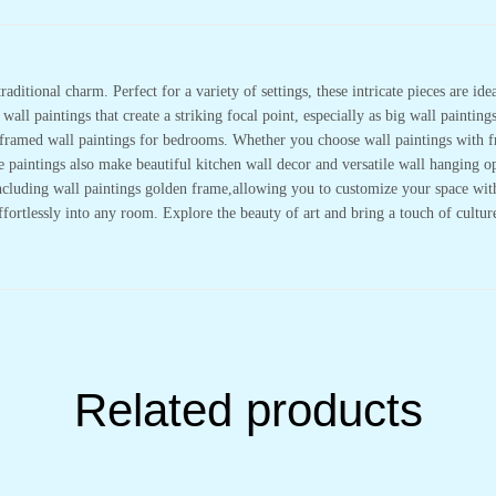
&
Office
Wall
Décor
(14x11
inch
raditional charm. Perfect for a variety of settings, these intricate pieces are i
CH-
all paintings that create a striking focal point, especially as big wall painting
GD2-
19)
or framed wall paintings for bedrooms. Whether you choose wall paintings with 
quantity
se paintings also make beautiful kitchen wall decor and versatile wall hanging
cluding wall paintings golden frame,allowing you to customize your space with e
effortlessly into any room. Explore the beauty of art and bring a touch of cultu
Related products