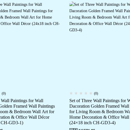
(0)
(0)
 Wall Paintings for Wall
Set of Three Wall Paintings for W
Golden Framed Wall Paintings
Dacoration Golden Framed Wall 
Room & Bedroom Wall Art for
for Living Room & Bedroom Wal
tion & Office Wall Décor
Home Decoration & Office Wall
h CH-GD3-1)
(24×18 inch CH-GD3-4)