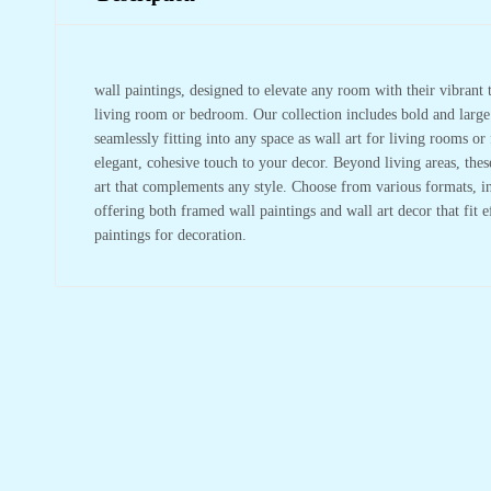
wall paintings, designed to elevate any room with their vibrant t
living room or bedroom. Our collection includes bold and large w
seamlessly fitting into any space as wall art for living rooms 
elegant, cohesive touch to your decor. Beyond living areas, the
art that complements any style. Choose from various formats, in
offering both framed wall paintings and wall art decor that fit 
paintings for decoration.