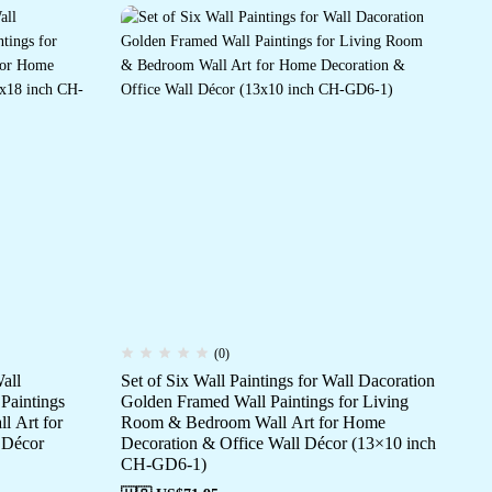
(0)
all
Set of Six Wall Paintings for Wall Dacoration
Set
Paintings
Golden Framed Wall Paintings for Living
Go
l Art for
Room & Bedroom Wall Art for Home
Ro
 Décor
Decoration & Office Wall Décor (13×10 inch
De
CH-GD6-1)
CH