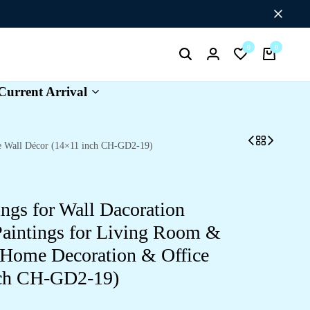
Flat Discount UPTO 26%[HAPPYNEWYEAR26]
0
0
Search
Login
Wishlist
Cart
Current Arrival
ce Wall Décor (14×11 inch CH-GD2-19)
ings for Wall Dacoration
aintings for Living Room &
 Home Decoration & Office
nch CH-GD2-19)