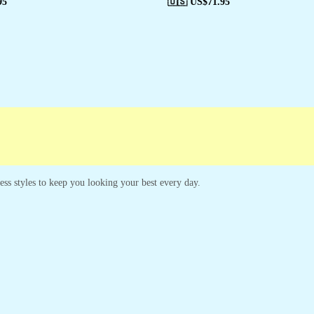
95
🇺🇸 US$
71.95
less styles to keep you looking your best every day.