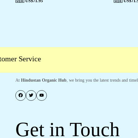
🇺🇸 US$
71.95
🇺🇸 US$
71.
r Service
At
Hindustan Organic Hub
, we bring you the latest trends and time
Get in Touch