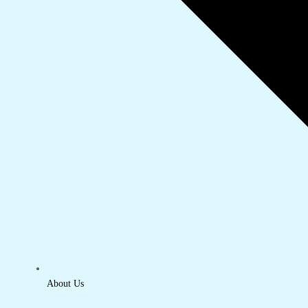
About Us