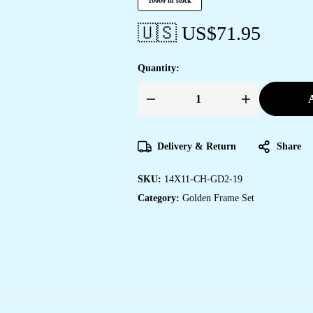
10000 in stock
🇺🇸 US$
71.95
Quantity:
A
Set
of
Two
Wall
Paintings
Delivery & Return
Share
for
Wall
Dacoration
SKU:
14X11-CH-GD2-19
Golden
Framed
Category:
Golden Frame Set
Wall
Paintings
for
Living
Room
&
Bedroom
Wall
Art
for
Home
Decoration