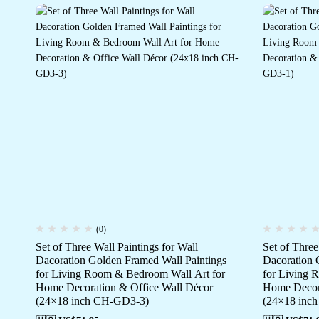
(0)
Set of Three Wall Paintings for Wall
Set of Three
Dacoration Golden Framed Wall Paintings
Dacoration 
for Living Room & Bedroom Wall Art for
for Living 
Home Decoration & Office Wall Décor
Home Decora
(24×18 inch CH-GD3-3)
(24×18 inc