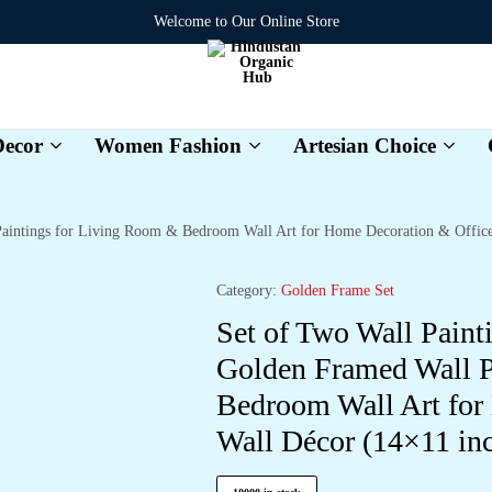
Welcome to Our Online Store
ecor
Women Fashion
Artesian Choice
Hindustan
Organic
Hub
 Paintings for Living Room & Bedroom Wall Art for Home Decoration & Offi
Category:
Golden Frame Set
Set of Two Wall Paint
Golden Framed Wall P
Bedroom Wall Art for
Wall Décor (14×11 i