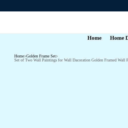
Home
Home D
Home
Golden Frame Set
Set of Two Wall Paintings for Wall Dacoration Golden Framed Wall