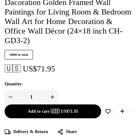
Dacoration Golden Framed Wall
Paintings for Living Room & Bedroom
Wall Art for Home Decoration &
Office Wall Décor (24×18 inch CH-
GD3-2)
10000 in stock
🇺🇸 US$
71.95
Quantity:
Add to cart
-
🇺🇸 US$
71.95
Delivery & Return
Share