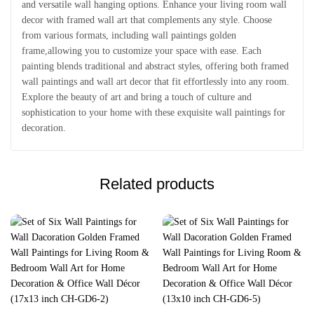
and versatile wall hanging options. Enhance your living room wall
decor with framed wall art that complements any style. Choose
from various formats, including wall paintings golden
frame,allowing you to customize your space with ease. Each
painting blends traditional and abstract styles, offering both framed
wall paintings and wall art decor that fit effortlessly into any room.
Explore the beauty of art and bring a touch of culture and
sophistication to your home with these exquisite wall paintings for
decoration.
Related products