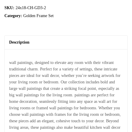
SKU:
24x18-CH-GD3-2
Category:
Golden Frame Set
Description
wall paintings, designed to elevate any room with their vibrant
traditional charm. Perfect for a variety of settings, these intricate
pieces are ideal for wall decor, whether you’re seeking artwork for
your living room or bedroom. Our collection includes bold and
large wall paintings that create a striking focal point, especially as
big wall paintings for the living room. paintings are perfect for
home decoration, seamlessly fitting into any space as wall art for
living rooms or framed wall paintings for bedrooms. Whether you
choose wall paintings with frames for the living room or bedroom,
these pieces add an elegant, cohesive touch to your decor. Beyond
living areas, these paintings also make beautiful kitchen wall decor