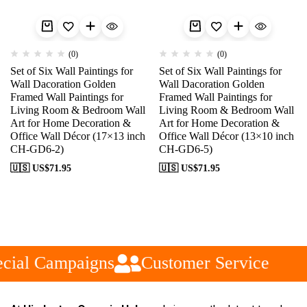
(0)
(0)
Set of Six Wall Paintings for
Set of Six Wall Paintings for
Wall Dacoration Golden
Wall Dacoration Golden
Framed Wall Paintings for
Framed Wall Paintings for
Living Room & Bedroom Wall
Living Room & Bedroom Wall
Art for Home Decoration &
Art for Home Decoration &
Office Wall Décor (17×13 inch
Office Wall Décor (13×10 inch
CH-GD6-2)
CH-GD6-5)
🇺🇸 US$
71.95
🇺🇸 US$
71.95
cial Campaigns
Customer Service