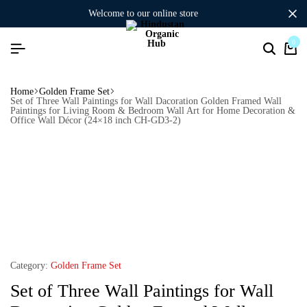
welcome to our online store
0
Home
Golden Frame Set
Set of Three Wall Paintings for Wall Dacoration Golden Framed Wall
Paintings for Living Room & Bedroom Wall Art for Home Decoration &
Office Wall Décor (24×18 inch CH-GD3-2)
Category:
Golden Frame Set
Set of Three Wall Paintings for Wall