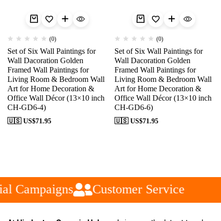
(0)
(0)
Set of Six Wall Paintings for
Set of Six Wall Paintings for
Wall Dacoration Golden
Wall Dacoration Golden
Framed Wall Paintings for
Framed Wall Paintings for
Living Room & Bedroom Wall
Living Room & Bedroom Wall
Art for Home Decoration &
Art for Home Decoration &
Office Wall Décor (13×10 inch
Office Wall Décor (13×10 inch
CH-GD6-4)
CH-GD6-6)
🇺🇸 US$
71.95
🇺🇸 US$
71.95
al Campaigns
Customer Service