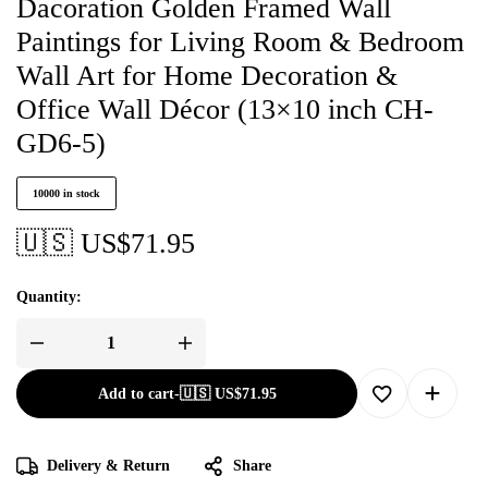
Dacoration Golden Framed Wall
Paintings for Living Room & Bedroom
Wall Art for Home Decoration &
Office Wall Décor (13×10 inch CH-
GD6-5)
10000 in stock
🇺🇸 US$
71.95
Quantity:
Add to cart
-
🇺🇸 US$
71.95
Delivery & Return
Share