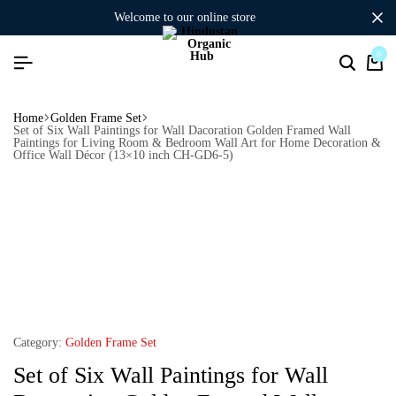
welcome to our online store
0
Home
Golden Frame Set
Set of Six Wall Paintings for Wall Dacoration Golden Framed Wall
Paintings for Living Room & Bedroom Wall Art for Home Decoration &
Office Wall Décor (13×10 inch CH-GD6-5)
Category:
Golden Frame Set
Set of Six Wall Paintings for Wall