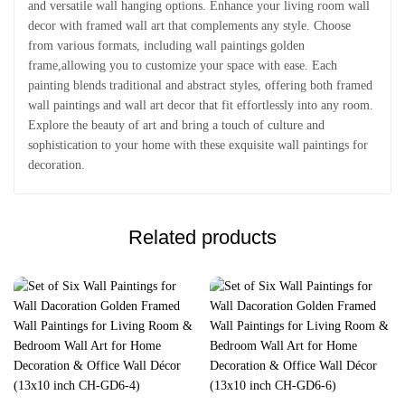
and versatile wall hanging options. Enhance your living room wall
decor with framed wall art that complements any style. Choose
from various formats, including wall paintings golden
frame,allowing you to customize your space with ease. Each
painting blends traditional and abstract styles, offering both framed
wall paintings and wall art decor that fit effortlessly into any room.
Explore the beauty of art and bring a touch of culture and
sophistication to your home with these exquisite wall paintings for
decoration.
Related products