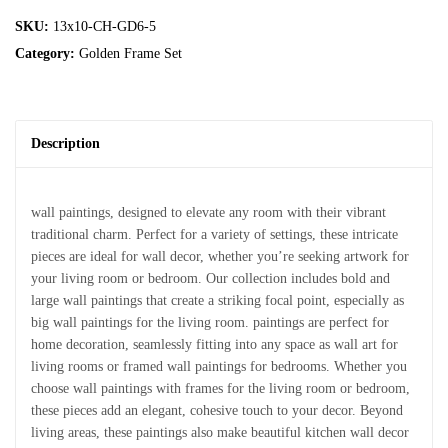
SKU:
13x10-CH-GD6-5
Category:
Golden Frame Set
Description
wall paintings, designed to elevate any room with their vibrant
traditional charm. Perfect for a variety of settings, these intricate
pieces are ideal for wall decor, whether you’re seeking artwork for
your living room or bedroom. Our collection includes bold and
large wall paintings that create a striking focal point, especially as
big wall paintings for the living room. paintings are perfect for
home decoration, seamlessly fitting into any space as wall art for
living rooms or framed wall paintings for bedrooms. Whether you
choose wall paintings with frames for the living room or bedroom,
these pieces add an elegant, cohesive touch to your decor. Beyond
living areas, these paintings also make beautiful kitchen wall decor