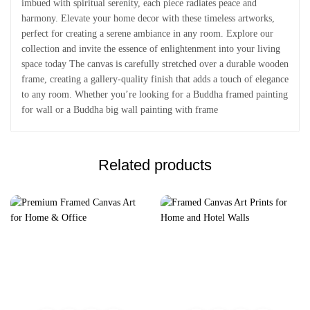
imbued with spiritual serenity, each piece radiates peace and
harmony. Elevate your home decor with these timeless artworks,
perfect for creating a serene ambiance in any room. Explore our
collection and invite the essence of enlightenment into your living
space today The canvas is carefully stretched over a durable wooden
frame, creating a gallery-quality finish that adds a touch of elegance
to any room. Whether you’re looking for a Buddha framed painting
for wall or a Buddha big wall painting with frame
Related products