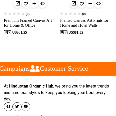
(0)
(0)
Premium Framed Canvas Art
Framed Canvas Art Prints for
for Home & Office
Home and Hotel Walls
🇺🇸 US$
81.55
🇺🇸 US$
81.55
 Campaigns
Customer Service
At
Hindustan Organic Hub
, we bring you the latest trends
and timeless styles to keep you looking your best every
day.