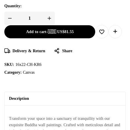
Quantity:
Add to cart
-
🇺🇸 US$
81.55
Delivery & Return
Share
SKU:
16x22-CH-KR6
Category:
Canvas
Description
Transform your space into a sanctuary of tranquility with our
exquisite Buddha wall paintings. Crafted with meticulous detail and