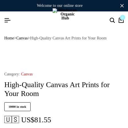
welcome to our online store
0
Home
Canvas
High-Quality Canvas Art Prints for Your Room
Category:
Canvas
High-Quality Canvas Art Prints for
Your Room
10000 in stock
🇺🇸 US$
81.55