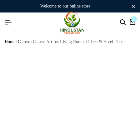
welcome to our online store
0
Home
Canvas
Canvas Art for Living Room, Office & Hotel Decor