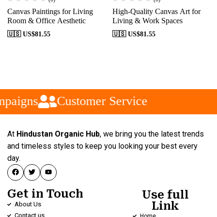
Canvas Paintings for Living
High-Quality Canvas Art for
Room & Office Aesthetic
Living & Work Spaces
🇺🇸 US$
81.55
🇺🇸 US$
81.55
paigns
Customer Service
At
Hindustan Organic Hub
, we bring you the latest trends
and timeless styles to keep you looking your best every
day.
Get in Touch
Use full
Link
About Us
Contact us
Home