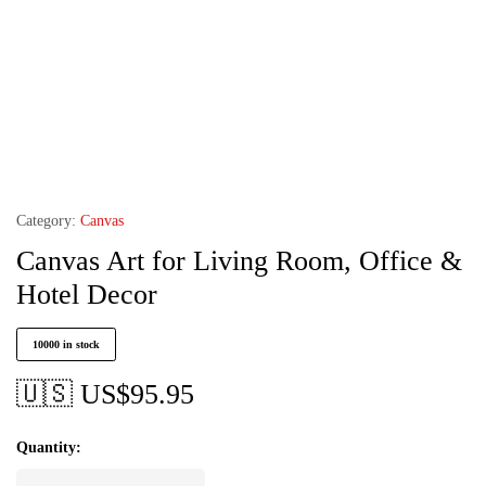
Category:
Canvas
Canvas Art for Living Room, Office &
Hotel Decor
10000 in stock
🇺🇸 US$
95.95
Quantity: