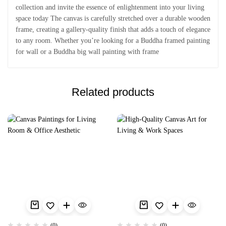
collection and invite the essence of enlightenment into your living
space today The canvas is carefully stretched over a durable wooden
frame, creating a gallery-quality finish that adds a touch of elegance
to any room. Whether you’re looking for a Buddha framed painting
for wall or a Buddha big wall painting with frame
Related products
(0)
(0)