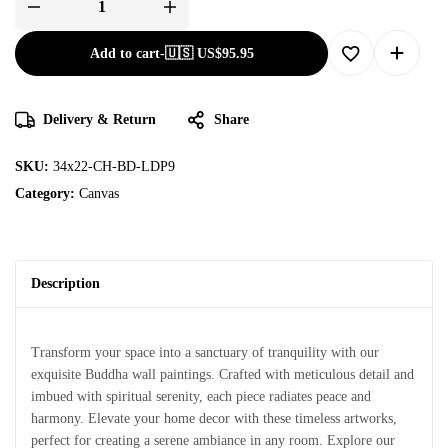
Add to cart
-
🇺🇸 US$
95.95
Delivery & Return
Share
SKU:
34x22-CH-BD-LDP9
Category:
Canvas
Description
Transform your space into a sanctuary of tranquility with our
exquisite Buddha wall paintings. Crafted with meticulous detail and
imbued with spiritual serenity, each piece radiates peace and
harmony. Elevate your home decor with these timeless artworks,
perfect for creating a serene ambiance in any room. Explore our